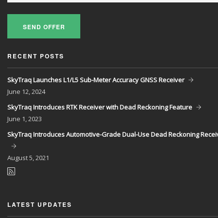
SEND OFFER
RECENT POSTS
SkyTraq Launches L1/L5 Sub-Meter Accuracy GNSS Receiver
June
12, 2024
SkyTraq Introduces RTK Receiver with Dead Reckoning Feature
June
1, 2023
SkyTraq Introduces Automotive-Grade Dual-Use Dead Reckoning Recei
August
5, 2021
LATEST UPDATES