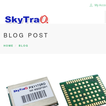
My Acco
BLOG POST
HOME
PRODUCTS
HOME
BLOG
NEWS BLOG
ABOUT US
CAREER
CONTACT US
SEARCH SITE