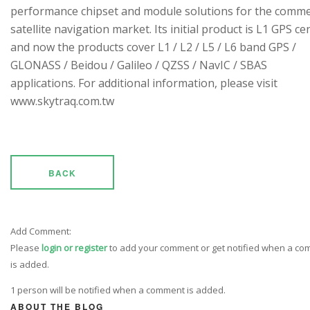
performance chipset and module solutions for the comme
satellite navigation market. Its initial product is L1 GPS cen
and now the products cover L1 / L2 / L5 / L6 band GPS /
GLONASS / Beidou / Galileo / QZSS / NavIC / SBAS
applications. For additional information, please visit
www.skytraq.com.tw
BACK
Add Comment:
Please
login or register
to add your comment or get notified when a c
is added.
1 person will be notified when a comment is added.
ABOUT THE BLOG