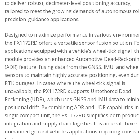
to deliver robust, decimeter-level positioning accuracy,
tailored to meet the growing demands of autonomous ro
precision-guidance applications.
Designed to maximize performance in various environme
the PX1172RD offers a versatile sensor fusion solution. F
applications equipped with a vehicle’s wheel-tick signal, t
module provides an enhanced Automotive Dead-Reckoni
(ADR) feature, fusing data from the GNSS, IMU, and wheel
sensors to maintain highly accurate positioning, even du
RTK outages. In cases where the wheel-tick signal is
unavailable, the PX1172RD supports Untethered Dead-
Reckoning (UDR), which uses GNSS and IMU data to mini
positional drift. By combining ADR and UDR capabilities in
single compact unit, the PX1172RD simplifies both produc
integration and supply chain logistics. It is an ideal choice
unmanned ground vehicles applications requiring consist