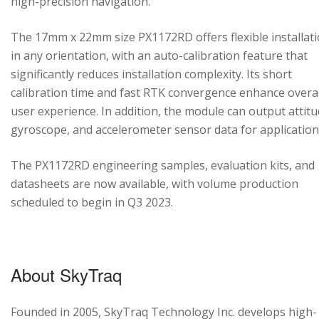
high-precision navigation.
The 17mm x 22mm size PX1172RD offers flexible installat
in any orientation, with an auto-calibration feature that
significantly reduces installation complexity. Its short
calibration time and fast RTK convergence enhance overal
user experience. In addition, the module can output attitu
gyroscope, and accelerometer sensor data for application
The PX1172RD engineering samples, evaluation kits, and
datasheets are now available, with volume production
scheduled to begin in Q3 2023.
About SkyTraq
Founded in 2005, SkyTraq Technology Inc. develops high-