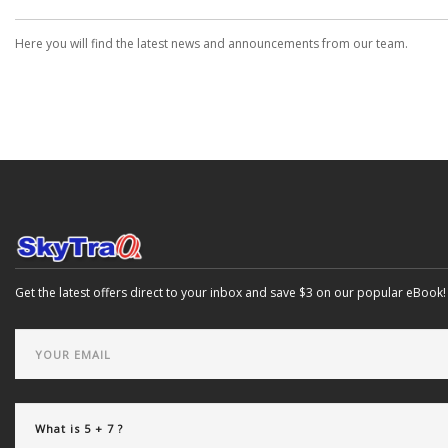
Here you will find the latest news and announcements from our team.
Get the latest offers direct to your inbox and save $3 on our popular eBook!