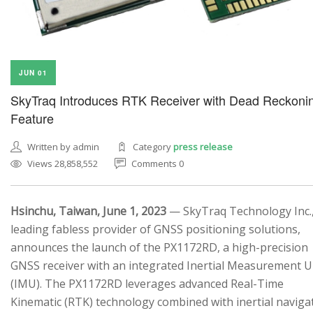
JUN 01
SkyTraq Introduces RTK Receiver with Dead Reckoni
Feature
Written by admin
Category
press release
Views 28,858,552
Comments 0
Hsinchu, Taiwan, June 1, 2023
— SkyTraq Technology Inc.,
leading fabless provider of GNSS positioning solutions,
announces the launch of the PX1172RD, a high-precision
GNSS receiver with an integrated Inertial Measurement U
(IMU). The PX1172RD leverages advanced Real-Time
Kinematic (RTK) technology combined with inertial naviga