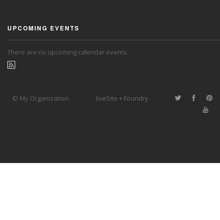
UPCOMING EVENTS
There are no upcoming calendar events.
© My Organization
liveSite + Foundry