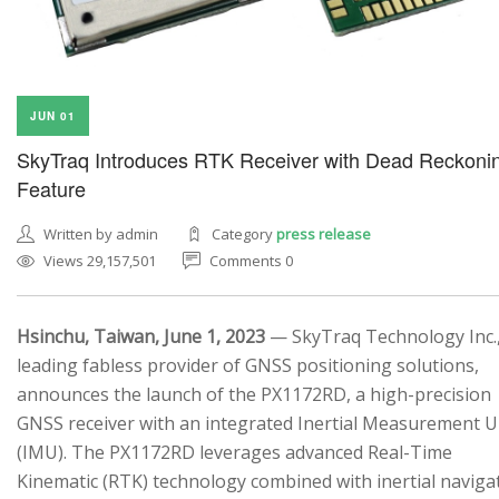
JUN 01
SkyTraq Introduces RTK Receiver with Dead Reckoni
Feature
Written by admin
Category
press release
Views 29,157,501
Comments 0
Hsinchu, Taiwan, June 1, 2023
— SkyTraq Technology Inc.,
leading fabless provider of GNSS positioning solutions,
announces the launch of the PX1172RD, a high-precision
GNSS receiver with an integrated Inertial Measurement U
(IMU). The PX1172RD leverages advanced Real-Time
Kinematic (RTK) technology combined with inertial naviga