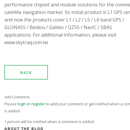
performance chipset and module solutions for the comme
satellite navigation market. Its initial product is L1 GPS cen
and now the products cover L1 / L2 / L5 / L6 band GPS /
GLONASS / Beidou / Galileo / QZSS / NavIC / SBAS
applications. For additional information, please visit
www.skytraq.com.tw
BACK
Add Comment:
Please
login or register
to add your comment or get notified when a c
is added.
1 person will be notified when a comment is added.
ABOUT THE BLOG