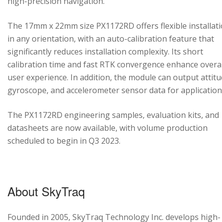
high-precision navigation.
The 17mm x 22mm size PX1172RD offers flexible installat
in any orientation, with an auto-calibration feature that
significantly reduces installation complexity. Its short
calibration time and fast RTK convergence enhance overal
user experience. In addition, the module can output attitu
gyroscope, and accelerometer sensor data for application
The PX1172RD engineering samples, evaluation kits, and
datasheets are now available, with volume production
scheduled to begin in Q3 2023.
About SkyTraq
Founded in 2005, SkyTraq Technology Inc. develops high-