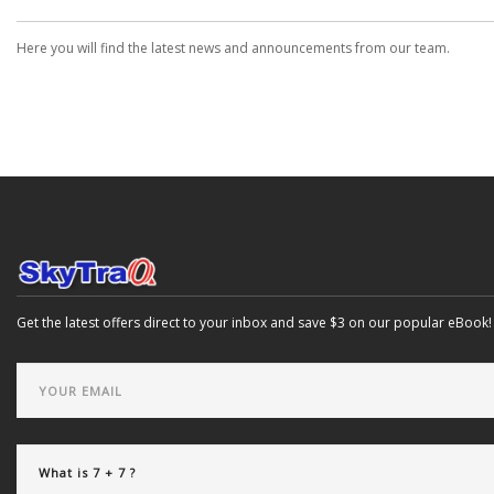
Here you will find the latest news and announcements from our team.
Get the latest offers direct to your inbox and save $3 on our popular eBook!