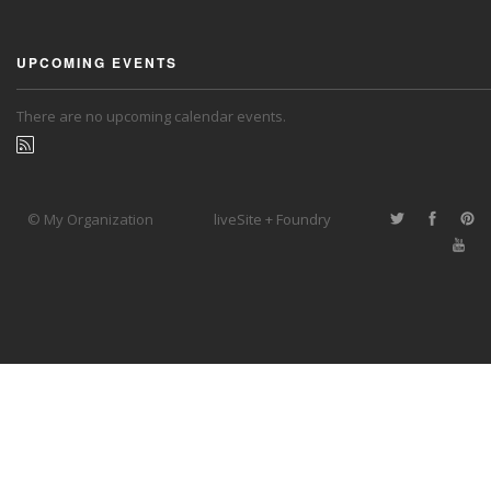
UPCOMING EVENTS
There are no upcoming calendar events.
© My Organization
liveSite + Foundry