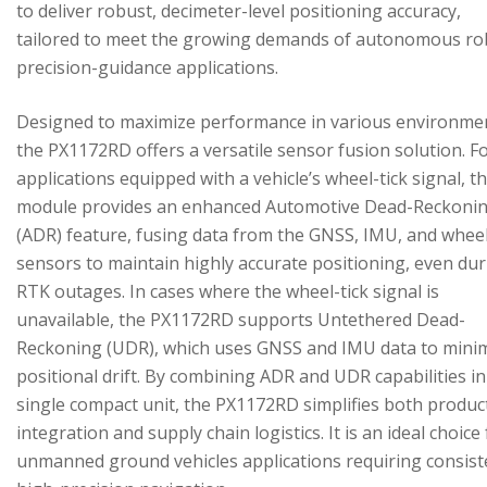
to deliver robust, decimeter-level positioning accuracy,
tailored to meet the growing demands of autonomous ro
precision-guidance applications.
Designed to maximize performance in various environme
the PX1172RD offers a versatile sensor fusion solution. F
applications equipped with a vehicle’s wheel-tick signal, t
module provides an enhanced Automotive Dead-Reckoni
(ADR) feature, fusing data from the GNSS, IMU, and wheel
sensors to maintain highly accurate positioning, even du
RTK outages. In cases where the wheel-tick signal is
unavailable, the PX1172RD supports Untethered Dead-
Reckoning (UDR), which uses GNSS and IMU data to mini
positional drift. By combining ADR and UDR capabilities in
single compact unit, the PX1172RD simplifies both produc
integration and supply chain logistics. It is an ideal choice
unmanned ground vehicles applications requiring consist