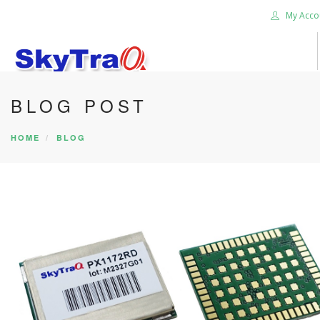
My Acco
BLOG POST
HOME
PRODUCTS
HOME
BLOG
NEWS BLOG
ABOUT US
CAREER
CONTACT US
SEARCH SITE