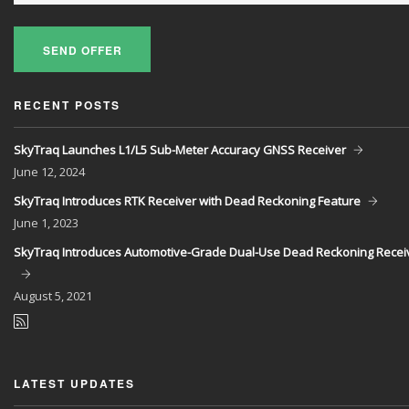
SEND OFFER
RECENT POSTS
SkyTraq Launches L1/L5 Sub-Meter Accuracy GNSS Receiver
June
12, 2024
SkyTraq Introduces RTK Receiver with Dead Reckoning Feature
June
1, 2023
SkyTraq Introduces Automotive-Grade Dual-Use Dead Reckoning Recei
August
5, 2021
LATEST UPDATES