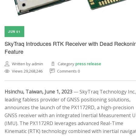
JUN 01
SkyTraq Introduces RTK Receiver with Dead Reckoni
Feature
Written by admin
Category
press release
Views 29,268,246
Comments 0
Hsinchu, Taiwan, June 1, 2023
— SkyTraq Technology Inc.,
leading fabless provider of GNSS positioning solutions,
announces the launch of the PX1172RD, a high-precision
GNSS receiver with an integrated Inertial Measurement U
(IMU). The PX1172RD leverages advanced Real-Time
Kinematic (RTK) technology combined with inertial naviga