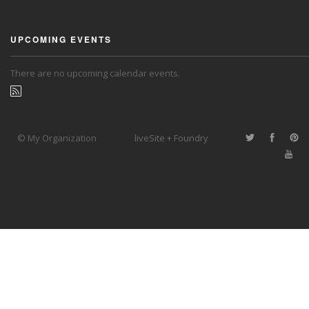
UPCOMING EVENTS
There are no upcoming calendar events.
© My Organization
liveSite + Foundry