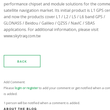
performance chipset and module solutions for the comme
satellite navigation market. Its initial product is L1 GPS cen
and now the products cover L1 / L2 / L5 / L6 band GPS /
GLONASS / Beidou / Galileo / QZSS / NavIC / SBAS
applications. For additional information, please visit
www.skytraq.com.tw
BACK
Add Comment:
Please
login or register
to add your comment or get notified when a c
is added.
1 person will be notified when a comment is added.
ABOUT THE BLOG