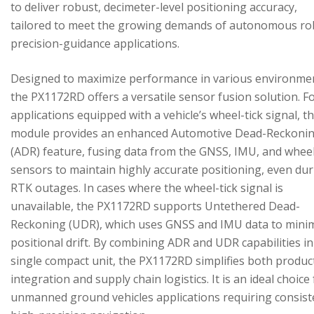
to deliver robust, decimeter-level positioning accuracy,
tailored to meet the growing demands of autonomous ro
precision-guidance applications.
Designed to maximize performance in various environme
the PX1172RD offers a versatile sensor fusion solution. F
applications equipped with a vehicle’s wheel-tick signal, t
module provides an enhanced Automotive Dead-Reckoni
(ADR) feature, fusing data from the GNSS, IMU, and wheel
sensors to maintain highly accurate positioning, even du
RTK outages. In cases where the wheel-tick signal is
unavailable, the PX1172RD supports Untethered Dead-
Reckoning (UDR), which uses GNSS and IMU data to mini
positional drift. By combining ADR and UDR capabilities in
single compact unit, the PX1172RD simplifies both produc
integration and supply chain logistics. It is an ideal choice
unmanned ground vehicles applications requiring consist