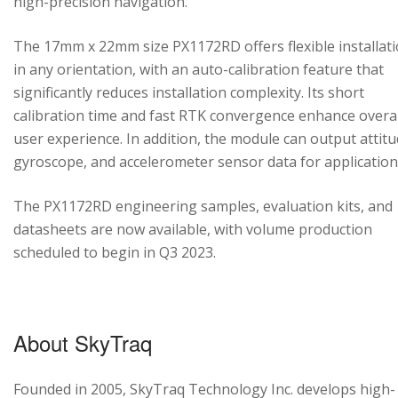
high-precision navigation.
The 17mm x 22mm size PX1172RD offers flexible installat
in any orientation, with an auto-calibration feature that
significantly reduces installation complexity. Its short
calibration time and fast RTK convergence enhance overal
user experience. In addition, the module can output attitu
gyroscope, and accelerometer sensor data for application
The PX1172RD engineering samples, evaluation kits, and
datasheets are now available, with volume production
scheduled to begin in Q3 2023.
About SkyTraq
Founded in 2005, SkyTraq Technology Inc. develops high-