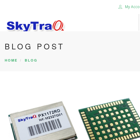
My Acco
BLOG POST
HOME
PRODUCTS
HOME
BLOG
NEWS BLOG
ABOUT US
CAREER
CONTACT US
SEARCH SITE