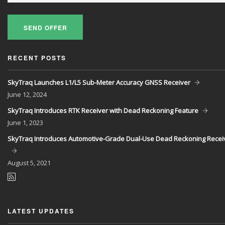
SEND OFFER
RECENT POSTS
SkyTraq Launches L1/L5 Sub-Meter Accuracy GNSS Receiver
June
12, 2024
SkyTraq Introduces RTK Receiver with Dead Reckoning Feature
June
1, 2023
SkyTraq Introduces Automotive-Grade Dual-Use Dead Reckoning Recei
August
5, 2021
LATEST UPDATES