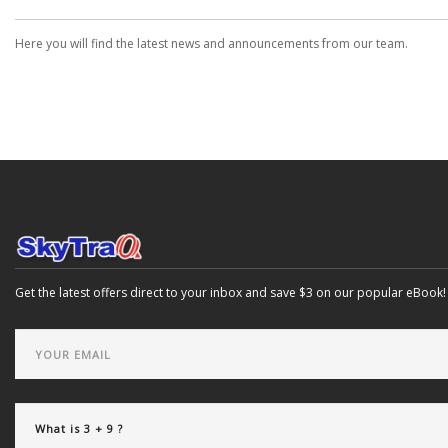
Here you will find the latest news and announcements from our team.
Get the latest offers direct to your inbox and save $3 on our popular eBook!