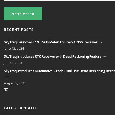
SEND OFFER
RECENT POSTS
SkyTraq Launches L1/L5 Sub-Meter Accuracy GNSS Receiver
June
12, 2024
SkyTraq Introduces RTK Receiver with Dead Reckoning Feature
June
1, 2023
SkyTraq Introduces Automotive-Grade Dual-Use Dead Reckoning Recei
August
5, 2021
LATEST UPDATES