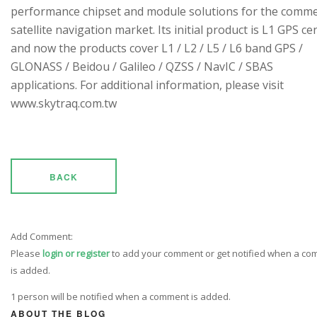
performance chipset and module solutions for the comme
satellite navigation market. Its initial product is L1 GPS cen
and now the products cover L1 / L2 / L5 / L6 band GPS /
GLONASS / Beidou / Galileo / QZSS / NavIC / SBAS
applications. For additional information, please visit
www.skytraq.com.tw
BACK
Add Comment:
Please
login or register
to add your comment or get notified when a c
is added.
1 person will be notified when a comment is added.
ABOUT THE BLOG