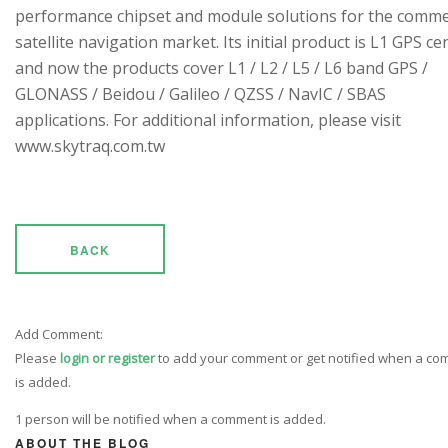
performance chipset and module solutions for the comme
satellite navigation market. Its initial product is L1 GPS cen
and now the products cover L1 / L2 / L5 / L6 band GPS /
GLONASS / Beidou / Galileo / QZSS / NavIC / SBAS
applications. For additional information, please visit
www.skytraq.com.tw
BACK
Add Comment:
Please
login or register
to add your comment or get notified when a c
is added.
1 person will be notified when a comment is added.
ABOUT THE BLOG