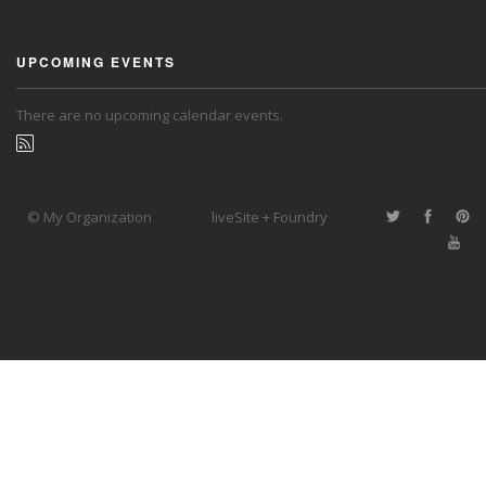
UPCOMING EVENTS
There are no upcoming calendar events.
© My Organization
liveSite + Foundry