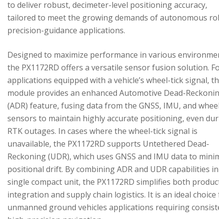
to deliver robust, decimeter-level positioning accuracy,
tailored to meet the growing demands of autonomous ro
precision-guidance applications.
Designed to maximize performance in various environme
the PX1172RD offers a versatile sensor fusion solution. F
applications equipped with a vehicle’s wheel-tick signal, t
module provides an enhanced Automotive Dead-Reckoni
(ADR) feature, fusing data from the GNSS, IMU, and wheel
sensors to maintain highly accurate positioning, even du
RTK outages. In cases where the wheel-tick signal is
unavailable, the PX1172RD supports Untethered Dead-
Reckoning (UDR), which uses GNSS and IMU data to mini
positional drift. By combining ADR and UDR capabilities in
single compact unit, the PX1172RD simplifies both produc
integration and supply chain logistics. It is an ideal choice
unmanned ground vehicles applications requiring consist