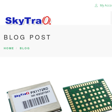
My Acco
BLOG POST
HOME
PRODUCTS
HOME
BLOG
NEWS BLOG
ABOUT US
CAREER
CONTACT US
SEARCH SITE