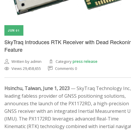
JUN 01
SkyTraq Introduces RTK Receiver with Dead Reckoni
Feature
Written by admin
Category
press release
Views 29,458,655
Comments 0
Hsinchu, Taiwan, June 1, 2023
— SkyTraq Technology Inc.,
leading fabless provider of GNSS positioning solutions,
announces the launch of the PX1172RD, a high-precision
GNSS receiver with an integrated Inertial Measurement U
(IMU). The PX1172RD leverages advanced Real-Time
Kinematic (RTK) technology combined with inertial naviga