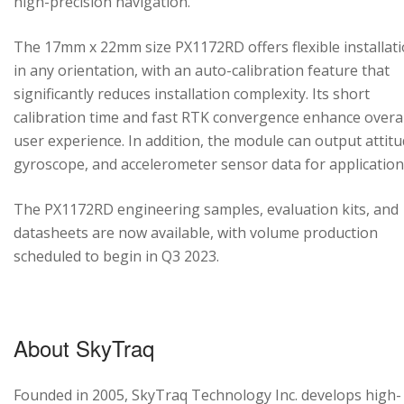
high-precision navigation.
The 17mm x 22mm size PX1172RD offers flexible installat
in any orientation, with an auto-calibration feature that
significantly reduces installation complexity. Its short
calibration time and fast RTK convergence enhance overal
user experience. In addition, the module can output attitu
gyroscope, and accelerometer sensor data for application
The PX1172RD engineering samples, evaluation kits, and
datasheets are now available, with volume production
scheduled to begin in Q3 2023.
About SkyTraq
Founded in 2005, SkyTraq Technology Inc. develops high-