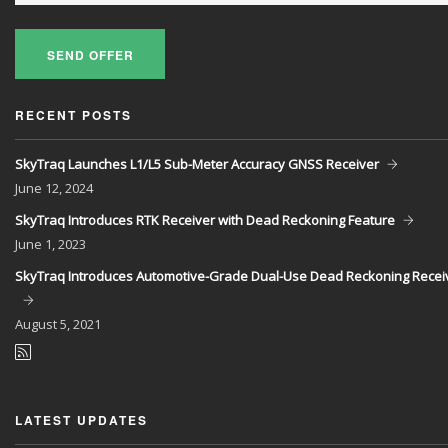
SEND OFFER
RECENT POSTS
SkyTraq Launches L1/L5 Sub-Meter Accuracy GNSS Receiver
June
12, 2024
SkyTraq Introduces RTK Receiver with Dead Reckoning Feature
June
1, 2023
SkyTraq Introduces Automotive-Grade Dual-Use Dead Reckoning Recei
August
5, 2021
LATEST UPDATES