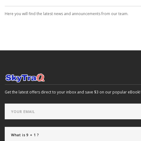
Here you will find the latest news and announcements from our team.
Get the latest offers direct to your inbox and save $3 on our popular eBook!