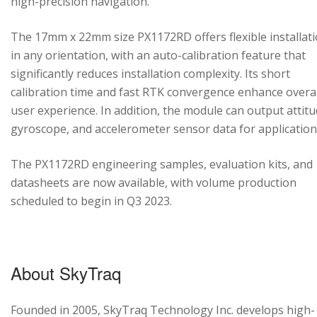
high-precision navigation.
The 17mm x 22mm size PX1172RD offers flexible installat
in any orientation, with an auto-calibration feature that
significantly reduces installation complexity. Its short
calibration time and fast RTK convergence enhance overal
user experience. In addition, the module can output attitu
gyroscope, and accelerometer sensor data for application
The PX1172RD engineering samples, evaluation kits, and
datasheets are now available, with volume production
scheduled to begin in Q3 2023.
About SkyTraq
Founded in 2005, SkyTraq Technology Inc. develops high-