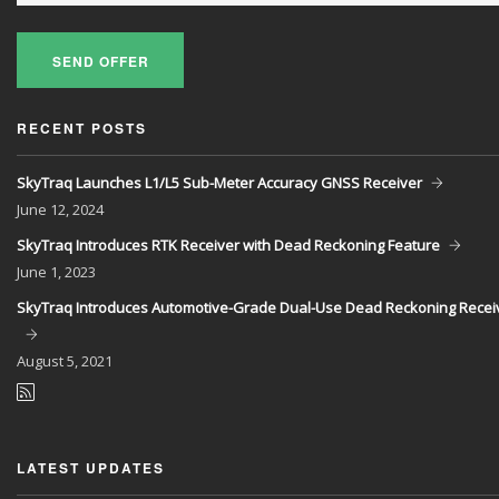
SEND OFFER
RECENT POSTS
SkyTraq Launches L1/L5 Sub-Meter Accuracy GNSS Receiver
June
12, 2024
SkyTraq Introduces RTK Receiver with Dead Reckoning Feature
June
1, 2023
SkyTraq Introduces Automotive-Grade Dual-Use Dead Reckoning Recei
August
5, 2021
LATEST UPDATES