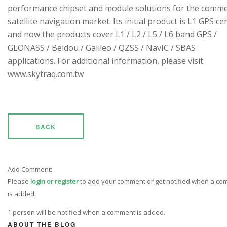
performance chipset and module solutions for the comme
satellite navigation market. Its initial product is L1 GPS cen
and now the products cover L1 / L2 / L5 / L6 band GPS /
GLONASS / Beidou / Galileo / QZSS / NavIC / SBAS
applications. For additional information, please visit
www.skytraq.com.tw
BACK
Add Comment:
Please
login or register
to add your comment or get notified when a c
is added.
1 person will be notified when a comment is added.
ABOUT THE BLOG