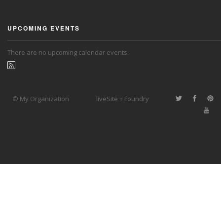
UPCOMING EVENTS
There are no upcoming calendar events.
© My Organization
liveSite + Foundry