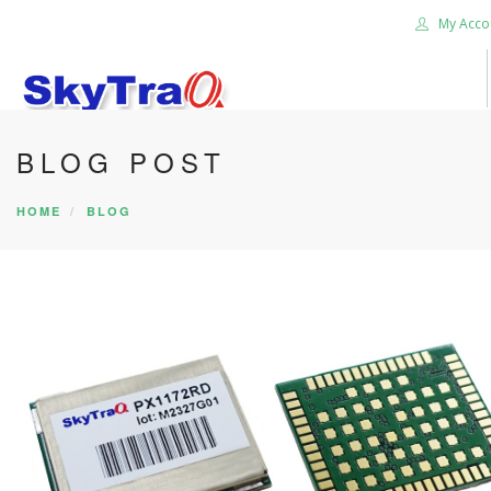
My Acco
BLOG POST
HOME
PRODUCTS
HOME
BLOG
NEWS BLOG
ABOUT US
CAREER
CONTACT US
SEARCH SITE