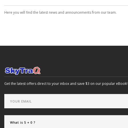
Here you will find the latest news and announcements from our team.
Get the latest offers direct to your inbox and save $3 on our popular eBook!