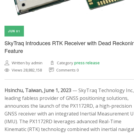
JUN 01
SkyTraq Introduces RTK Receiver with Dead Reckoni
Feature
Written by admin
Category
press release
Views 28,882,158
Comments 0
Hsinchu, Taiwan, June 1, 2023
— SkyTraq Technology Inc.,
leading fabless provider of GNSS positioning solutions,
announces the launch of the PX1172RD, a high-precision
GNSS receiver with an integrated Inertial Measurement U
(IMU). The PX1172RD leverages advanced Real-Time
Kinematic (RTK) technology combined with inertial naviga