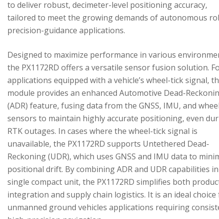
to deliver robust, decimeter-level positioning accuracy,
tailored to meet the growing demands of autonomous ro
precision-guidance applications.
Designed to maximize performance in various environme
the PX1172RD offers a versatile sensor fusion solution. F
applications equipped with a vehicle’s wheel-tick signal, t
module provides an enhanced Automotive Dead-Reckoni
(ADR) feature, fusing data from the GNSS, IMU, and wheel
sensors to maintain highly accurate positioning, even du
RTK outages. In cases where the wheel-tick signal is
unavailable, the PX1172RD supports Untethered Dead-
Reckoning (UDR), which uses GNSS and IMU data to mini
positional drift. By combining ADR and UDR capabilities in
single compact unit, the PX1172RD simplifies both produc
integration and supply chain logistics. It is an ideal choice
unmanned ground vehicles applications requiring consist