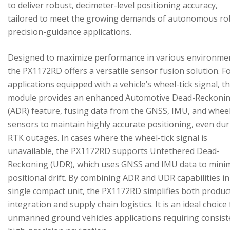
to deliver robust, decimeter-level positioning accuracy,
tailored to meet the growing demands of autonomous ro
precision-guidance applications.
Designed to maximize performance in various environme
the PX1172RD offers a versatile sensor fusion solution. F
applications equipped with a vehicle’s wheel-tick signal, t
module provides an enhanced Automotive Dead-Reckoni
(ADR) feature, fusing data from the GNSS, IMU, and wheel
sensors to maintain highly accurate positioning, even du
RTK outages. In cases where the wheel-tick signal is
unavailable, the PX1172RD supports Untethered Dead-
Reckoning (UDR), which uses GNSS and IMU data to mini
positional drift. By combining ADR and UDR capabilities in
single compact unit, the PX1172RD simplifies both produc
integration and supply chain logistics. It is an ideal choice
unmanned ground vehicles applications requiring consist