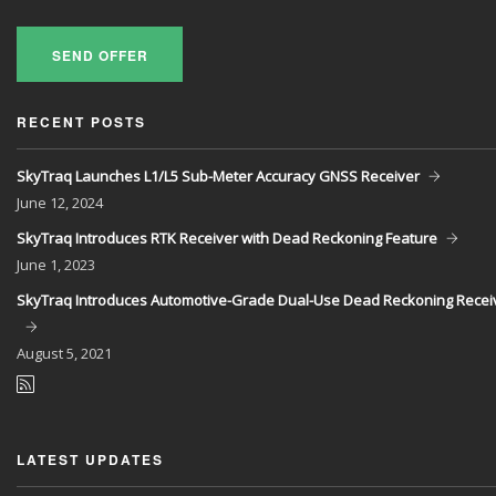
SEND OFFER
RECENT POSTS
SkyTraq Launches L1/L5 Sub-Meter Accuracy GNSS Receiver
June
12, 2024
SkyTraq Introduces RTK Receiver with Dead Reckoning Feature
June
1, 2023
SkyTraq Introduces Automotive-Grade Dual-Use Dead Reckoning Recei
August
5, 2021
LATEST UPDATES