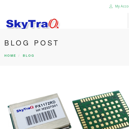
My Acco
BLOG POST
HOME
PRODUCTS
HOME
BLOG
NEWS BLOG
ABOUT US
CAREER
CONTACT US
SEARCH SITE