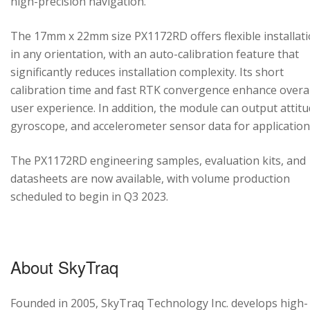
high-precision navigation.
The 17mm x 22mm size PX1172RD offers flexible installat
in any orientation, with an auto-calibration feature that
significantly reduces installation complexity. Its short
calibration time and fast RTK convergence enhance overal
user experience. In addition, the module can output attitu
gyroscope, and accelerometer sensor data for application
The PX1172RD engineering samples, evaluation kits, and
datasheets are now available, with volume production
scheduled to begin in Q3 2023.
About SkyTraq
Founded in 2005, SkyTraq Technology Inc. develops high-