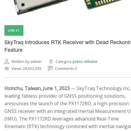
JUN 01
SkyTraq Introduces RTK Receiver with Dead Reckoni
Feature
Written by admin
Category
press release
Views 29,033,039
Comments 0
Hsinchu, Taiwan, June 1, 2023
— SkyTraq Technology Inc.,
leading fabless provider of GNSS positioning solutions,
announces the launch of the PX1172RD, a high-precision
GNSS receiver with an integrated Inertial Measurement U
(IMU). The PX1172RD leverages advanced Real-Time
Kinematic (RTK) technology combined with inertial naviga