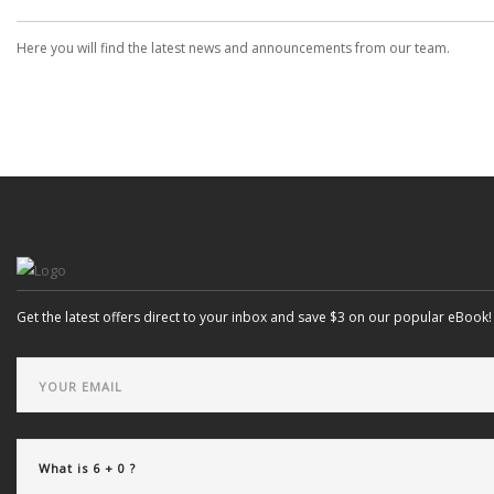
Here you will find the latest news and announcements from our team.
Get the latest offers direct to your inbox and save $3 on our popular eBook!