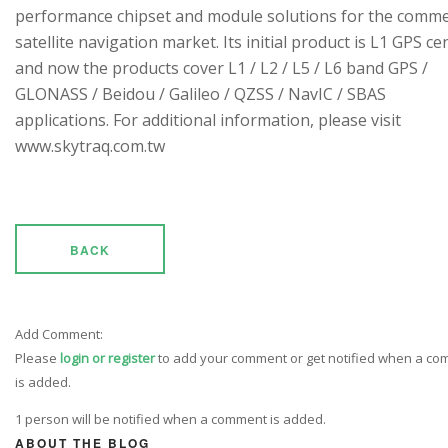
performance chipset and module solutions for the comme
satellite navigation market. Its initial product is L1 GPS cen
and now the products cover L1 / L2 / L5 / L6 band GPS /
GLONASS / Beidou / Galileo / QZSS / NavIC / SBAS
applications. For additional information, please visit
www.skytraq.com.tw
BACK
Add Comment:
Please
login or register
to add your comment or get notified when a c
is added.
1 person will be notified when a comment is added.
ABOUT THE BLOG