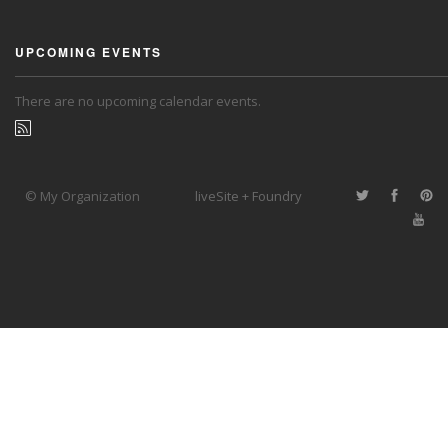
UPCOMING EVENTS
There are no upcoming calendar events.
© My Organization
liveSite + Foundry