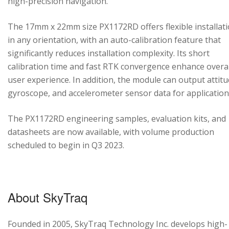
high-precision navigation.
The 17mm x 22mm size PX1172RD offers flexible installat
in any orientation, with an auto-calibration feature that
significantly reduces installation complexity. Its short
calibration time and fast RTK convergence enhance overal
user experience. In addition, the module can output attitu
gyroscope, and accelerometer sensor data for application
The PX1172RD engineering samples, evaluation kits, and
datasheets are now available, with volume production
scheduled to begin in Q3 2023.
About SkyTraq
Founded in 2005, SkyTraq Technology Inc. develops high-