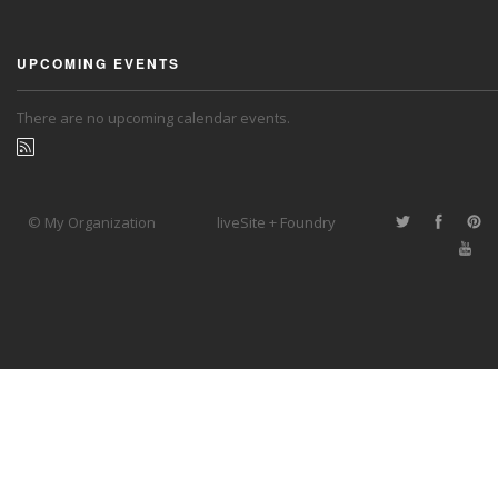
UPCOMING EVENTS
There are no upcoming calendar events.
© My Organization
liveSite + Foundry