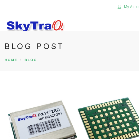
My Acco
BLOG POST
HOME
PRODUCTS
HOME
BLOG
NEWS BLOG
ABOUT US
CAREER
CONTACT US
SEARCH SITE