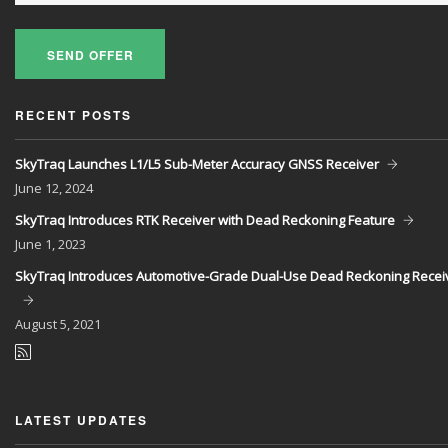
SEND OFFER
RECENT POSTS
SkyTraq Launches L1/L5 Sub-Meter Accuracy GNSS Receiver
June
12, 2024
SkyTraq Introduces RTK Receiver with Dead Reckoning Feature
June
1, 2023
SkyTraq Introduces Automotive-Grade Dual-Use Dead Reckoning Recei
August
5, 2021
LATEST UPDATES