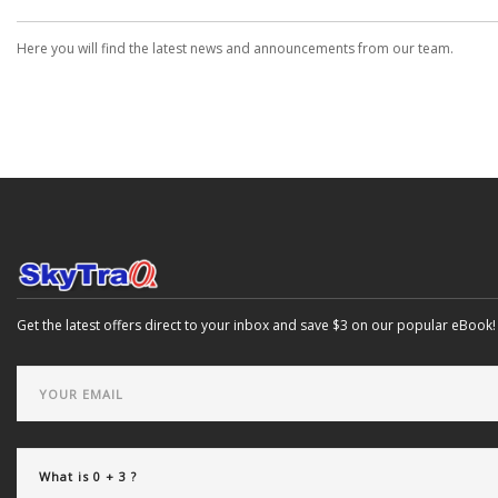
Here you will find the latest news and announcements from our team.
Get the latest offers direct to your inbox and save $3 on our popular eBook!