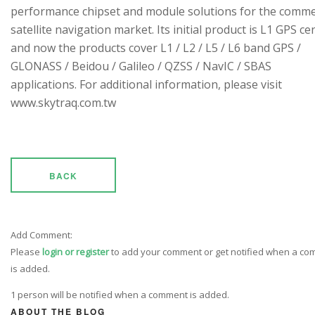
performance chipset and module solutions for the comme
satellite navigation market. Its initial product is L1 GPS cen
and now the products cover L1 / L2 / L5 / L6 band GPS /
GLONASS / Beidou / Galileo / QZSS / NavIC / SBAS
applications. For additional information, please visit
www.skytraq.com.tw
BACK
Add Comment:
Please
login or register
to add your comment or get notified when a c
is added.
1 person will be notified when a comment is added.
ABOUT THE BLOG