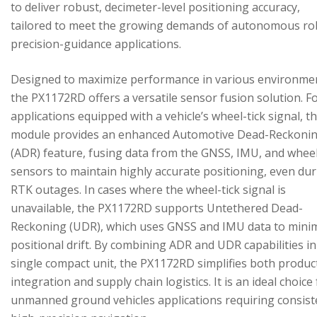
to deliver robust, decimeter-level positioning accuracy,
tailored to meet the growing demands of autonomous ro
precision-guidance applications.
Designed to maximize performance in various environme
the PX1172RD offers a versatile sensor fusion solution. F
applications equipped with a vehicle’s wheel-tick signal, t
module provides an enhanced Automotive Dead-Reckoni
(ADR) feature, fusing data from the GNSS, IMU, and wheel
sensors to maintain highly accurate positioning, even du
RTK outages. In cases where the wheel-tick signal is
unavailable, the PX1172RD supports Untethered Dead-
Reckoning (UDR), which uses GNSS and IMU data to mini
positional drift. By combining ADR and UDR capabilities in
single compact unit, the PX1172RD simplifies both produc
integration and supply chain logistics. It is an ideal choice
unmanned ground vehicles applications requiring consist