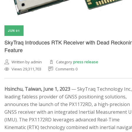
JUN 01
SkyTraq Introduces RTK Receiver with Dead Reckoni
Feature
Written by admin
Category
press release
Views 29,311,703
Comments 0
Hsinchu, Taiwan, June 1, 2023
— SkyTraq Technology Inc.,
leading fabless provider of GNSS positioning solutions,
announces the launch of the PX1172RD, a high-precision
GNSS receiver with an integrated Inertial Measurement U
(IMU). The PX1172RD leverages advanced Real-Time
Kinematic (RTK) technology combined with inertial naviga