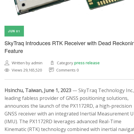
JUN 01
SkyTraq Introduces RTK Receiver with Dead Reckoni
Feature
Written by admin
Category
press release
Views 29,165,520
Comments 0
Hsinchu, Taiwan, June 1, 2023
— SkyTraq Technology Inc.,
leading fabless provider of GNSS positioning solutions,
announces the launch of the PX1172RD, a high-precision
GNSS receiver with an integrated Inertial Measurement U
(IMU). The PX1172RD leverages advanced Real-Time
Kinematic (RTK) technology combined with inertial naviga