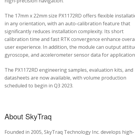
high-precision navigation.
The 17mm x 22mm size PX1172RD offers flexible installat
in any orientation, with an auto-calibration feature that
significantly reduces installation complexity. Its short
calibration time and fast RTK convergence enhance overal
user experience. In addition, the module can output attitu
gyroscope, and accelerometer sensor data for application
The PX1172RD engineering samples, evaluation kits, and
datasheets are now available, with volume production
scheduled to begin in Q3 2023.
About SkyTraq
Founded in 2005, SkyTraq Technology Inc. develops high-