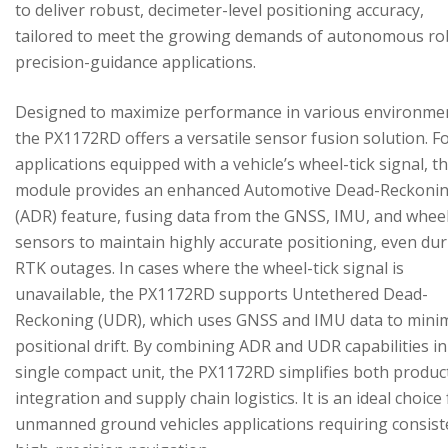
to deliver robust, decimeter-level positioning accuracy,
tailored to meet the growing demands of autonomous ro
precision-guidance applications.
Designed to maximize performance in various environme
the PX1172RD offers a versatile sensor fusion solution. F
applications equipped with a vehicle’s wheel-tick signal, t
module provides an enhanced Automotive Dead-Reckoni
(ADR) feature, fusing data from the GNSS, IMU, and wheel
sensors to maintain highly accurate positioning, even du
RTK outages. In cases where the wheel-tick signal is
unavailable, the PX1172RD supports Untethered Dead-
Reckoning (UDR), which uses GNSS and IMU data to mini
positional drift. By combining ADR and UDR capabilities in
single compact unit, the PX1172RD simplifies both produc
integration and supply chain logistics. It is an ideal choice
unmanned ground vehicles applications requiring consist