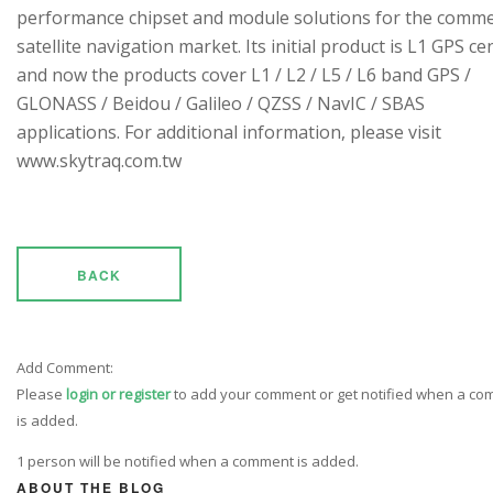
performance chipset and module solutions for the comme
satellite navigation market. Its initial product is L1 GPS cen
and now the products cover L1 / L2 / L5 / L6 band GPS /
GLONASS / Beidou / Galileo / QZSS / NavIC / SBAS
applications. For additional information, please visit
www.skytraq.com.tw
BACK
Add Comment:
Please
login or register
to add your comment or get notified when a c
is added.
1 person will be notified when a comment is added.
ABOUT THE BLOG