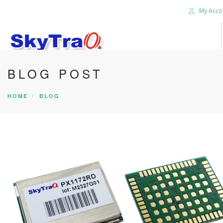
My Acco
BLOG POST
HOME
PRODUCTS
HOME
BLOG
NEWS BLOG
ABOUT US
CAREER
CONTACT US
SEARCH SITE