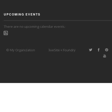
UPCOMING EVENTS
There are no upcoming calendar events.
© My Organization
liveSite + Foundry