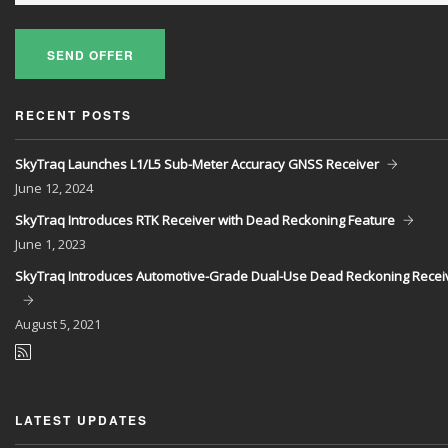
SEND OFFER
RECENT POSTS
SkyTraq Launches L1/L5 Sub-Meter Accuracy GNSS Receiver
June
12, 2024
SkyTraq Introduces RTK Receiver with Dead Reckoning Feature
June
1, 2023
SkyTraq Introduces Automotive-Grade Dual-Use Dead Reckoning Recei
August
5, 2021
LATEST UPDATES