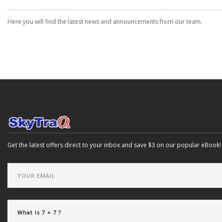
Here you will find the latest news and announcements from our team.
Get the latest offers direct to your inbox and save $3 on our popular eBook!