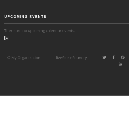
UPCOMING EVENTS
There are no upcoming calendar events.
© My Organization
liveSite + Foundry