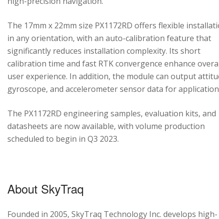
high-precision navigation.
The 17mm x 22mm size PX1172RD offers flexible installat
in any orientation, with an auto-calibration feature that
significantly reduces installation complexity. Its short
calibration time and fast RTK convergence enhance overal
user experience. In addition, the module can output attitu
gyroscope, and accelerometer sensor data for application
The PX1172RD engineering samples, evaluation kits, and
datasheets are now available, with volume production
scheduled to begin in Q3 2023.
About SkyTraq
Founded in 2005, SkyTraq Technology Inc. develops high-