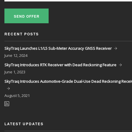
SEND OFFER
RECENT POSTS
SkyTraq Launches L1/L5 Sub-Meter Accuracy GNSS Receiver
June
12, 2024
SkyTraq Introduces RTK Receiver with Dead Reckoning Feature
June
1, 2023
SkyTraq Introduces Automotive-Grade Dual-Use Dead Reckoning Recei
August
5, 2021
LATEST UPDATES