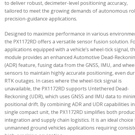
to deliver robust, decimeter-level positioning accuracy,
tailored to meet the growing demands of autonomous ro
precision-guidance applications.
Designed to maximize performance in various environme
the PX1172RD offers a versatile sensor fusion solution. F
applications equipped with a vehicle’s wheel-tick signal, t
module provides an enhanced Automotive Dead-Reckoni
(ADR) feature, fusing data from the GNSS, IMU, and wheel
sensors to maintain highly accurate positioning, even du
RTK outages. In cases where the wheel-tick signal is
unavailable, the PX1172RD supports Untethered Dead-
Reckoning (UDR), which uses GNSS and IMU data to mini
positional drift. By combining ADR and UDR capabilities in
single compact unit, the PX1172RD simplifies both produc
integration and supply chain logistics. It is an ideal choice
unmanned ground vehicles applications requiring consist