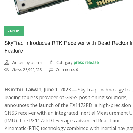
JUN 01
SkyTraq Introduces RTK Receiver with Dead Reckoni
Feature
Written by admin
Category
press release
Views 28,909,958
Comments 0
Hsinchu, Taiwan, June 1, 2023
— SkyTraq Technology Inc.,
leading fabless provider of GNSS positioning solutions,
announces the launch of the PX1172RD, a high-precision
GNSS receiver with an integrated Inertial Measurement U
(IMU). The PX1172RD leverages advanced Real-Time
Kinematic (RTK) technology combined with inertial naviga