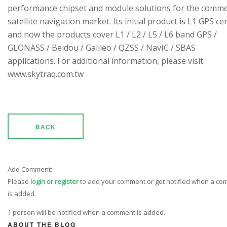
performance chipset and module solutions for the comme
satellite navigation market. Its initial product is L1 GPS cen
and now the products cover L1 / L2 / L5 / L6 band GPS /
GLONASS / Beidou / Galileo / QZSS / NavIC / SBAS
applications. For additional information, please visit
www.skytraq.com.tw
BACK
Add Comment:
Please
login or register
to add your comment or get notified when a c
is added.
1 person will be notified when a comment is added.
ABOUT THE BLOG