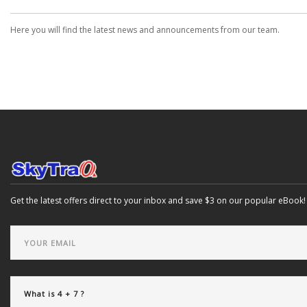
Here you will find the latest news and announcements from our team.
Get the latest offers direct to your inbox and save $3 on our popular eBook!