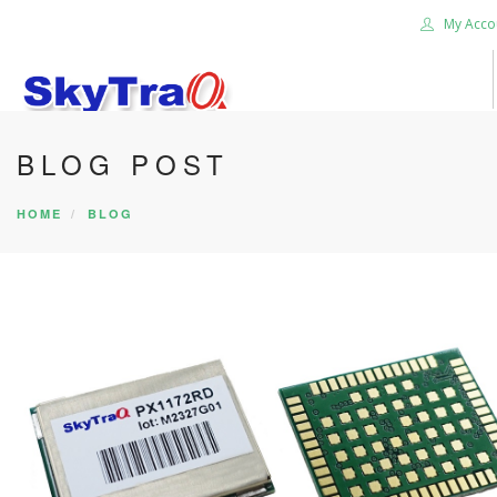
My Acco
BLOG POST
HOME
PRODUCTS
HOME
BLOG
NEWS BLOG
ABOUT US
CAREER
CONTACT US
SEARCH SITE