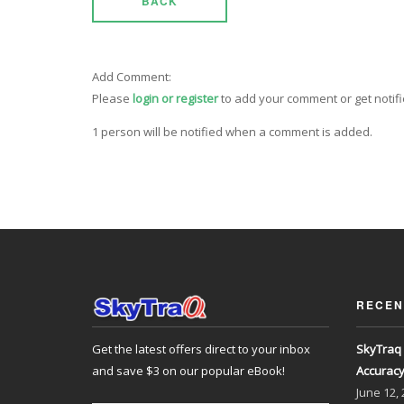
BACK
Add Comment:
Please
login or register
to add your comment or get notif
1 person will be notified when a comment is added.
RECEN
Get the latest offers direct to your inbox
SkyTraq 
and save $3 on our popular eBook!
Accurac
June
12,