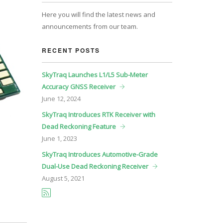
Here you will find the latest news and
announcements from our team.
RECENT POSTS
SkyTraq Launches L1/L5 Sub-Meter
Accuracy GNSS Receiver
June
12, 2024
SkyTraq Introduces RTK Receiver with
Dead Reckoning Feature
June
1, 2023
SkyTraq Introduces Automotive-Grade
Dual-Use Dead Reckoning Receiver
August
5, 2021