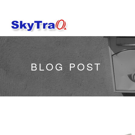
BLOG POST