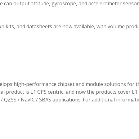
ule can output attitude, gyroscope, and accelerometer sensor
 kits, and datasheets are now available, with volume prod
elops high-performance chipset and module solutions for t
tial product is L1 GPS centric, and now the products cover L1 
/ QZSS / NavIC / SBAS applications. For additional informati