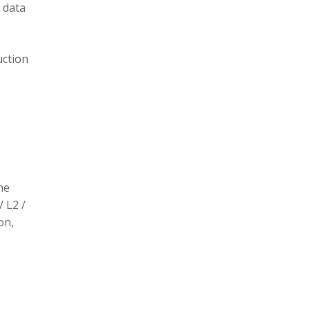
 data
uction
he
/ L2 /
on,