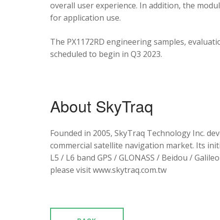
overall user experience. In addition, the mod
for application use.
The PX1172RD engineering samples, evaluation
scheduled to begin in Q3 2023.
About SkyTraq
Founded in 2005, SkyTraq Technology Inc. dev
commercial satellite navigation market. Its ini
L5 / L6 band GPS / GLONASS / Beidou / Galileo 
please visit www.skytraq.com.tw