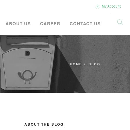
My Account
ABOUT US
CAREER
CONTACT US
HOME
BLOG
ABOUT THE BLOG