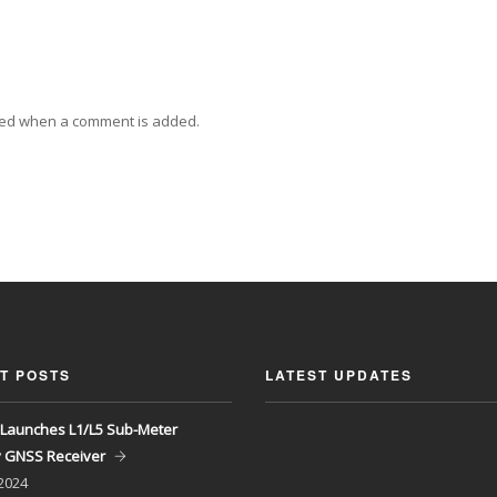
ied when a comment is added.
T POSTS
LATEST UPDATES
Launches L1/L5 Sub-Meter
y GNSS Receiver
 2024