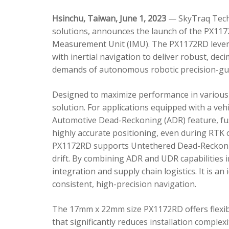
Hsinchu, Taiwan, June 1, 2023
— SkyTraq Techn
solutions, announces the launch of the PX1172
Measurement Unit (IMU). The PX1172RD lever
with inertial navigation to deliver robust, dec
demands of autonomous robotic precision-gui
Designed to maximize performance in various 
solution. For applications equipped with a veh
Automotive Dead-Reckoning (ADR) feature, fus
highly accurate positioning, even during RTK o
PX1172RD supports Untethered Dead-Reckonin
drift. By combining ADR and UDR capabilities 
integration and supply chain logistics. It is a
consistent, high-precision navigation.
The 17mm x 22mm size PX1172RD offers flexible
that significantly reduces installation comple