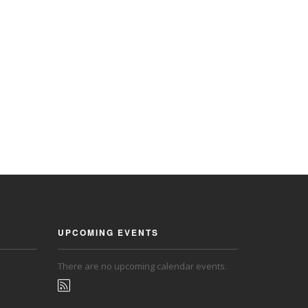
UPCOMING EVENTS
There are no upcoming calendar events.