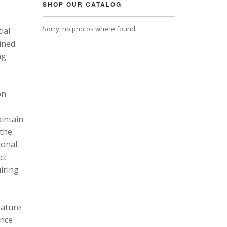
SHOP OUR CATALOG
Sorry, no photos where found.
ial
ined
ng
on
intain
 the
ional
ct
uiring
eature
ance