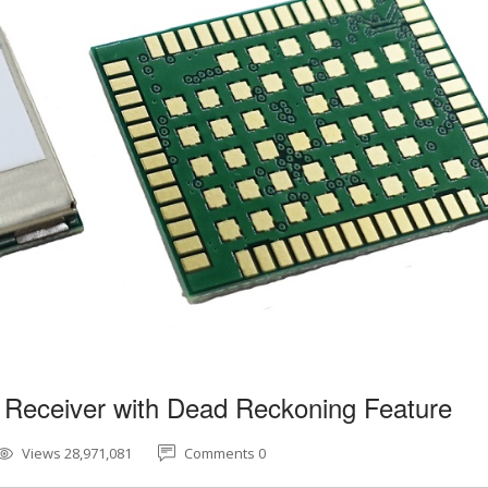
 Receiver with Dead Reckoning Feature
Views 28,971,081
Comments 0