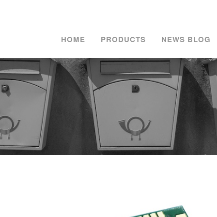
HOME
PRODUCTS
NEWS BLOG