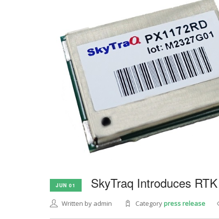
SkyTraq Introduces RTK
JUN 01
Written by admin
Category
press release