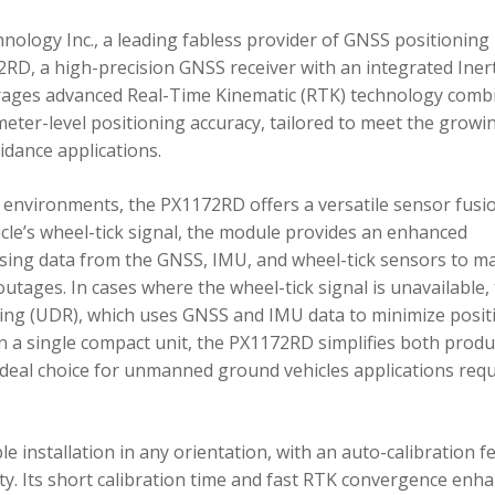
ology Inc., a leading fabless provider of GNSS positioning
RD, a high-precision GNSS receiver with an integrated Inert
ages advanced Real-Time Kinematic (RTK) technology comb
imeter-level positioning accuracy, tailored to meet the growi
dance applications.
environments, the PX1172RD offers a versatile sensor fusi
icle’s wheel-tick signal, the module provides an enhanced
ing data from the GNSS, IMU, and wheel-tick sensors to ma
utages. In cases where the wheel-tick signal is unavailable,
g (UDR), which uses GNSS and IMU data to minimize posit
in a single compact unit, the PX1172RD simplifies both produ
n ideal choice for unmanned ground vehicles applications req
 installation in any orientation, with an auto-calibration f
xity. Its short calibration time and fast RTK convergence enh