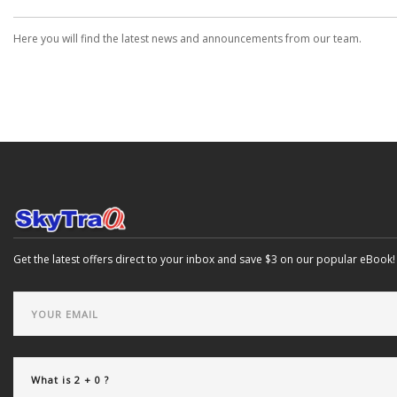
Here you will find the latest news and announcements from our team.
Get the latest offers direct to your inbox and save $3 on our popular eBook!