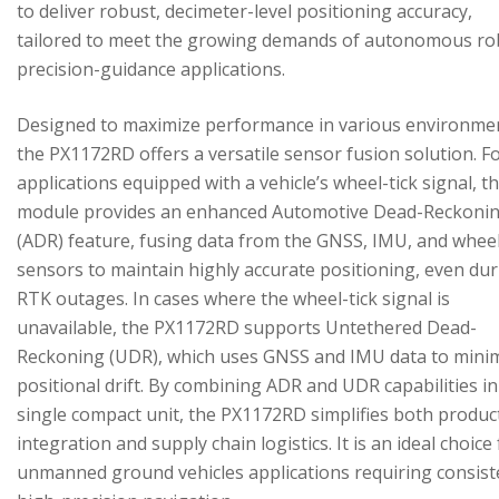
to deliver robust, decimeter-level positioning accuracy,
tailored to meet the growing demands of autonomous ro
precision-guidance applications.
Designed to maximize performance in various environme
the PX1172RD offers a versatile sensor fusion solution. F
applications equipped with a vehicle’s wheel-tick signal, t
module provides an enhanced Automotive Dead-Reckoni
(ADR) feature, fusing data from the GNSS, IMU, and wheel
sensors to maintain highly accurate positioning, even du
RTK outages. In cases where the wheel-tick signal is
unavailable, the PX1172RD supports Untethered Dead-
Reckoning (UDR), which uses GNSS and IMU data to mini
positional drift. By combining ADR and UDR capabilities in
single compact unit, the PX1172RD simplifies both produc
integration and supply chain logistics. It is an ideal choice
unmanned ground vehicles applications requiring consist