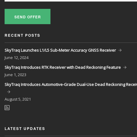
SEND OFFER
RECENT POSTS
SkyTraq Launches L1/L5 Sub-Meter Accuracy GNSS Receiver
June
12, 2024
SkyTraq Introduces RTK Receiver with Dead Reckoning Feature
June
1, 2023
SkyTraq Introduces Automotive-Grade Dual-Use Dead Reckoning Recei
August
5, 2021
LATEST UPDATES