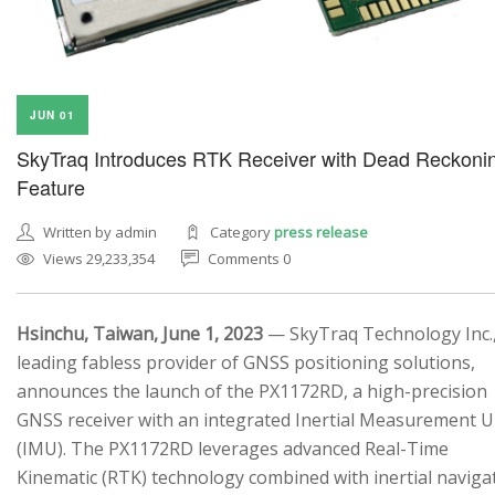
JUN 01
SkyTraq Introduces RTK Receiver with Dead Reckoni
Feature
Written by admin
Category
press release
Views 29,233,354
Comments 0
Hsinchu, Taiwan, June 1, 2023
— SkyTraq Technology Inc.,
leading fabless provider of GNSS positioning solutions,
announces the launch of the PX1172RD, a high-precision
GNSS receiver with an integrated Inertial Measurement U
(IMU). The PX1172RD leverages advanced Real-Time
Kinematic (RTK) technology combined with inertial naviga