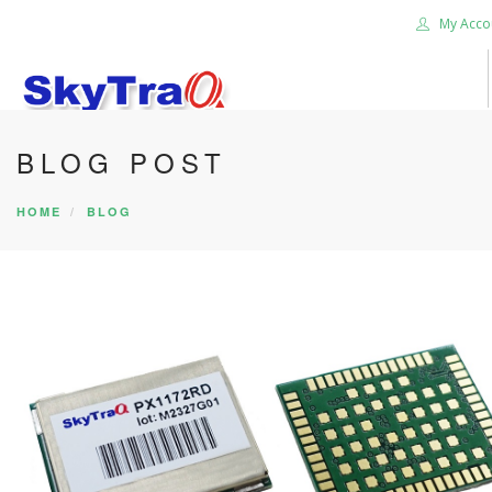
My Acco
BLOG POST
HOME
PRODUCTS
HOME
BLOG
NEWS BLOG
ABOUT US
CAREER
CONTACT US
SEARCH SITE