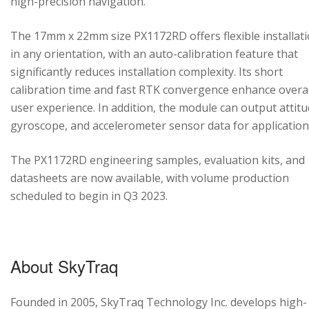
high-precision navigation.
The 17mm x 22mm size PX1172RD offers flexible installat
in any orientation, with an auto-calibration feature that
significantly reduces installation complexity. Its short
calibration time and fast RTK convergence enhance overal
user experience. In addition, the module can output attitu
gyroscope, and accelerometer sensor data for application
The PX1172RD engineering samples, evaluation kits, and
datasheets are now available, with volume production
scheduled to begin in Q3 2023.
About SkyTraq
Founded in 2005, SkyTraq Technology Inc. develops high-