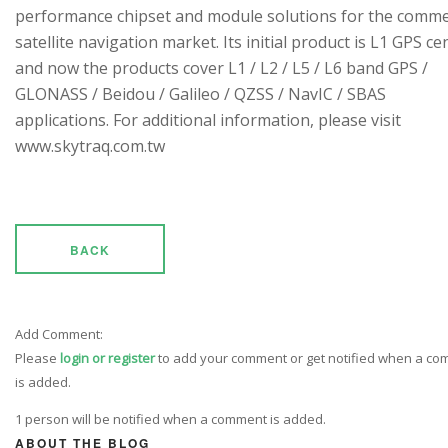
performance chipset and module solutions for the comme
satellite navigation market. Its initial product is L1 GPS cen
and now the products cover L1 / L2 / L5 / L6 band GPS /
GLONASS / Beidou / Galileo / QZSS / NavIC / SBAS
applications. For additional information, please visit
www.skytraq.com.tw
BACK
Add Comment:
Please
login or register
to add your comment or get notified when a c
is added.
1 person will be notified when a comment is added.
ABOUT THE BLOG