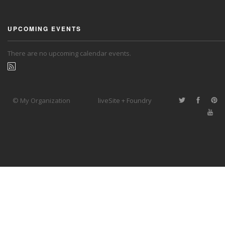
UPCOMING EVENTS
There are no upcoming calendar events.
© My Organization
liveSite + Foundry