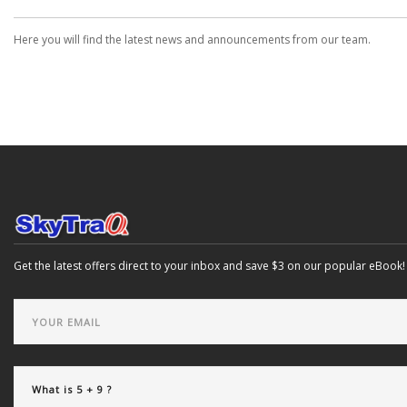
Here you will find the latest news and announcements from our team.
Get the latest offers direct to your inbox and save $3 on our popular eBook!