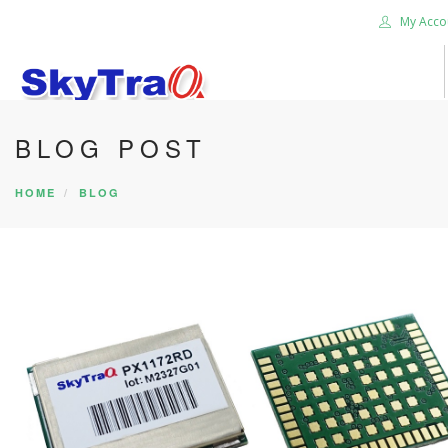
My Acco
BLOG POST
HOME
PRODUCTS
HOME
BLOG
NEWS BLOG
ABOUT US
CAREER
CONTACT US
SEARCH SITE