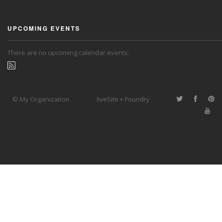
UPCOMING EVENTS
There are no upcoming calendar events.
© My Organization
liveSite + Foundry