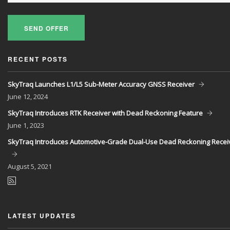
SEND OFFER
RECENT POSTS
SkyTraq Launches L1/L5 Sub-Meter Accuracy GNSS Receiver
June
12, 2024
SkyTraq Introduces RTK Receiver with Dead Reckoning Feature
June
1, 2023
SkyTraq Introduces Automotive-Grade Dual-Use Dead Reckoning Recei
August
5, 2021
LATEST UPDATES