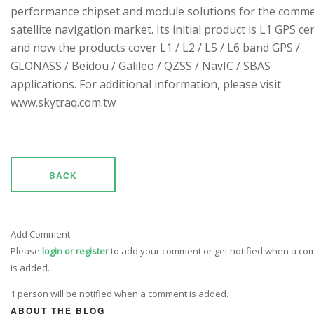
performance chipset and module solutions for the comme
satellite navigation market. Its initial product is L1 GPS cen
and now the products cover L1 / L2 / L5 / L6 band GPS /
GLONASS / Beidou / Galileo / QZSS / NavIC / SBAS
applications. For additional information, please visit
www.skytraq.com.tw
BACK
Add Comment:
Please
login or register
to add your comment or get notified when a c
is added.
1 person will be notified when a comment is added.
ABOUT THE BLOG