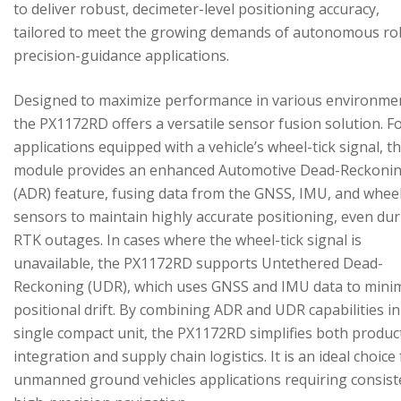
to deliver robust, decimeter-level positioning accuracy,
tailored to meet the growing demands of autonomous ro
precision-guidance applications.
Designed to maximize performance in various environme
the PX1172RD offers a versatile sensor fusion solution. F
applications equipped with a vehicle’s wheel-tick signal, t
module provides an enhanced Automotive Dead-Reckoni
(ADR) feature, fusing data from the GNSS, IMU, and wheel
sensors to maintain highly accurate positioning, even du
RTK outages. In cases where the wheel-tick signal is
unavailable, the PX1172RD supports Untethered Dead-
Reckoning (UDR), which uses GNSS and IMU data to mini
positional drift. By combining ADR and UDR capabilities in
single compact unit, the PX1172RD simplifies both produc
integration and supply chain logistics. It is an ideal choice
unmanned ground vehicles applications requiring consist