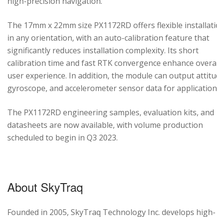
high-precision navigation.
The 17mm x 22mm size PX1172RD offers flexible installat
in any orientation, with an auto-calibration feature that
significantly reduces installation complexity. Its short
calibration time and fast RTK convergence enhance overal
user experience. In addition, the module can output attitu
gyroscope, and accelerometer sensor data for application
The PX1172RD engineering samples, evaluation kits, and
datasheets are now available, with volume production
scheduled to begin in Q3 2023.
About SkyTraq
Founded in 2005, SkyTraq Technology Inc. develops high-