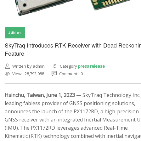
JUN 01
SkyTraq Introduces RTK Receiver with Dead Reckoni
Feature
Written by admin
Category
press release
Views 28,793,088
Comments 0
Hsinchu, Taiwan, June 1, 2023
— SkyTraq Technology Inc.,
leading fabless provider of GNSS positioning solutions,
announces the launch of the PX1172RD, a high-precision
GNSS receiver with an integrated Inertial Measurement U
(IMU). The PX1172RD leverages advanced Real-Time
Kinematic (RTK) technology combined with inertial naviga