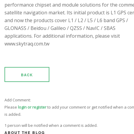
performance chipset and module solutions for the comme
satellite navigation market. Its initial product is L1 GPS cen
and now the products cover L1 / L2 / L5 / L6 band GPS /
GLONASS / Beidou / Galileo / QZSS / NavIC / SBAS
applications. For additional information, please visit
www.skytraq.com.tw
BACK
Add Comment:
Please
login or register
to add your comment or get notified when a c
is added.
1 person will be notified when a comment is added.
ABOUT THE BLOG