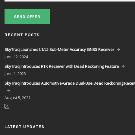
SEND OFFER
RECENT POSTS
SkyTraq Launches L1/L5 Sub-Meter Accuracy GNSS Receiver
June
12, 2024
SkyTraq Introduces RTK Receiver with Dead Reckoning Feature
June
1, 2023
SkyTraq Introduces Automotive-Grade Dual-Use Dead Reckoning Recei
August
5, 2021
LATEST UPDATES