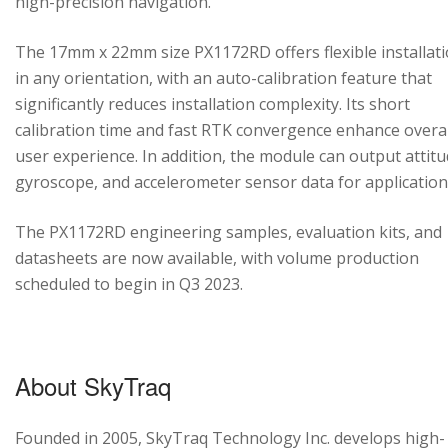
high-precision navigation.
The 17mm x 22mm size PX1172RD offers flexible installat
in any orientation, with an auto-calibration feature that
significantly reduces installation complexity. Its short
calibration time and fast RTK convergence enhance overal
user experience. In addition, the module can output attitu
gyroscope, and accelerometer sensor data for application
The PX1172RD engineering samples, evaluation kits, and
datasheets are now available, with volume production
scheduled to begin in Q3 2023.
About SkyTraq
Founded in 2005, SkyTraq Technology Inc. develops high-