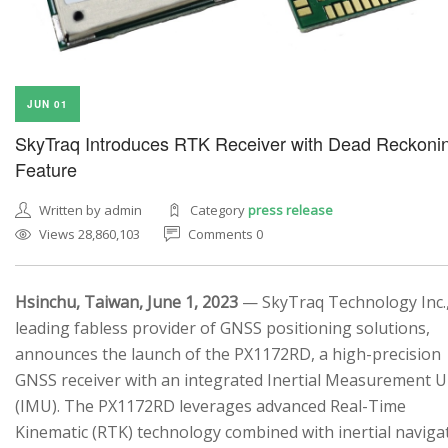
JUN 01
SkyTraq Introduces RTK Receiver with Dead Reckoni
Feature
Written by admin
Category
press release
Views 28,860,103
Comments 0
Hsinchu, Taiwan, June 1, 2023
— SkyTraq Technology Inc.,
leading fabless provider of GNSS positioning solutions,
announces the launch of the PX1172RD, a high-precision
GNSS receiver with an integrated Inertial Measurement U
(IMU). The PX1172RD leverages advanced Real-Time
Kinematic (RTK) technology combined with inertial naviga