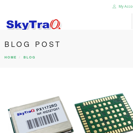
My Acco
BLOG POST
HOME
PRODUCTS
HOME
BLOG
NEWS BLOG
ABOUT US
CAREER
CONTACT US
SEARCH SITE