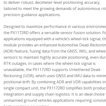
to deliver robust, decimeter-level positioning accuracy,
tailored to meet the growing demands of autonomous ro
precision-guidance applications.
Designed to maximize performance in various environme
the PX1172RD offers a versatile sensor fusion solution. F
applications equipped with a vehicle’s wheel-tick signal, t
module provides an enhanced Automotive Dead-Reckoni
(ADR) feature, fusing data from the GNSS, IMU, and wheel
sensors to maintain highly accurate positioning, even du
RTK outages. In cases where the wheel-tick signal is
unavailable, the PX1172RD supports Untethered Dead-
Reckoning (UDR), which uses GNSS and IMU data to mini
positional drift. By combining ADR and UDR capabilities in
single compact unit, the PX1172RD simplifies both produc
integration and supply chain logistics. It is an ideal choice
unmanned ground vehicles applications requiring consist