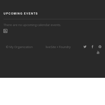
UPCOMING EVENTS
There are no upcoming calendar events.
© My Organization
liveSite + Foundry