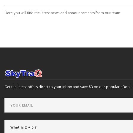
Here you will find the latest news and announcements from our team.
Get the latest offers direct to your inbox and save $3 on our popular eBook!