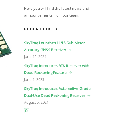
Here you will find the latest news and
announcements from our team.
RECENT POSTS
SkyTraq Launches L1/L5 Sub-Meter
Accuracy GNSS Receiver
June
12, 2024
SkyTraq Introduces RTK Receiver with
Dead Reckoning Feature
June
1, 2023
SkyTraq Introduces Automotive-Grade
Dual-Use Dead Reckoning Receiver
August
5, 2021