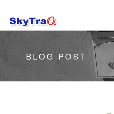
BLOG POST