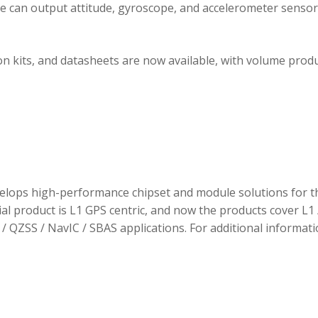
ule can output attitude, gyroscope, and accelerometer sensor
 kits, and datasheets are now available, with volume prod
elops high-performance chipset and module solutions for t
tial product is L1 GPS centric, and now the products cover L1 
/ QZSS / NavIC / SBAS applications. For additional informati