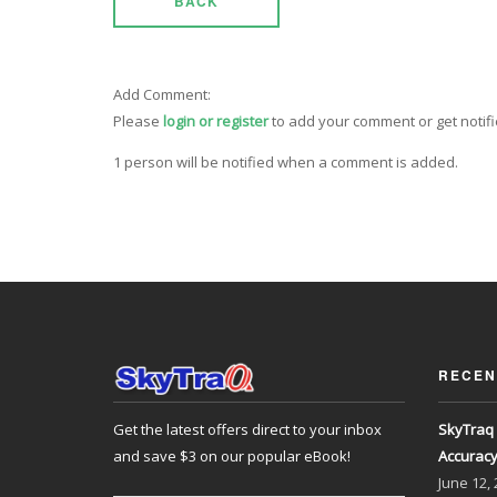
BACK
Add Comment:
Please
login or register
to add your comment or get notif
1 person will be notified when a comment is added.
RECEN
Get the latest offers direct to your inbox
SkyTraq 
and save $3 on our popular eBook!
Accurac
June
12,