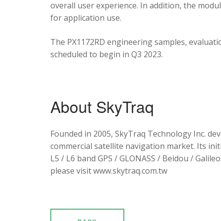
overall user experience. In addition, the mod
for application use.
The PX1172RD engineering samples, evaluation
scheduled to begin in Q3 2023.
About SkyTraq
Founded in 2005, SkyTraq Technology Inc. dev
commercial satellite navigation market. Its ini
L5 / L6 band GPS / GLONASS / Beidou / Galileo 
please visit www.skytraq.com.tw