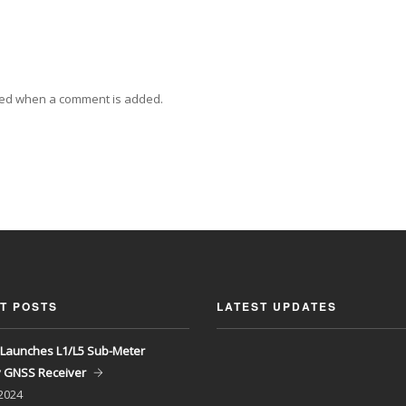
ied when a comment is added.
T POSTS
LATEST UPDATES
Launches L1/L5 Sub-Meter
y GNSS Receiver
 2024