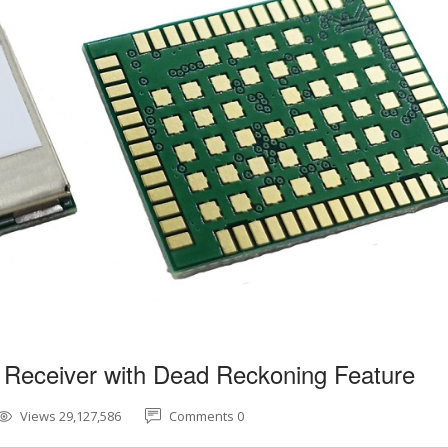
 Receiver with Dead Reckoning Feature
Views 29,127,586
Comments 0