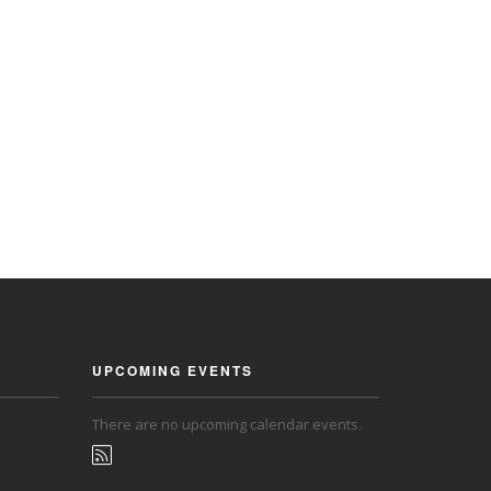
UPCOMING EVENTS
There are no upcoming calendar events.