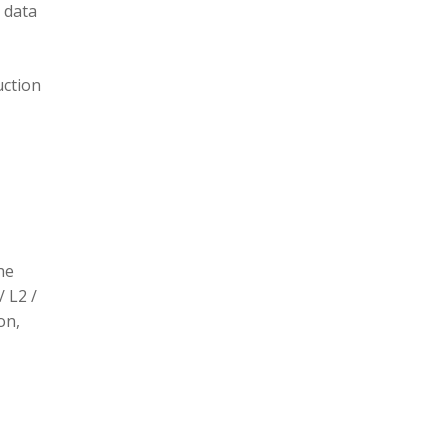
 data
uction
he
/ L2 /
on,