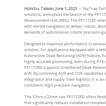
Hsinchu, Taiwan, June 1, 2023
— SkyTraq Techn
solutions, announces the launch of the PX1172
Measurement Unit (IMU). The PX1172RD lever
with inertial navigation to deliver robust, dec
demands of autonomous robotic precision-gui
Designed to maximize performance in various 
solution. For applications equipped with a veh
Automotive Dead-Reckoning (ADR) feature, fus
highly accurate positioning, even during RTK o
PX1172RD supports Untethered Dead-Reckonin
drift. By combining ADR and UDR capabilities 
integration and supply chain logistics. It is a
consistent, high-precision navigation.
The 17mm x 22mm size PX1172RD offers flexible
that significantly reduces installation comple