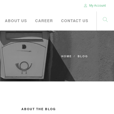
My Account
ABOUT US
CAREER
CONTACT US
HOME
BLOG
ABOUT THE BLOG