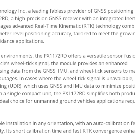
ology Inc., a leading fabless provider of GNSS positioning
RD, a high-precision GNSS receiver with an integrated Inert
ages advanced Real-Time Kinematic (RTK) technology comb
imeter-level positioning accuracy, tailored to meet the growi
dance applications.
environments, the PX1172RD offers a versatile sensor fusi
icle’s wheel-tick signal, the module provides an enhanced
ing data from the GNSS, IMU, and wheel-tick sensors to ma
utages. In cases where the wheel-tick signal is unavailable,
g (UDR), which uses GNSS and IMU data to minimize posit
in a single compact unit, the PX1172RD simplifies both produ
n ideal choice for unmanned ground vehicles applications req
 installation in any orientation, with an auto-calibration f
xity. Its short calibration time and fast RTK convergence enh