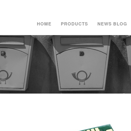
HOME
PRODUCTS
NEWS BLOG