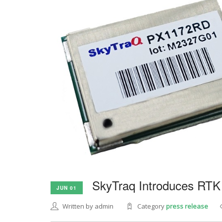
SkyTraq Introduces RTK
JUN 01
Written by admin
Category
press release