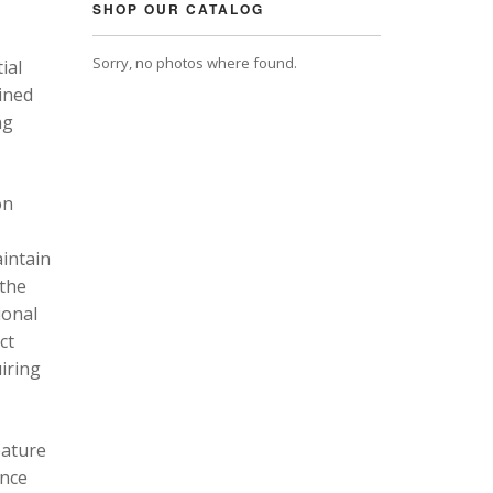
SHOP OUR CATALOG
Sorry, no photos where found.
ial
ined
ng
on
intain
 the
ional
ct
uiring
eature
ance