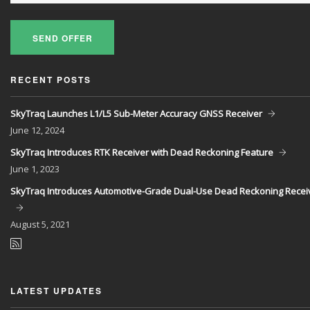
SEND OFFER
RECENT POSTS
SkyTraq Launches L1/L5 Sub-Meter Accuracy GNSS Receiver
June
12, 2024
SkyTraq Introduces RTK Receiver with Dead Reckoning Feature
June
1, 2023
SkyTraq Introduces Automotive-Grade Dual-Use Dead Reckoning Recei
August
5, 2021
LATEST UPDATES