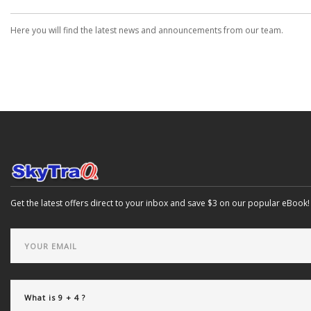
Here you will find the latest news and announcements from our team.
Get the latest offers direct to your inbox and save $3 on our popular eBook!