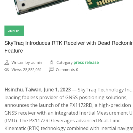
JUN 01
SkyTraq Introduces RTK Receiver with Dead Reckoni
Feature
Written by admin
Category
press release
Views 28,882,061
Comments 0
Hsinchu, Taiwan, June 1, 2023
— SkyTraq Technology Inc.,
leading fabless provider of GNSS positioning solutions,
announces the launch of the PX1172RD, a high-precision
GNSS receiver with an integrated Inertial Measurement U
(IMU). The PX1172RD leverages advanced Real-Time
Kinematic (RTK) technology combined with inertial naviga