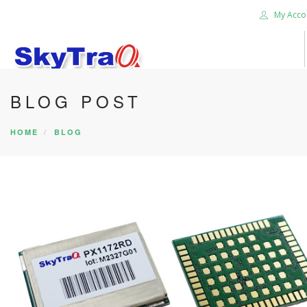
My Acco
BLOG POST
HOME
PRODUCTS
HOME
BLOG
NEWS BLOG
ABOUT US
CAREER
CONTACT US
SEARCH SITE