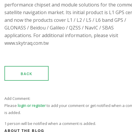
performance chipset and module solutions for the comme
satellite navigation market. Its initial product is L1 GPS cen
and now the products cover L1 / L2 / L5 / L6 band GPS /
GLONASS / Beidou / Galileo / QZSS / NavIC / SBAS
applications. For additional information, please visit
www.skytraq.com.tw
BACK
Add Comment:
Please
login or register
to add your comment or get notified when a c
is added.
1 person will be notified when a comment is added.
ABOUT THE BLOG