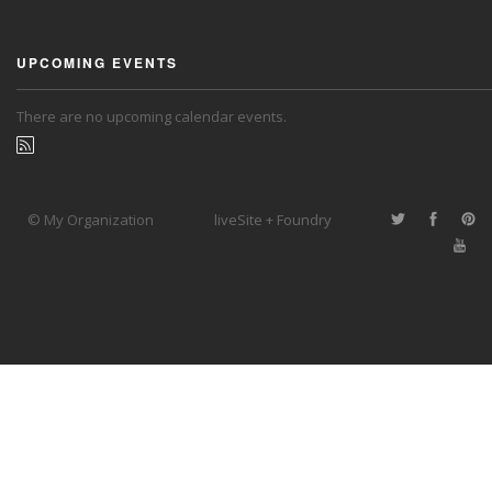
UPCOMING EVENTS
There are no upcoming calendar events.
© My Organization
liveSite + Foundry