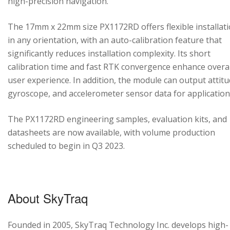
high-precision navigation.
The 17mm x 22mm size PX1172RD offers flexible installat
in any orientation, with an auto-calibration feature that
significantly reduces installation complexity. Its short
calibration time and fast RTK convergence enhance overal
user experience. In addition, the module can output attitu
gyroscope, and accelerometer sensor data for application
The PX1172RD engineering samples, evaluation kits, and
datasheets are now available, with volume production
scheduled to begin in Q3 2023.
About SkyTraq
Founded in 2005, SkyTraq Technology Inc. develops high-