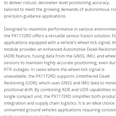
to deliver robust, decimeter-level positioning accuracy,
tailored to meet the growing demands of autonomous ro
precision-guidance applications.
Designed to maximize performance in various environme
the PX1172RD offers a versatile sensor fusion solution. F
applications equipped with a vehicle’s wheel-tick signal, t
module provides an enhanced Automotive Dead-Reckoni
(ADR) feature, fusing data from the GNSS, IMU, and wheel
sensors to maintain highly accurate positioning, even du
RTK outages. In cases where the wheel-tick signal is
unavailable, the PX1172RD supports Untethered Dead-
Reckoning (UDR), which uses GNSS and IMU data to mini
positional drift. By combining ADR and UDR capabilities in
single compact unit, the PX1172RD simplifies both produc
integration and supply chain logistics. It is an ideal choice
unmanned ground vehicles applications requiring consist