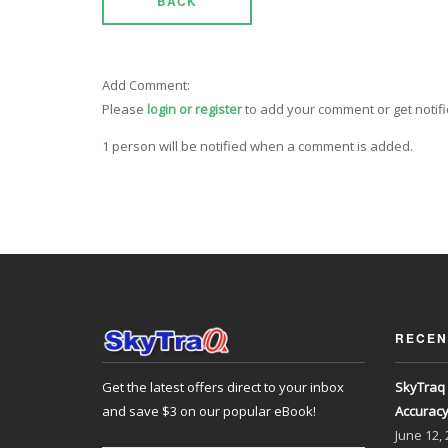
BACK
Add Comment:
Please
login or register
to add your comment or get notif
1 person will be notified when a comment is added.
RECEN
Get the latest offers direct to your inbox
SkyTraq 
and save $3 on our popular eBook!
Accurac
June
12,