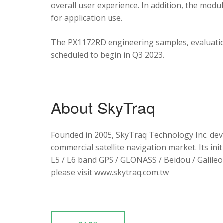
overall user experience. In addition, the mod
for application use.
The PX1172RD engineering samples, evaluation
scheduled to begin in Q3 2023.
About SkyTraq
Founded in 2005, SkyTraq Technology Inc. dev
commercial satellite navigation market. Its ini
L5 / L6 band GPS / GLONASS / Beidou / Galileo 
please visit www.skytraq.com.tw