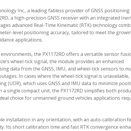
ology Inc., a leading fabless provider of GNSS positioning
RD, a high-precision GNSS receiver with an integrated Inert
ages advanced Real-Time Kinematic (RTK) technology comb
imeter-level positioning accuracy, tailored to meet the growi
dance applications.
environments, the PX1172RD offers a versatile sensor fusi
icle’s wheel-tick signal, the module provides an enhanced
ing data from the GNSS, IMU, and wheel-tick sensors to ma
utages. In cases where the wheel-tick signal is unavailable,
g (UDR), which uses GNSS and IMU data to minimize posit
in a single compact unit, the PX1172RD simplifies both produ
n ideal choice for unmanned ground vehicles applications req
 installation in any orientation, with an auto-calibration f
xity. Its short calibration time and fast RTK convergence enh