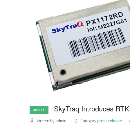
SkyTraq Introduces RTK
JUN 01
Written by admin
Category
press release