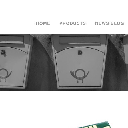
HOME
PRODUCTS
NEWS BLOG