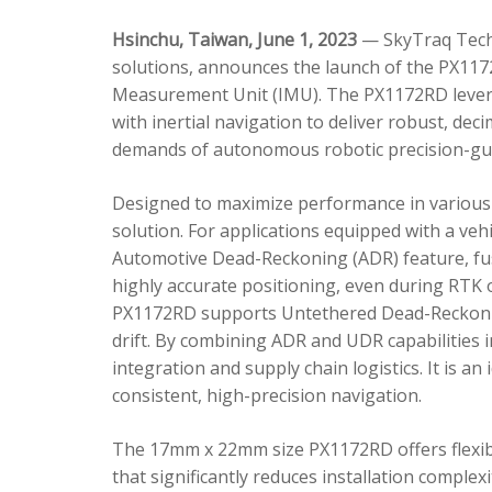
Hsinchu, Taiwan, June 1, 2023
— SkyTraq Techn
solutions, announces the launch of the PX1172
Measurement Unit (IMU). The PX1172RD lever
with inertial navigation to deliver robust, dec
demands of autonomous robotic precision-gui
Designed to maximize performance in various 
solution. For applications equipped with a veh
Automotive Dead-Reckoning (ADR) feature, fus
highly accurate positioning, even during RTK o
PX1172RD supports Untethered Dead-Reckonin
drift. By combining ADR and UDR capabilities 
integration and supply chain logistics. It is a
consistent, high-precision navigation.
The 17mm x 22mm size PX1172RD offers flexible
that significantly reduces installation comple