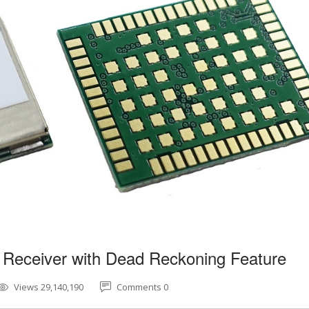
 Receiver with Dead Reckoning Feature
Views 29,140,190
Comments 0