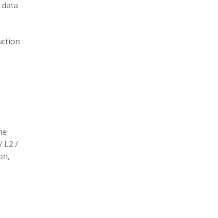
 data
uction
he
/ L2 /
on,