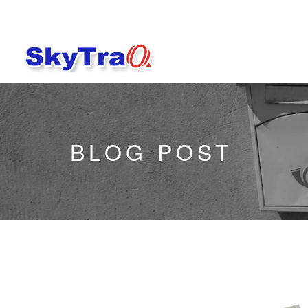
BLOG POST