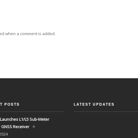
ied when a comment is added.
T POSTS
LATEST UPDATES
Launches L1/L5 Sub-Meter
y GNSS Receiver
 2024