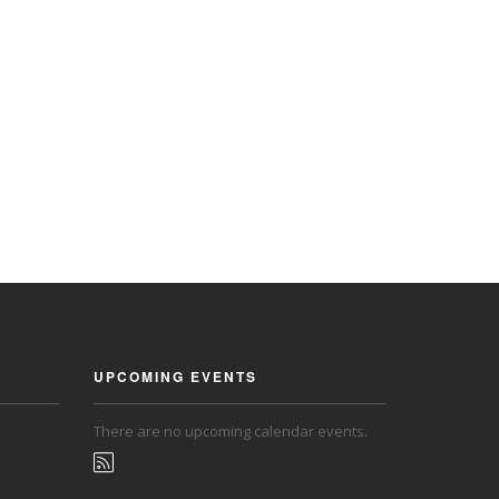
UPCOMING EVENTS
There are no upcoming calendar events.