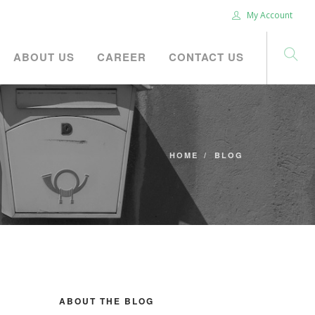
My Account
ABOUT US
CAREER
CONTACT US
HOME
BLOG
ABOUT THE BLOG