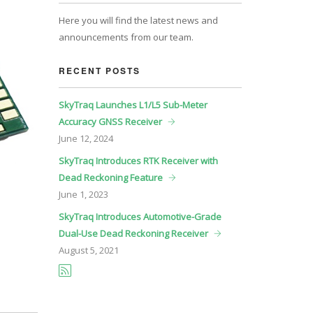
Here you will find the latest news and
announcements from our team.
RECENT POSTS
SkyTraq Launches L1/L5 Sub-Meter
Accuracy GNSS Receiver
June
12, 2024
SkyTraq Introduces RTK Receiver with
Dead Reckoning Feature
June
1, 2023
SkyTraq Introduces Automotive-Grade
Dual-Use Dead Reckoning Receiver
August
5, 2021