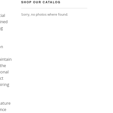
SHOP OUR CATALOG
Sorry, no photos where found.
ial
ined
ng
on
intain
 the
ional
ct
uiring
eature
ance