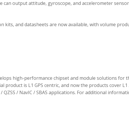
ule can output attitude, gyroscope, and accelerometer sensor
 kits, and datasheets are now available, with volume prod
elops high-performance chipset and module solutions for t
tial product is L1 GPS centric, and now the products cover L1 
/ QZSS / NavIC / SBAS applications. For additional informati