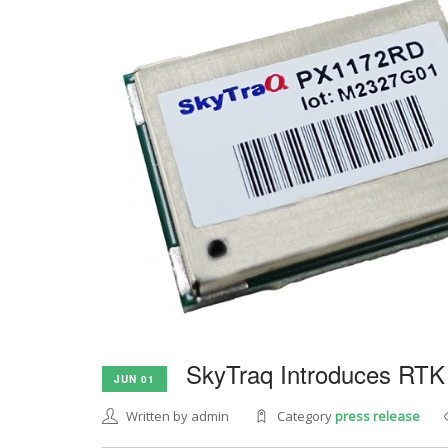
SkyTraq Introduces RTK
JUN 01
Written by admin
Category
press release