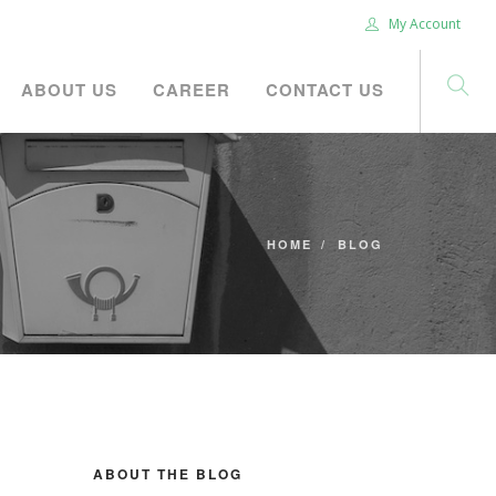
My Account
ABOUT US
CAREER
CONTACT US
HOME
BLOG
ABOUT THE BLOG