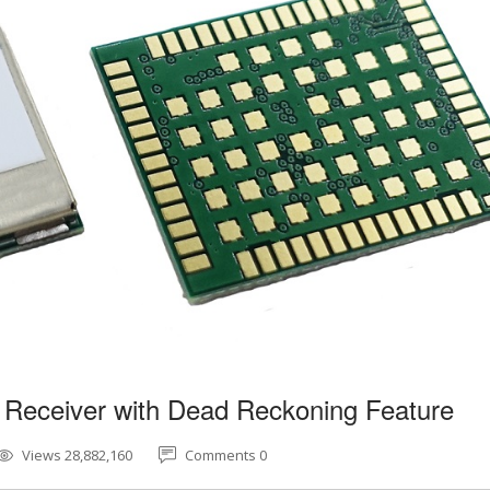
 Receiver with Dead Reckoning Feature
Views 28,882,160
Comments 0