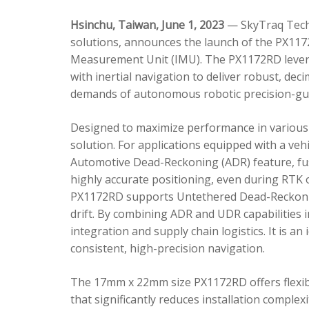
Hsinchu, Taiwan, June 1, 2023
— SkyTraq Techn
solutions, announces the launch of the PX1172
Measurement Unit (IMU). The PX1172RD lever
with inertial navigation to deliver robust, dec
demands of autonomous robotic precision-gui
Designed to maximize performance in various 
solution. For applications equipped with a veh
Automotive Dead-Reckoning (ADR) feature, fus
highly accurate positioning, even during RTK o
PX1172RD supports Untethered Dead-Reckonin
drift. By combining ADR and UDR capabilities 
integration and supply chain logistics. It is a
consistent, high-precision navigation.
The 17mm x 22mm size PX1172RD offers flexible
that significantly reduces installation comple