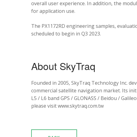
overall user experience. In addition, the mod
for application use.
The PX1172RD engineering samples, evaluation
scheduled to begin in Q3 2023.
About SkyTraq
Founded in 2005, SkyTraq Technology Inc. dev
commercial satellite navigation market. Its ini
L5 / L6 band GPS / GLONASS / Beidou / Galileo 
please visit www.skytraq.com.tw