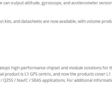
ule can output attitude, gyroscope, and accelerometer sensor
 kits, and datasheets are now available, with volume prod
elops high-performance chipset and module solutions for t
tial product is L1 GPS centric, and now the products cover L1 
/ QZSS / NavIC / SBAS applications. For additional informati