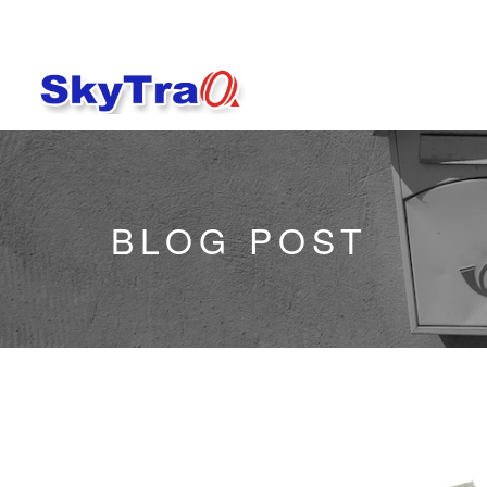
BLOG POST