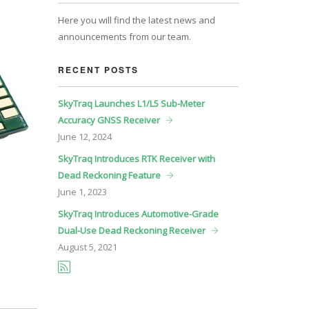
Here you will find the latest news and
announcements from our team.
RECENT POSTS
SkyTraq Launches L1/L5 Sub-Meter
Accuracy GNSS Receiver
June
12, 2024
SkyTraq Introduces RTK Receiver with
Dead Reckoning Feature
June
1, 2023
SkyTraq Introduces Automotive-Grade
Dual-Use Dead Reckoning Receiver
August
5, 2021