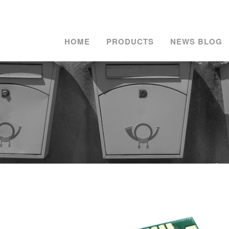
HOME
PRODUCTS
NEWS BLOG