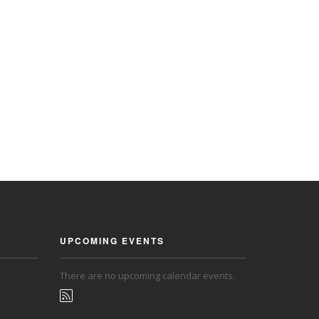
UPCOMING EVENTS
There are no upcoming calendar events.