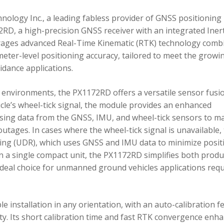
ology Inc., a leading fabless provider of GNSS positioning
RD, a high-precision GNSS receiver with an integrated Inert
ages advanced Real-Time Kinematic (RTK) technology comb
imeter-level positioning accuracy, tailored to meet the growi
dance applications.
environments, the PX1172RD offers a versatile sensor fusi
icle’s wheel-tick signal, the module provides an enhanced
ing data from the GNSS, IMU, and wheel-tick sensors to ma
utages. In cases where the wheel-tick signal is unavailable,
g (UDR), which uses GNSS and IMU data to minimize posit
in a single compact unit, the PX1172RD simplifies both produ
n ideal choice for unmanned ground vehicles applications req
 installation in any orientation, with an auto-calibration f
xity. Its short calibration time and fast RTK convergence enh