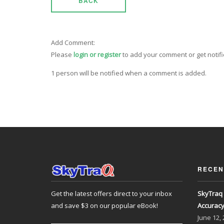
BACK
Add Comment:
Please
login or register
to add your comment or get notif
1 person will be notified when a comment is added.
RECEN
Get the latest offers direct to your inbox
SkyTraq 
and save $3 on our popular eBook!
Accurac
June
12,