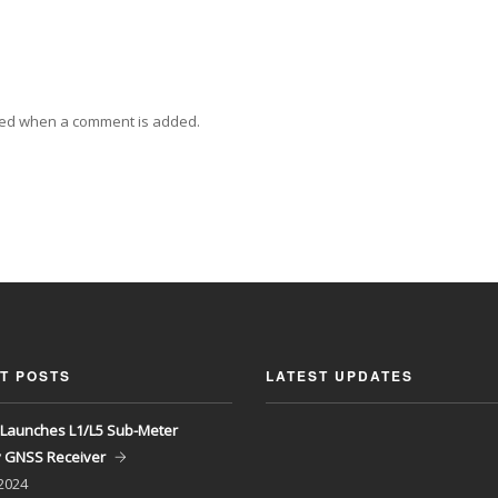
ied when a comment is added.
T POSTS
LATEST UPDATES
Launches L1/L5 Sub-Meter
y GNSS Receiver
 2024