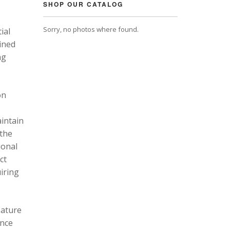
SHOP OUR CATALOG
Sorry, no photos where found.
ial
ined
ng
on
intain
 the
ional
ct
uiring
eature
ance