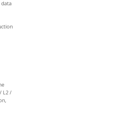
 data
uction
he
/ L2 /
on,