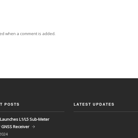
ied when a comment is added.
T POSTS
LATEST UPDATES
Launches L1/L5 Sub-Meter
y GNSS Receiver
 2024