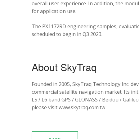
overall user experience. In addition, the mod
for application use.
The PX1172RD engineering samples, evaluation
scheduled to begin in Q3 2023.
About SkyTraq
Founded in 2005, SkyTraq Technology Inc. dev
commercial satellite navigation market. Its ini
L5 / L6 band GPS / GLONASS / Beidou / Galileo 
please visit www.skytraq.com.tw