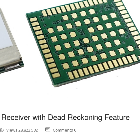
 Receiver with Dead Reckoning Feature
Views 28,822,582
Comments 0