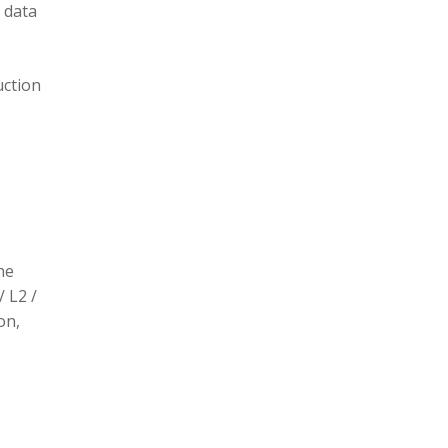
 data
uction
he
/ L2 /
on,