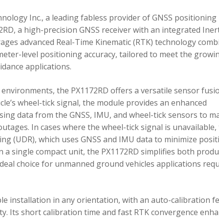
ology Inc., a leading fabless provider of GNSS positioning
RD, a high-precision GNSS receiver with an integrated Inert
ages advanced Real-Time Kinematic (RTK) technology comb
imeter-level positioning accuracy, tailored to meet the growi
dance applications.
environments, the PX1172RD offers a versatile sensor fusi
icle’s wheel-tick signal, the module provides an enhanced
ing data from the GNSS, IMU, and wheel-tick sensors to ma
utages. In cases where the wheel-tick signal is unavailable,
g (UDR), which uses GNSS and IMU data to minimize posit
in a single compact unit, the PX1172RD simplifies both produ
n ideal choice for unmanned ground vehicles applications req
 installation in any orientation, with an auto-calibration f
xity. Its short calibration time and fast RTK convergence enh