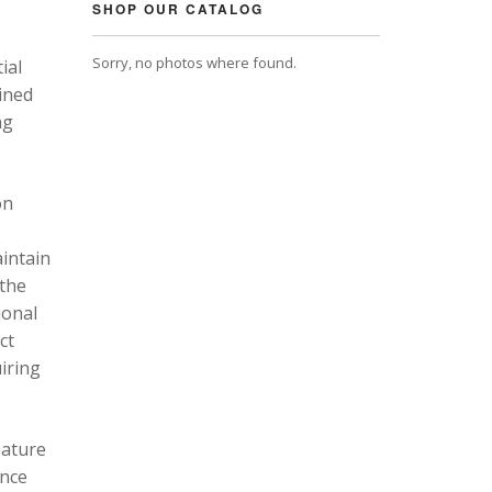
SHOP OUR CATALOG
Sorry, no photos where found.
ial
ined
ng
on
intain
 the
ional
ct
uiring
eature
ance