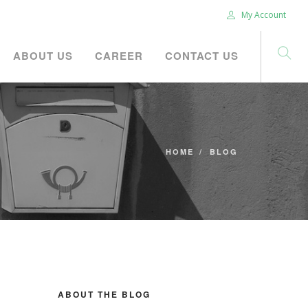
My Account
ABOUT US
CAREER
CONTACT US
HOME
BLOG
ABOUT THE BLOG