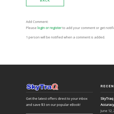
BACK
Add Comment:
Please
login or register
to add your comment or get notif
1 person will be notified when a comment is added.
RECEN
Get the latest offers direct to your inbox
SkyTraq 
and save $3 on our popular eBook!
Accurac
June
12,