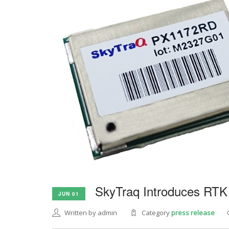
SkyTraq Introduces RTK
JUN 01
Written by admin
Category
press release