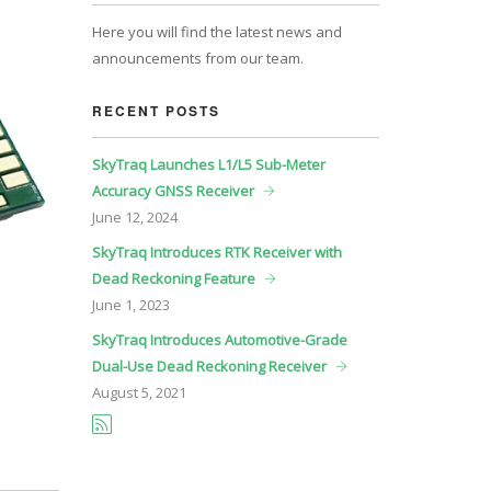
Here you will find the latest news and
announcements from our team.
RECENT POSTS
SkyTraq Launches L1/L5 Sub-Meter
Accuracy GNSS Receiver
June
12, 2024
SkyTraq Introduces RTK Receiver with
Dead Reckoning Feature
June
1, 2023
SkyTraq Introduces Automotive-Grade
Dual-Use Dead Reckoning Receiver
August
5, 2021