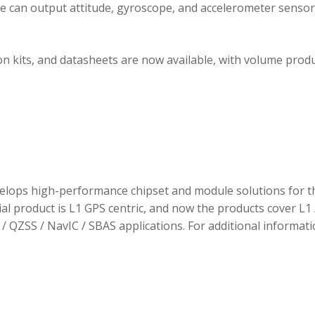
ule can output attitude, gyroscope, and accelerometer sensor
 kits, and datasheets are now available, with volume prod
elops high-performance chipset and module solutions for t
tial product is L1 GPS centric, and now the products cover L1 
/ QZSS / NavIC / SBAS applications. For additional informati