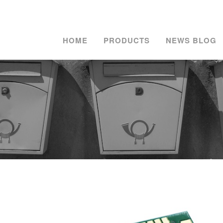
HOME
PRODUCTS
NEWS BLOG