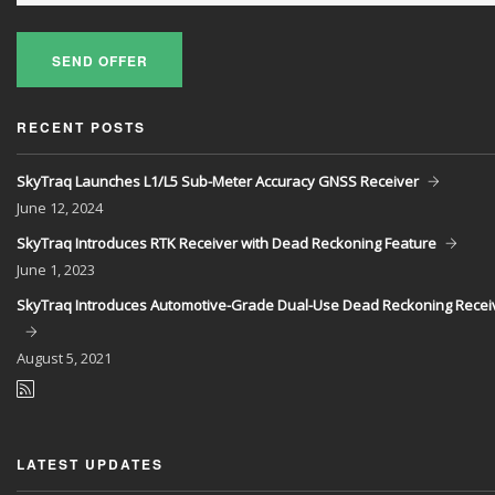
SEND OFFER
RECENT POSTS
SkyTraq Launches L1/L5 Sub-Meter Accuracy GNSS Receiver
June
12, 2024
SkyTraq Introduces RTK Receiver with Dead Reckoning Feature
June
1, 2023
SkyTraq Introduces Automotive-Grade Dual-Use Dead Reckoning Recei
August
5, 2021
LATEST UPDATES