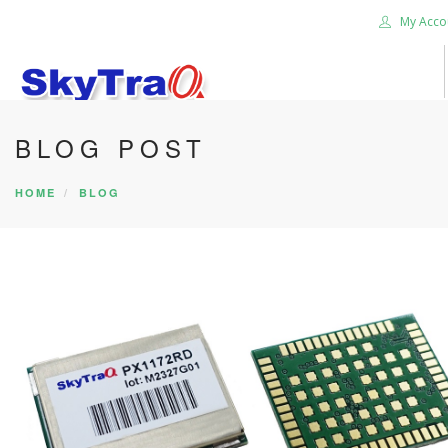
My Acco
BLOG POST
HOME
PRODUCTS
HOME
BLOG
NEWS BLOG
ABOUT US
CAREER
CONTACT US
SEARCH SITE