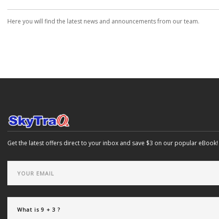
Here you will find the latest news and announcements from our team.
Get the latest offers direct to your inbox and save $3 on our popular eBook!