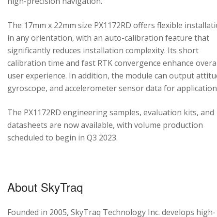
high-precision navigation.
The 17mm x 22mm size PX1172RD offers flexible installat
in any orientation, with an auto-calibration feature that
significantly reduces installation complexity. Its short
calibration time and fast RTK convergence enhance overal
user experience. In addition, the module can output attitu
gyroscope, and accelerometer sensor data for application
The PX1172RD engineering samples, evaluation kits, and
datasheets are now available, with volume production
scheduled to begin in Q3 2023.
About SkyTraq
Founded in 2005, SkyTraq Technology Inc. develops high-