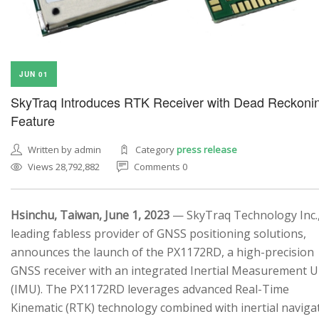
JUN 01
SkyTraq Introduces RTK Receiver with Dead Reckoni
Feature
Written by admin
Category
press release
Views 28,792,882
Comments 0
Hsinchu, Taiwan, June 1, 2023
— SkyTraq Technology Inc.,
leading fabless provider of GNSS positioning solutions,
announces the launch of the PX1172RD, a high-precision
GNSS receiver with an integrated Inertial Measurement U
(IMU). The PX1172RD leverages advanced Real-Time
Kinematic (RTK) technology combined with inertial naviga