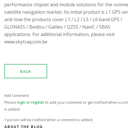
performance chipset and module solutions for the comme
satellite navigation market. Its initial product is L1 GPS cen
and now the products cover L1 / L2 / L5 / L6 band GPS /
GLONASS / Beidou / Galileo / QZSS / NavIC / SBAS
applications. For additional information, please visit
www.skytraq.com.tw
BACK
Add Comment:
Please
login or register
to add your comment or get notified when a c
is added.
1 person will be notified when a comment is added.
ABOUT THE BLOG