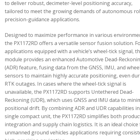
to deliver robust, decimeter-level positioning accuracy,
tailored to meet the growing demands of autonomous ro
precision-guidance applications.
Designed to maximize performance in various environme
the PX1172RD offers a versatile sensor fusion solution. F
applications equipped with a vehicle’s wheel-tick signal, t
module provides an enhanced Automotive Dead-Reckoni
(ADR) feature, fusing data from the GNSS, IMU, and wheel
sensors to maintain highly accurate positioning, even du
RTK outages. In cases where the wheel-tick signal is
unavailable, the PX1172RD supports Untethered Dead-
Reckoning (UDR), which uses GNSS and IMU data to mini
positional drift. By combining ADR and UDR capabilities in
single compact unit, the PX1172RD simplifies both produc
integration and supply chain logistics. It is an ideal choice
unmanned ground vehicles applications requiring consist