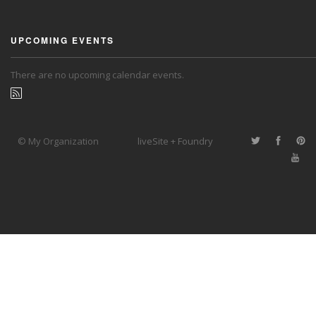
UPCOMING EVENTS
There are no upcoming calendar events.
© My Organization
liveSite + Foundry