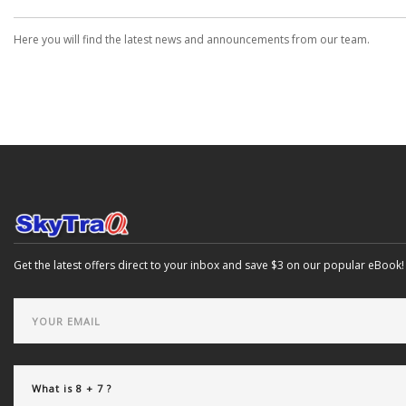
Here you will find the latest news and announcements from our team.
Get the latest offers direct to your inbox and save $3 on our popular eBook!