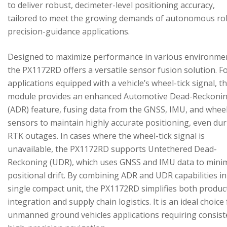
to deliver robust, decimeter-level positioning accuracy,
tailored to meet the growing demands of autonomous ro
precision-guidance applications.
Designed to maximize performance in various environme
the PX1172RD offers a versatile sensor fusion solution. F
applications equipped with a vehicle’s wheel-tick signal, t
module provides an enhanced Automotive Dead-Reckoni
(ADR) feature, fusing data from the GNSS, IMU, and wheel
sensors to maintain highly accurate positioning, even du
RTK outages. In cases where the wheel-tick signal is
unavailable, the PX1172RD supports Untethered Dead-
Reckoning (UDR), which uses GNSS and IMU data to mini
positional drift. By combining ADR and UDR capabilities in
single compact unit, the PX1172RD simplifies both produc
integration and supply chain logistics. It is an ideal choice
unmanned ground vehicles applications requiring consist