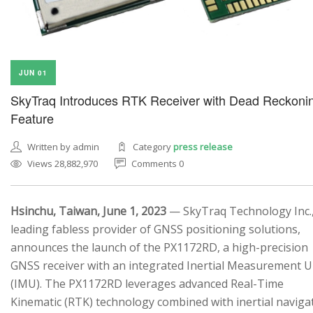
JUN 01
SkyTraq Introduces RTK Receiver with Dead Reckoni
Feature
Written by admin
Category
press release
Views 28,882,970
Comments 0
Hsinchu, Taiwan, June 1, 2023
— SkyTraq Technology Inc.,
leading fabless provider of GNSS positioning solutions,
announces the launch of the PX1172RD, a high-precision
GNSS receiver with an integrated Inertial Measurement U
(IMU). The PX1172RD leverages advanced Real-Time
Kinematic (RTK) technology combined with inertial naviga