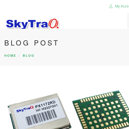
My Acco
BLOG POST
HOME
PRODUCTS
HOME
BLOG
NEWS BLOG
ABOUT US
CAREER
CONTACT US
SEARCH SITE