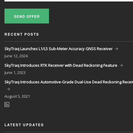
SEND OFFER
RECENT POSTS
SkyTraq Launches L1/L5 Sub-Meter Accuracy GNSS Receiver
June
12, 2024
SkyTraq Introduces RTK Receiver with Dead Reckoning Feature
June
1, 2023
SkyTraq Introduces Automotive-Grade Dual-Use Dead Reckoning Recei
August
5, 2021
LATEST UPDATES