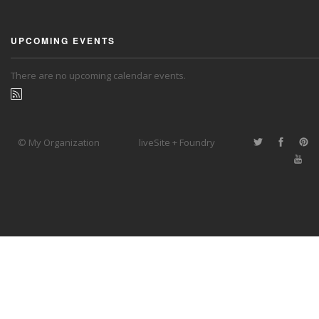
UPCOMING EVENTS
There are no upcoming calendar events.
© My Organization
liveSite + Foundry