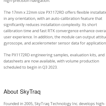
high-precision navigation.
The 17mm x 22mm size PX1172RD offers flexible installat
in any orientation, with an auto-calibration feature that
significantly reduces installation complexity. Its short
calibration time and fast RTK convergence enhance overal
user experience. In addition, the module can output attitu
gyroscope, and accelerometer sensor data for application
The PX1172RD engineering samples, evaluation kits, and
datasheets are now available, with volume production
scheduled to begin in Q3 2023.
About SkyTraq
Founded in 2005, SkyTraq Technology Inc. develops high-