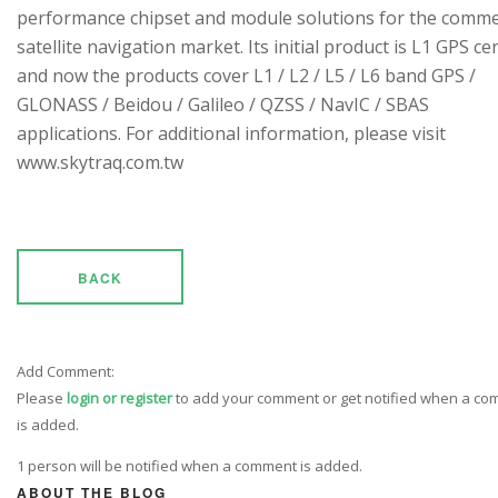
performance chipset and module solutions for the comme
satellite navigation market. Its initial product is L1 GPS cen
and now the products cover L1 / L2 / L5 / L6 band GPS /
GLONASS / Beidou / Galileo / QZSS / NavIC / SBAS
applications. For additional information, please visit
www.skytraq.com.tw
BACK
Add Comment:
Please
login or register
to add your comment or get notified when a c
is added.
1 person will be notified when a comment is added.
ABOUT THE BLOG