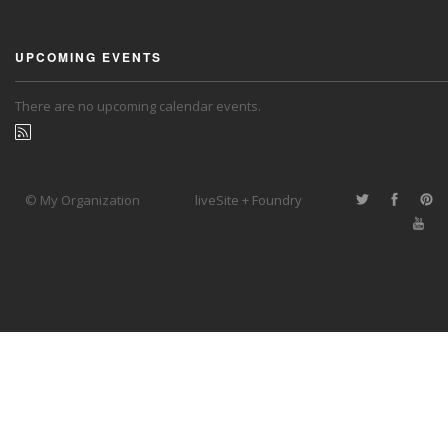
UPCOMING EVENTS
There are no upcoming calendar events.
© My Organization
liveSite + Foundry