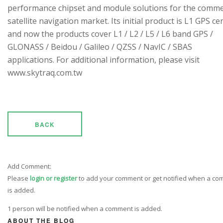
performance chipset and module solutions for the comme
satellite navigation market. Its initial product is L1 GPS cen
and now the products cover L1 / L2 / L5 / L6 band GPS /
GLONASS / Beidou / Galileo / QZSS / NavIC / SBAS
applications. For additional information, please visit
www.skytraq.com.tw
BACK
Add Comment:
Please
login or register
to add your comment or get notified when a c
is added.
1 person will be notified when a comment is added.
ABOUT THE BLOG