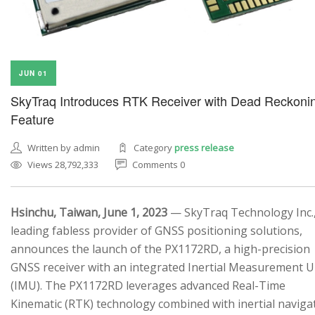
JUN 01
SkyTraq Introduces RTK Receiver with Dead Reckoni
Feature
Written by admin
Category
press release
Views 28,792,333
Comments 0
Hsinchu, Taiwan, June 1, 2023
— SkyTraq Technology Inc.,
leading fabless provider of GNSS positioning solutions,
announces the launch of the PX1172RD, a high-precision
GNSS receiver with an integrated Inertial Measurement U
(IMU). The PX1172RD leverages advanced Real-Time
Kinematic (RTK) technology combined with inertial naviga