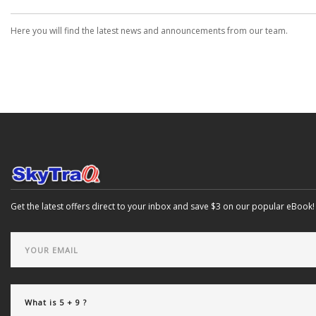
Here you will find the latest news and announcements from our team.
Get the latest offers direct to your inbox and save $3 on our popular eBook!