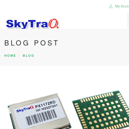
My Acco
BLOG POST
HOME
PRODUCTS
HOME
BLOG
NEWS BLOG
ABOUT US
CAREER
CONTACT US
SEARCH SITE