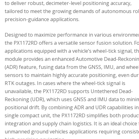
to deliver robust, decimeter-level positioning accuracy,
tailored to meet the growing demands of autonomous ro
precision-guidance applications.
Designed to maximize performance in various environme
the PX1172RD offers a versatile sensor fusion solution. F
applications equipped with a vehicle’s wheel-tick signal, t
module provides an enhanced Automotive Dead-Reckoni
(ADR) feature, fusing data from the GNSS, IMU, and wheel
sensors to maintain highly accurate positioning, even du
RTK outages. In cases where the wheel-tick signal is
unavailable, the PX1172RD supports Untethered Dead-
Reckoning (UDR), which uses GNSS and IMU data to mini
positional drift. By combining ADR and UDR capabilities in
single compact unit, the PX1172RD simplifies both produc
integration and supply chain logistics. It is an ideal choice
unmanned ground vehicles applications requiring consist