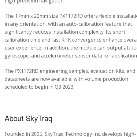
high-precision navigation.
The 17mm x 22mm size PX1172RD offers flexible installat
in any orientation, with an auto-calibration feature that
significantly reduces installation complexity. Its short
calibration time and fast RTK convergence enhance overal
user experience. In addition, the module can output attitu
gyroscope, and accelerometer sensor data for application
The PX1172RD engineering samples, evaluation kits, and
datasheets are now available, with volume production
scheduled to begin in Q3 2023.
About SkyTraq
Founded in 2005, SkyTraq Technology Inc. develops high-