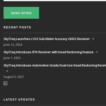
SEND OFFER
RECENT POSTS
SkyTraq Launches L1/L5 Sub-Meter Accuracy GNSS Receiver
June
12, 2024
SkyTraq Introduces RTK Receiver with Dead Reckoning Feature
June
1, 2023
SkyTraq Introduces Automotive-Grade Dual-Use Dead Reckoning Recei
August
5, 2021
LATEST UPDATES