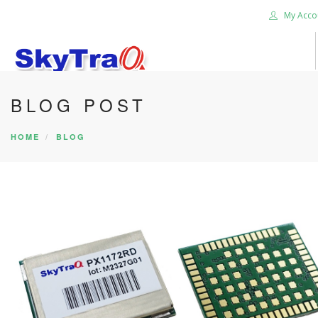
My Acco
BLOG POST
HOME
PRODUCTS
HOME
BLOG
NEWS BLOG
ABOUT US
CAREER
CONTACT US
SEARCH SITE