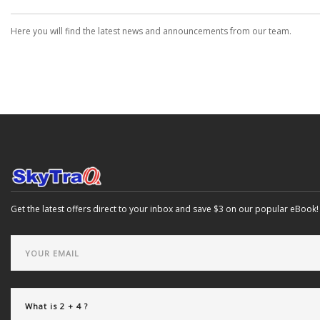
Here you will find the latest news and announcements from our team.
Get the latest offers direct to your inbox and save $3 on our popular eBook!