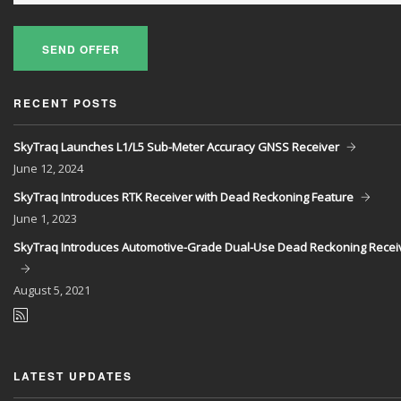
SEND OFFER
RECENT POSTS
SkyTraq Launches L1/L5 Sub-Meter Accuracy GNSS Receiver
June
12, 2024
SkyTraq Introduces RTK Receiver with Dead Reckoning Feature
June
1, 2023
SkyTraq Introduces Automotive-Grade Dual-Use Dead Reckoning Recei
August
5, 2021
LATEST UPDATES