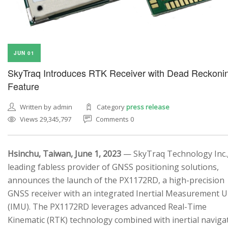
JUN 01
SkyTraq Introduces RTK Receiver with Dead Reckoni
Feature
Written by admin
Category
press release
Views 29,345,797
Comments 0
Hsinchu, Taiwan, June 1, 2023
— SkyTraq Technology Inc.,
leading fabless provider of GNSS positioning solutions,
announces the launch of the PX1172RD, a high-precision
GNSS receiver with an integrated Inertial Measurement U
(IMU). The PX1172RD leverages advanced Real-Time
Kinematic (RTK) technology combined with inertial naviga