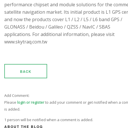
performance chipset and module solutions for the comme
satellite navigation market. Its initial product is L1 GPS cen
and now the products cover L1 / L2 / L5 / L6 band GPS /
GLONASS / Beidou / Galileo / QZSS / NavIC / SBAS
applications. For additional information, please visit
www.skytraq.com.tw
BACK
Add Comment:
Please
login or register
to add your comment or get notified when a c
is added.
1 person will be notified when a comment is added.
ABOUT THE BLOG