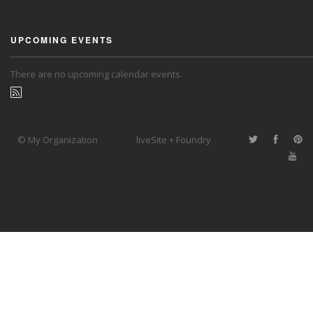
UPCOMING EVENTS
There are no upcoming calendar events.
© My Organization
liveSite + Foundry