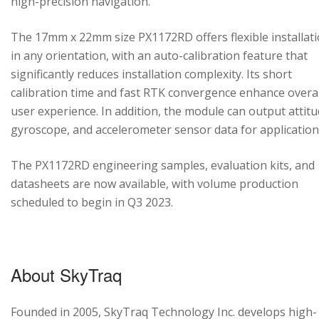
high-precision navigation.
The 17mm x 22mm size PX1172RD offers flexible installat
in any orientation, with an auto-calibration feature that
significantly reduces installation complexity. Its short
calibration time and fast RTK convergence enhance overal
user experience. In addition, the module can output attitu
gyroscope, and accelerometer sensor data for application
The PX1172RD engineering samples, evaluation kits, and
datasheets are now available, with volume production
scheduled to begin in Q3 2023.
About SkyTraq
Founded in 2005, SkyTraq Technology Inc. develops high-