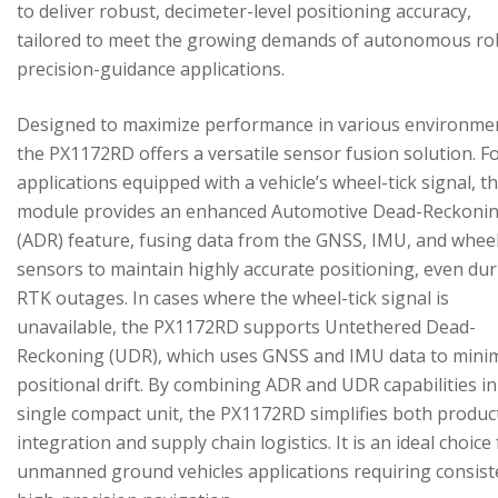
to deliver robust, decimeter-level positioning accuracy,
tailored to meet the growing demands of autonomous ro
precision-guidance applications.
Designed to maximize performance in various environme
the PX1172RD offers a versatile sensor fusion solution. F
applications equipped with a vehicle’s wheel-tick signal, t
module provides an enhanced Automotive Dead-Reckoni
(ADR) feature, fusing data from the GNSS, IMU, and wheel
sensors to maintain highly accurate positioning, even du
RTK outages. In cases where the wheel-tick signal is
unavailable, the PX1172RD supports Untethered Dead-
Reckoning (UDR), which uses GNSS and IMU data to mini
positional drift. By combining ADR and UDR capabilities in
single compact unit, the PX1172RD simplifies both produc
integration and supply chain logistics. It is an ideal choice
unmanned ground vehicles applications requiring consist