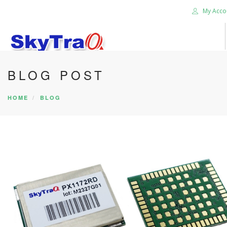
My Acco
BLOG POST
HOME
PRODUCTS
HOME
BLOG
NEWS BLOG
ABOUT US
CAREER
CONTACT US
SEARCH SITE