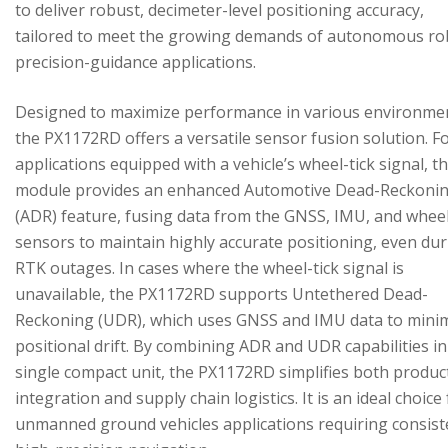
to deliver robust, decimeter-level positioning accuracy,
tailored to meet the growing demands of autonomous ro
precision-guidance applications.
Designed to maximize performance in various environme
the PX1172RD offers a versatile sensor fusion solution. F
applications equipped with a vehicle’s wheel-tick signal, t
module provides an enhanced Automotive Dead-Reckoni
(ADR) feature, fusing data from the GNSS, IMU, and wheel
sensors to maintain highly accurate positioning, even du
RTK outages. In cases where the wheel-tick signal is
unavailable, the PX1172RD supports Untethered Dead-
Reckoning (UDR), which uses GNSS and IMU data to mini
positional drift. By combining ADR and UDR capabilities in
single compact unit, the PX1172RD simplifies both produc
integration and supply chain logistics. It is an ideal choice
unmanned ground vehicles applications requiring consist