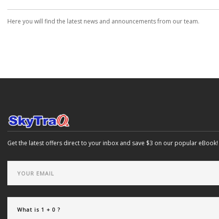
Here you will find the latest news and announcements from our team.
Get the latest offers direct to your inbox and save $3 on our popular eBook!