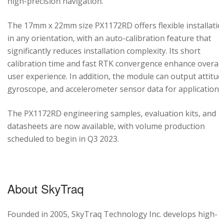
high-precision navigation.
The 17mm x 22mm size PX1172RD offers flexible installat
in any orientation, with an auto-calibration feature that
significantly reduces installation complexity. Its short
calibration time and fast RTK convergence enhance overal
user experience. In addition, the module can output attitu
gyroscope, and accelerometer sensor data for application
The PX1172RD engineering samples, evaluation kits, and
datasheets are now available, with volume production
scheduled to begin in Q3 2023.
About SkyTraq
Founded in 2005, SkyTraq Technology Inc. develops high-