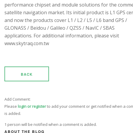
performance chipset and module solutions for the comme
satellite navigation market. Its initial product is L1 GPS cen
and now the products cover L1 / L2 / L5 / L6 band GPS /
GLONASS / Beidou / Galileo / QZSS / NavIC / SBAS
applications. For additional information, please visit
www.skytraq.com.tw
BACK
Add Comment:
Please
login or register
to add your comment or get notified when a c
is added.
1 person will be notified when a comment is added.
ABOUT THE BLOG