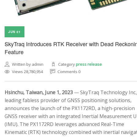
JUN 01
SkyTraq Introduces RTK Receiver with Dead Reckoni
Feature
Written by admin
Category
press release
Views 28,780,954
Comments 0
Hsinchu, Taiwan, June 1, 2023
— SkyTraq Technology Inc.,
leading fabless provider of GNSS positioning solutions,
announces the launch of the PX1172RD, a high-precision
GNSS receiver with an integrated Inertial Measurement U
(IMU). The PX1172RD leverages advanced Real-Time
Kinematic (RTK) technology combined with inertial naviga