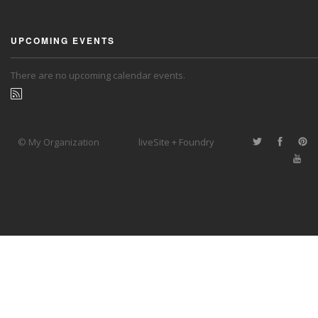
UPCOMING EVENTS
There are no upcoming calendar events.
© My Organization
liveSite + Foundry