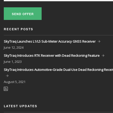
SEND OFFER
RECENT POSTS
SkyTraq Launches L1/L5 Sub-Meter Accuracy GNSS Receiver
June
12, 2024
SkyTraq Introduces RTK Receiver with Dead Reckoning Feature
June
1, 2023
SkyTraq Introduces Automotive-Grade Dual-Use Dead Reckoning Recei
August
5, 2021
LATEST UPDATES