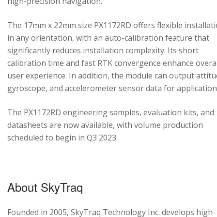
high-precision navigation.
The 17mm x 22mm size PX1172RD offers flexible installat
in any orientation, with an auto-calibration feature that
significantly reduces installation complexity. Its short
calibration time and fast RTK convergence enhance overal
user experience. In addition, the module can output attitu
gyroscope, and accelerometer sensor data for application
The PX1172RD engineering samples, evaluation kits, and
datasheets are now available, with volume production
scheduled to begin in Q3 2023.
About SkyTraq
Founded in 2005, SkyTraq Technology Inc. develops high-