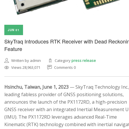
JUN 01
SkyTraq Introduces RTK Receiver with Dead Reckoni
Feature
Written by admin
Category
press release
Views 28,963,071
Comments 0
Hsinchu, Taiwan, June 1, 2023
— SkyTraq Technology Inc.,
leading fabless provider of GNSS positioning solutions,
announces the launch of the PX1172RD, a high-precision
GNSS receiver with an integrated Inertial Measurement U
(IMU). The PX1172RD leverages advanced Real-Time
Kinematic (RTK) technology combined with inertial naviga