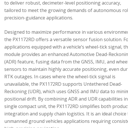
to deliver robust, decimeter-level positioning accuracy,
tailored to meet the growing demands of autonomous ro
precision-guidance applications.
Designed to maximize performance in various environme
the PX1172RD offers a versatile sensor fusion solution. F
applications equipped with a vehicle’s wheel-tick signal, t
module provides an enhanced Automotive Dead-Reckoni
(ADR) feature, fusing data from the GNSS, IMU, and wheel
sensors to maintain highly accurate positioning, even du
RTK outages. In cases where the wheel-tick signal is
unavailable, the PX1172RD supports Untethered Dead-
Reckoning (UDR), which uses GNSS and IMU data to mini
positional drift. By combining ADR and UDR capabilities in
single compact unit, the PX1172RD simplifies both produc
integration and supply chain logistics. It is an ideal choice
unmanned ground vehicles applications requiring consist