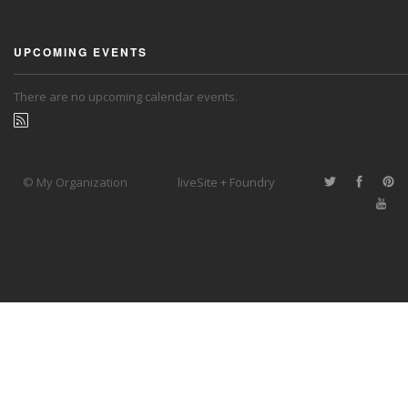
UPCOMING EVENTS
There are no upcoming calendar events.
© My Organization
liveSite + Foundry