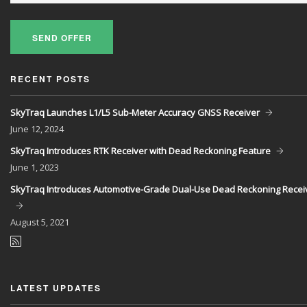
SEND OFFER
RECENT POSTS
SkyTraq Launches L1/L5 Sub-Meter Accuracy GNSS Receiver
June
12, 2024
SkyTraq Introduces RTK Receiver with Dead Reckoning Feature
June
1, 2023
SkyTraq Introduces Automotive-Grade Dual-Use Dead Reckoning Recei
August
5, 2021
LATEST UPDATES