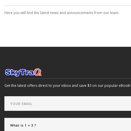
Here you will find the latest news and announcements from our team.
Get the latest offers direct to your inbox and save $3 on our popular eBook!