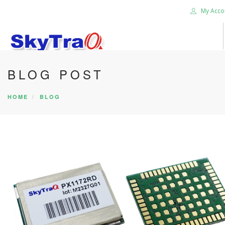
My Acco
BLOG POST
HOME
PRODUCTS
HOME
BLOG
NEWS BLOG
ABOUT US
CAREER
CONTACT US
SEARCH SITE