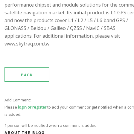
performance chipset and module solutions for the comme
satellite navigation market. Its initial product is L1 GPS cen
and now the products cover L1 / L2 / L5 / L6 band GPS /
GLONASS / Beidou / Galileo / QZSS / NavIC / SBAS
applications. For additional information, please visit
www.skytraq.com.tw
BACK
Add Comment:
Please
login or register
to add your comment or get notified when a c
is added.
1 person will be notified when a comment is added.
ABOUT THE BLOG