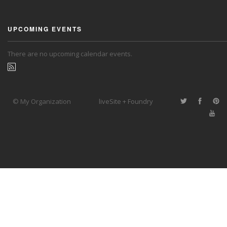
UPCOMING EVENTS
There are no upcoming calendar events.
© My Organization
liveSite + Foundry