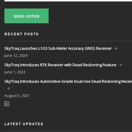
SEND OFFER
RECENT POSTS
SkyTraq Launches L1/L5 Sub-Meter Accuracy GNSS Receiver
June
12, 2024
SkyTraq Introduces RTK Receiver with Dead Reckoning Feature
June
1, 2023
SkyTraq Introduces Automotive-Grade Dual-Use Dead Reckoning Recei
August
5, 2021
LATEST UPDATES