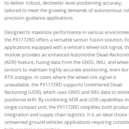
to deliver robust, decimeter-level positioning accuracy,
tailored to meet the growing demands of autonomous ro
precision-guidance applications.
Designed to maximize performance in various environme
the PX1172RD offers a versatile sensor fusion solution. F
applications equipped with a vehicle’s wheel-tick signal, t
module provides an enhanced Automotive Dead-Reckoni
(ADR) feature, fusing data from the GNSS, IMU, and wheel
sensors to maintain highly accurate positioning, even du
RTK outages. In cases where the wheel-tick signal is
unavailable, the PX1172RD supports Untethered Dead-
Reckoning (UDR), which uses GNSS and IMU data to mini
positional drift. By combining ADR and UDR capabilities in
single compact unit, the PX1172RD simplifies both produc
integration and supply chain logistics. It is an ideal choice
unmanned ground vehicles applications requiring consist