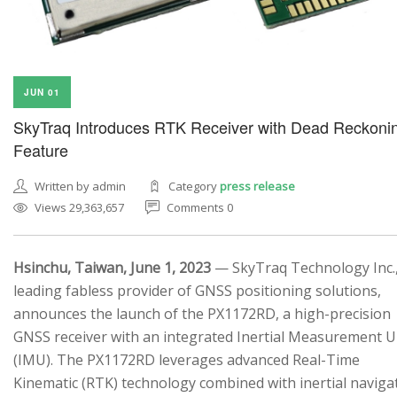
JUN 01
SkyTraq Introduces RTK Receiver with Dead Reckoni
Feature
Written by admin
Category
press release
Views 29,363,657
Comments 0
Hsinchu, Taiwan, June 1, 2023
— SkyTraq Technology Inc.,
leading fabless provider of GNSS positioning solutions,
announces the launch of the PX1172RD, a high-precision
GNSS receiver with an integrated Inertial Measurement U
(IMU). The PX1172RD leverages advanced Real-Time
Kinematic (RTK) technology combined with inertial naviga