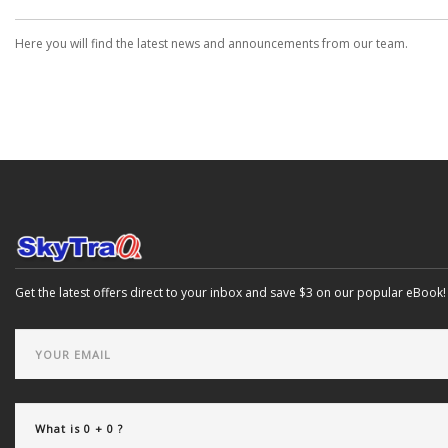
Here you will find the latest news and announcements from our team.
Get the latest offers direct to your inbox and save $3 on our popular eBook!