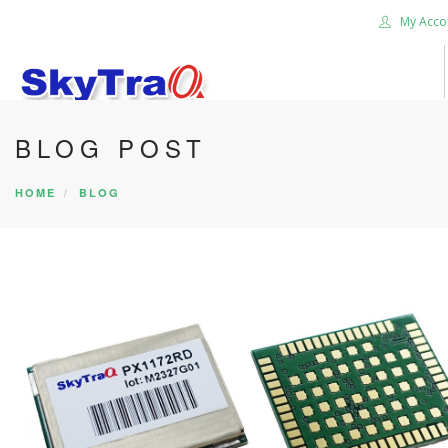
My Acco
BLOG POST
HOME
PRODUCTS
HOME
BLOG
NEWS BLOG
ABOUT US
CAREER
CONTACT US
SEARCH SITE