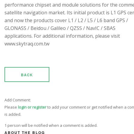
performance chipset and module solutions for the comme
satellite navigation market. Its initial product is L1 GPS cen
and now the products cover L1 / L2 / L5 / L6 band GPS /
GLONASS / Beidou / Galileo / QZSS / NavIC / SBAS
applications. For additional information, please visit
www.skytraq.com.tw
BACK
Add Comment:
Please
login or register
to add your comment or get notified when a c
is added.
1 person will be notified when a comment is added.
ABOUT THE BLOG