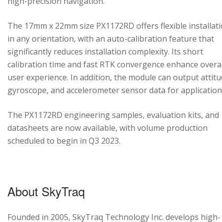
high-precision navigation.
The 17mm x 22mm size PX1172RD offers flexible installat
in any orientation, with an auto-calibration feature that
significantly reduces installation complexity. Its short
calibration time and fast RTK convergence enhance overal
user experience. In addition, the module can output attitu
gyroscope, and accelerometer sensor data for application
The PX1172RD engineering samples, evaluation kits, and
datasheets are now available, with volume production
scheduled to begin in Q3 2023.
About SkyTraq
Founded in 2005, SkyTraq Technology Inc. develops high-