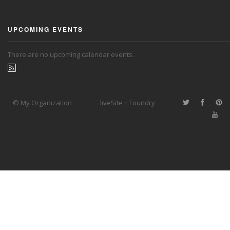
UPCOMING EVENTS
There are no upcoming calendar events.
© My Organization
liveSite + Foundry