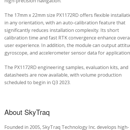
high-precision navigation.
The 17mm x 22mm size PX1172RD offers flexible installat
in any orientation, with an auto-calibration feature that
significantly reduces installation complexity. Its short
calibration time and fast RTK convergence enhance overal
user experience. In addition, the module can output attitu
gyroscope, and accelerometer sensor data for application
The PX1172RD engineering samples, evaluation kits, and
datasheets are now available, with volume production
scheduled to begin in Q3 2023.
About SkyTraq
Founded in 2005, SkyTraq Technology Inc. develops high-