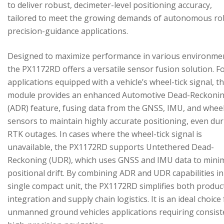
to deliver robust, decimeter-level positioning accuracy,
tailored to meet the growing demands of autonomous ro
precision-guidance applications.
Designed to maximize performance in various environme
the PX1172RD offers a versatile sensor fusion solution. F
applications equipped with a vehicle’s wheel-tick signal, t
module provides an enhanced Automotive Dead-Reckoni
(ADR) feature, fusing data from the GNSS, IMU, and wheel
sensors to maintain highly accurate positioning, even du
RTK outages. In cases where the wheel-tick signal is
unavailable, the PX1172RD supports Untethered Dead-
Reckoning (UDR), which uses GNSS and IMU data to mini
positional drift. By combining ADR and UDR capabilities in
single compact unit, the PX1172RD simplifies both produc
integration and supply chain logistics. It is an ideal choice
unmanned ground vehicles applications requiring consist