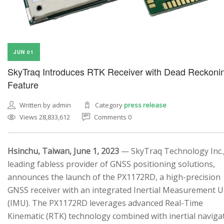
JUN 01
SkyTraq Introduces RTK Receiver with Dead Reckoni
Feature
Written by admin
Category
press release
Views 28,833,612
Comments 0
Hsinchu, Taiwan, June 1, 2023
— SkyTraq Technology Inc.,
leading fabless provider of GNSS positioning solutions,
announces the launch of the PX1172RD, a high-precision
GNSS receiver with an integrated Inertial Measurement U
(IMU). The PX1172RD leverages advanced Real-Time
Kinematic (RTK) technology combined with inertial naviga