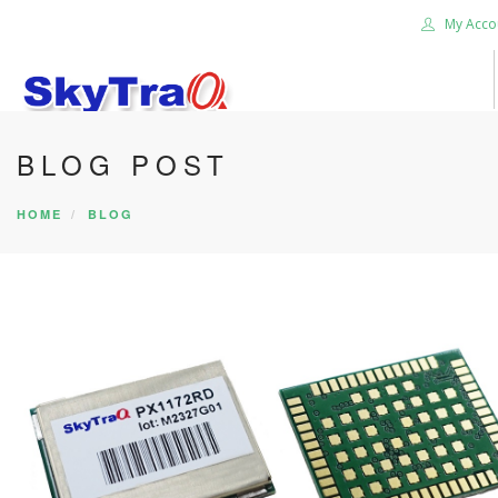
My Acco
BLOG POST
HOME
PRODUCTS
HOME
BLOG
NEWS BLOG
ABOUT US
CAREER
CONTACT US
SEARCH SITE