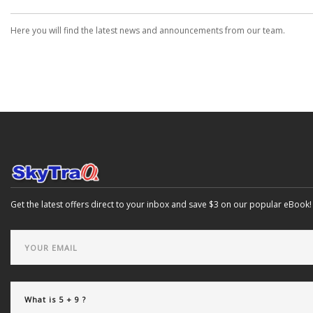
Here you will find the latest news and announcements from our team.
Get the latest offers direct to your inbox and save $3 on our popular eBook!