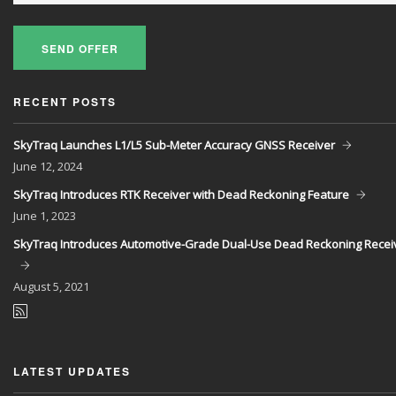
SEND OFFER
RECENT POSTS
SkyTraq Launches L1/L5 Sub-Meter Accuracy GNSS Receiver
June
12, 2024
SkyTraq Introduces RTK Receiver with Dead Reckoning Feature
June
1, 2023
SkyTraq Introduces Automotive-Grade Dual-Use Dead Reckoning Recei
August
5, 2021
LATEST UPDATES