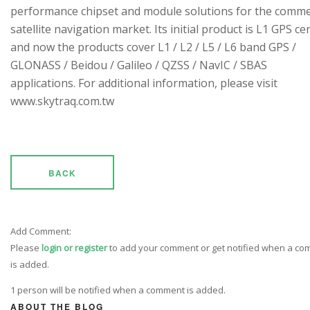
performance chipset and module solutions for the comme
satellite navigation market. Its initial product is L1 GPS cen
and now the products cover L1 / L2 / L5 / L6 band GPS /
GLONASS / Beidou / Galileo / QZSS / NavIC / SBAS
applications. For additional information, please visit
www.skytraq.com.tw
BACK
Add Comment:
Please
login or register
to add your comment or get notified when a c
is added.
1 person will be notified when a comment is added.
ABOUT THE BLOG