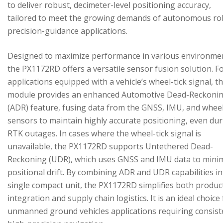
to deliver robust, decimeter-level positioning accuracy,
tailored to meet the growing demands of autonomous ro
precision-guidance applications.
Designed to maximize performance in various environme
the PX1172RD offers a versatile sensor fusion solution. F
applications equipped with a vehicle’s wheel-tick signal, t
module provides an enhanced Automotive Dead-Reckoni
(ADR) feature, fusing data from the GNSS, IMU, and wheel
sensors to maintain highly accurate positioning, even du
RTK outages. In cases where the wheel-tick signal is
unavailable, the PX1172RD supports Untethered Dead-
Reckoning (UDR), which uses GNSS and IMU data to mini
positional drift. By combining ADR and UDR capabilities in
single compact unit, the PX1172RD simplifies both produc
integration and supply chain logistics. It is an ideal choice
unmanned ground vehicles applications requiring consist