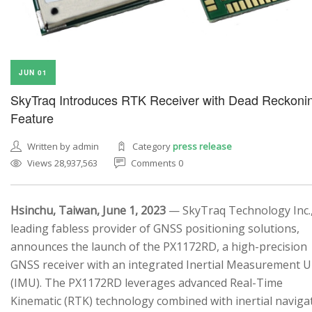
JUN 01
SkyTraq Introduces RTK Receiver with Dead Reckoni
Feature
Written by admin
Category
press release
Views 28,937,563
Comments 0
Hsinchu, Taiwan, June 1, 2023
— SkyTraq Technology Inc.,
leading fabless provider of GNSS positioning solutions,
announces the launch of the PX1172RD, a high-precision
GNSS receiver with an integrated Inertial Measurement U
(IMU). The PX1172RD leverages advanced Real-Time
Kinematic (RTK) technology combined with inertial naviga