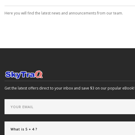
Here you will find the latest news and announcements from our team.
Get the latest offers direct to your inbox and save $3 on our popular eBook!