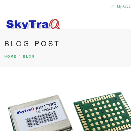
My Acco
BLOG POST
HOME
PRODUCTS
HOME
BLOG
NEWS BLOG
ABOUT US
CAREER
CONTACT US
SEARCH SITE