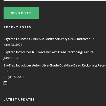
SEND OFFER
RECENT POSTS
SkyTraq Launches L1/L5 Sub-Meter Accuracy GNSS Receiver
June
12, 2024
SkyTraq Introduces RTK Receiver with Dead Reckoning Feature
June
1, 2023
SkyTraq Introduces Automotive-Grade Dual-Use Dead Reckoning Recei
August
5, 2021
LATEST UPDATES