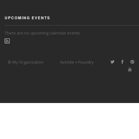
UPCOMING EVENTS
There are no upcoming calendar events.
© My Organization
liveSite + Foundry