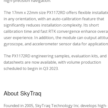
high-precision navigation.
The 17mm x 22mm size PX1172RD offers flexible installat
in any orientation, with an auto-calibration feature that
significantly reduces installation complexity. Its short
calibration time and fast RTK convergence enhance overal
user experience. In addition, the module can output attitu
gyroscope, and accelerometer sensor data for application
The PX1172RD engineering samples, evaluation kits, and
datasheets are now available, with volume production
scheduled to begin in Q3 2023.
About SkyTraq
Founded in 2005, SkyTraq Technology Inc. develops high-