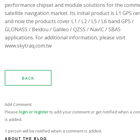
performance chipset and module solutions for the comme
satellite navigation market. Its initial product is L1 GPS cen
and now the products cover L1 / L2 / L5 / L6 band GPS /
GLONASS / Beidou / Galileo / QZSS / NavIC / SBAS
applications. For additional information, please visit
www.skytraq.com.tw
BACK
Add Comment:
Please
login or register
to add your comment or get notified when a c
is added.
1 person will be notified when a comment is added.
ABOUT THE BLOG