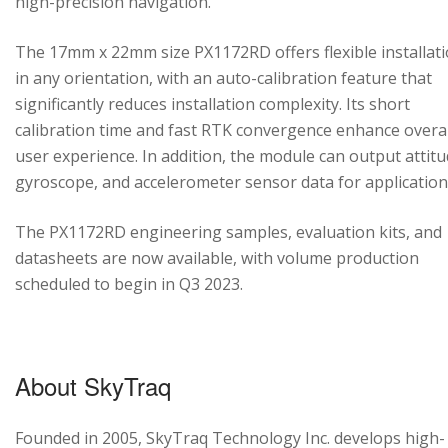
high-precision navigation.
The 17mm x 22mm size PX1172RD offers flexible installat
in any orientation, with an auto-calibration feature that
significantly reduces installation complexity. Its short
calibration time and fast RTK convergence enhance overal
user experience. In addition, the module can output attitu
gyroscope, and accelerometer sensor data for application
The PX1172RD engineering samples, evaluation kits, and
datasheets are now available, with volume production
scheduled to begin in Q3 2023.
About SkyTraq
Founded in 2005, SkyTraq Technology Inc. develops high-