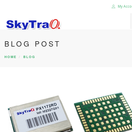
My Acco
BLOG POST
HOME
PRODUCTS
HOME
BLOG
NEWS BLOG
ABOUT US
CAREER
CONTACT US
SEARCH SITE