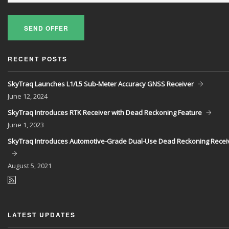
SEND OFFER
RECENT POSTS
SkyTraq Launches L1/L5 Sub-Meter Accuracy GNSS Receiver
June
12, 2024
SkyTraq Introduces RTK Receiver with Dead Reckoning Feature
June
1, 2023
SkyTraq Introduces Automotive-Grade Dual-Use Dead Reckoning Recei
August
5, 2021
LATEST UPDATES