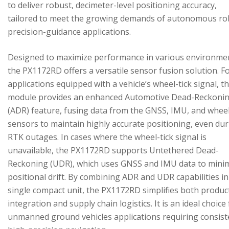
to deliver robust, decimeter-level positioning accuracy,
tailored to meet the growing demands of autonomous ro
precision-guidance applications.
Designed to maximize performance in various environme
the PX1172RD offers a versatile sensor fusion solution. F
applications equipped with a vehicle’s wheel-tick signal, t
module provides an enhanced Automotive Dead-Reckoni
(ADR) feature, fusing data from the GNSS, IMU, and wheel
sensors to maintain highly accurate positioning, even du
RTK outages. In cases where the wheel-tick signal is
unavailable, the PX1172RD supports Untethered Dead-
Reckoning (UDR), which uses GNSS and IMU data to mini
positional drift. By combining ADR and UDR capabilities in
single compact unit, the PX1172RD simplifies both produc
integration and supply chain logistics. It is an ideal choice
unmanned ground vehicles applications requiring consist