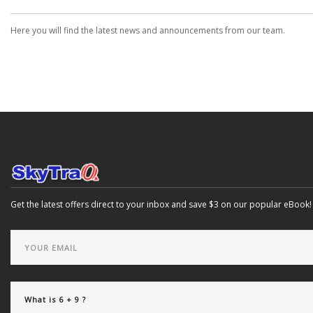
Here you will find the latest news and announcements from our team.
Get the latest offers direct to your inbox and save $3 on our popular eBook!