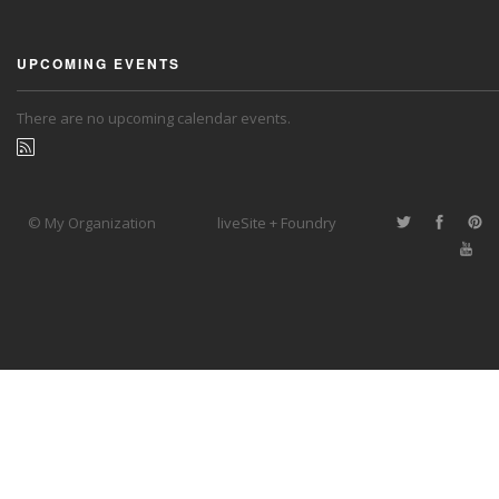
UPCOMING EVENTS
There are no upcoming calendar events.
© My Organization
liveSite + Foundry