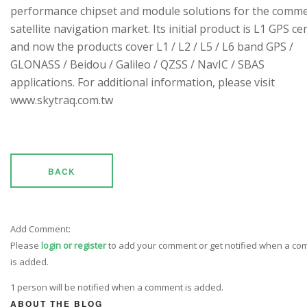
performance chipset and module solutions for the comme
satellite navigation market. Its initial product is L1 GPS cen
and now the products cover L1 / L2 / L5 / L6 band GPS /
GLONASS / Beidou / Galileo / QZSS / NavIC / SBAS
applications. For additional information, please visit
www.skytraq.com.tw
BACK
Add Comment:
Please
login or register
to add your comment or get notified when a c
is added.
1 person will be notified when a comment is added.
ABOUT THE BLOG