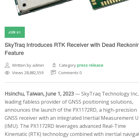
JUN 01
SkyTraq Introduces RTK Receiver with Dead Reckoni
Feature
Written by admin
Category
press release
Views 28,882,559
Comments 0
Hsinchu, Taiwan, June 1, 2023
— SkyTraq Technology Inc.,
leading fabless provider of GNSS positioning solutions,
announces the launch of the PX1172RD, a high-precision
GNSS receiver with an integrated Inertial Measurement U
(IMU). The PX1172RD leverages advanced Real-Time
Kinematic (RTK) technology combined with inertial naviga