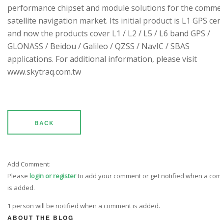
performance chipset and module solutions for the comme
satellite navigation market. Its initial product is L1 GPS cen
and now the products cover L1 / L2 / L5 / L6 band GPS /
GLONASS / Beidou / Galileo / QZSS / NavIC / SBAS
applications. For additional information, please visit
www.skytraq.com.tw
BACK
Add Comment:
Please
login or register
to add your comment or get notified when a c
is added.
1 person will be notified when a comment is added.
ABOUT THE BLOG