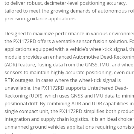
to deliver robust, decimeter-level positioning accuracy,
tailored to meet the growing demands of autonomous ro
precision-guidance applications.
Designed to maximize performance in various environme
the PX1172RD offers a versatile sensor fusion solution. F
applications equipped with a vehicle’s wheel-tick signal, t
module provides an enhanced Automotive Dead-Reckoni
(ADR) feature, fusing data from the GNSS, IMU, and wheel
sensors to maintain highly accurate positioning, even du
RTK outages. In cases where the wheel-tick signal is
unavailable, the PX1172RD supports Untethered Dead-
Reckoning (UDR), which uses GNSS and IMU data to mini
positional drift. By combining ADR and UDR capabilities in
single compact unit, the PX1172RD simplifies both produc
integration and supply chain logistics. It is an ideal choice
unmanned ground vehicles applications requiring consist