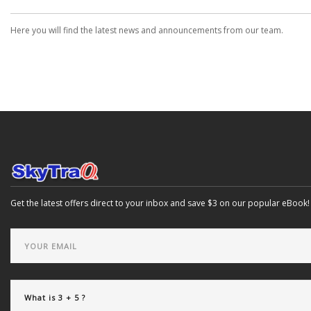
Here you will find the latest news and announcements from our team.
Get the latest offers direct to your inbox and save $3 on our popular eBook!