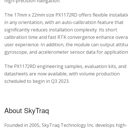
high-precision navigation.
The 17mm x 22mm size PX1172RD offers flexible installat
in any orientation, with an auto-calibration feature that
significantly reduces installation complexity. Its short
calibration time and fast RTK convergence enhance overal
user experience. In addition, the module can output attitu
gyroscope, and accelerometer sensor data for application
The PX1172RD engineering samples, evaluation kits, and
datasheets are now available, with volume production
scheduled to begin in Q3 2023.
About SkyTraq
Founded in 2005, SkyTraq Technology Inc. develops high-