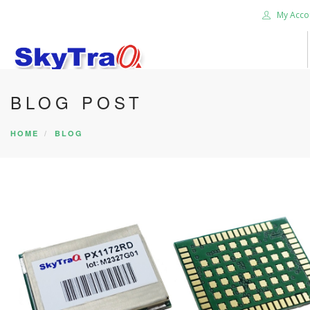
My Acco
BLOG POST
HOME
PRODUCTS
HOME
BLOG
NEWS BLOG
ABOUT US
CAREER
CONTACT US
SEARCH SITE