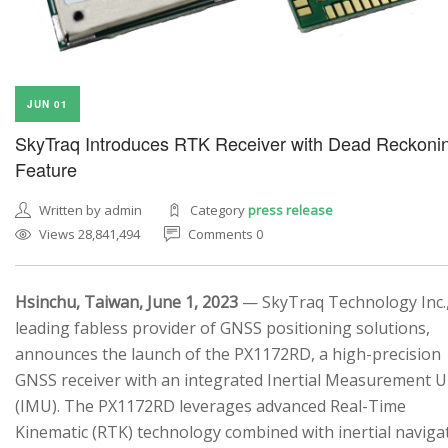
JUN 01
SkyTraq Introduces RTK Receiver with Dead Reckoni
Feature
Written by admin
Category
press release
Views 28,841,494
Comments 0
Hsinchu, Taiwan, June 1, 2023
— SkyTraq Technology Inc.,
leading fabless provider of GNSS positioning solutions,
announces the launch of the PX1172RD, a high-precision
GNSS receiver with an integrated Inertial Measurement U
(IMU). The PX1172RD leverages advanced Real-Time
Kinematic (RTK) technology combined with inertial naviga