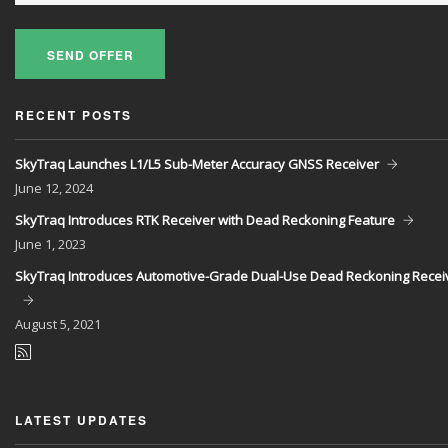
SEND OFFER
RECENT POSTS
SkyTraq Launches L1/L5 Sub-Meter Accuracy GNSS Receiver
June
12, 2024
SkyTraq Introduces RTK Receiver with Dead Reckoning Feature
June
1, 2023
SkyTraq Introduces Automotive-Grade Dual-Use Dead Reckoning Recei
August
5, 2021
LATEST UPDATES