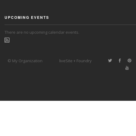
UPCOMING EVENTS
There are no upcoming calendar events.
© My Organization
liveSite + Foundry