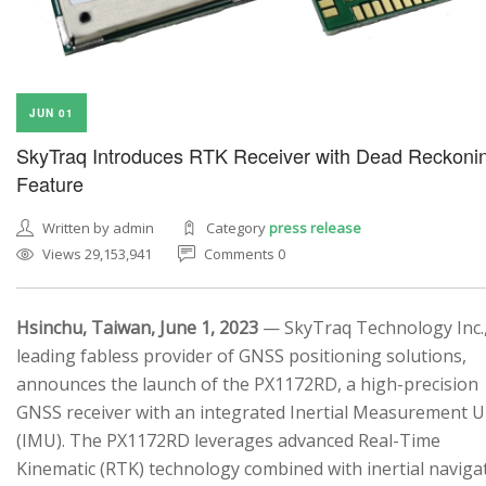
JUN 01
SkyTraq Introduces RTK Receiver with Dead Reckoni
Feature
Written by admin
Category
press release
Views 29,153,941
Comments 0
Hsinchu, Taiwan, June 1, 2023
— SkyTraq Technology Inc.,
leading fabless provider of GNSS positioning solutions,
announces the launch of the PX1172RD, a high-precision
GNSS receiver with an integrated Inertial Measurement U
(IMU). The PX1172RD leverages advanced Real-Time
Kinematic (RTK) technology combined with inertial naviga