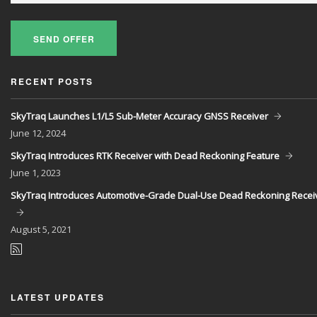
SEND OFFER
RECENT POSTS
SkyTraq Launches L1/L5 Sub-Meter Accuracy GNSS Receiver
June
12, 2024
SkyTraq Introduces RTK Receiver with Dead Reckoning Feature
June
1, 2023
SkyTraq Introduces Automotive-Grade Dual-Use Dead Reckoning Recei
August
5, 2021
LATEST UPDATES