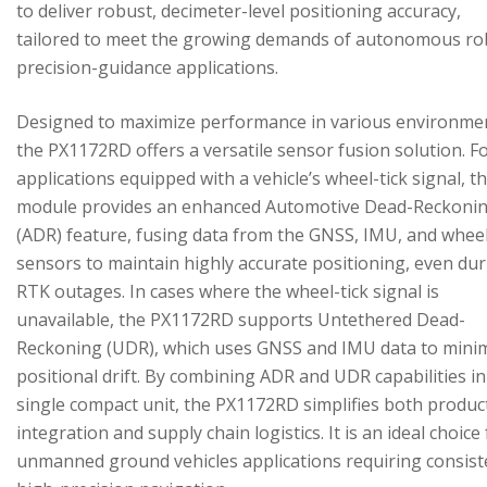
to deliver robust, decimeter-level positioning accuracy,
tailored to meet the growing demands of autonomous ro
precision-guidance applications.
Designed to maximize performance in various environme
the PX1172RD offers a versatile sensor fusion solution. F
applications equipped with a vehicle’s wheel-tick signal, t
module provides an enhanced Automotive Dead-Reckoni
(ADR) feature, fusing data from the GNSS, IMU, and wheel
sensors to maintain highly accurate positioning, even du
RTK outages. In cases where the wheel-tick signal is
unavailable, the PX1172RD supports Untethered Dead-
Reckoning (UDR), which uses GNSS and IMU data to mini
positional drift. By combining ADR and UDR capabilities in
single compact unit, the PX1172RD simplifies both produc
integration and supply chain logistics. It is an ideal choice
unmanned ground vehicles applications requiring consist