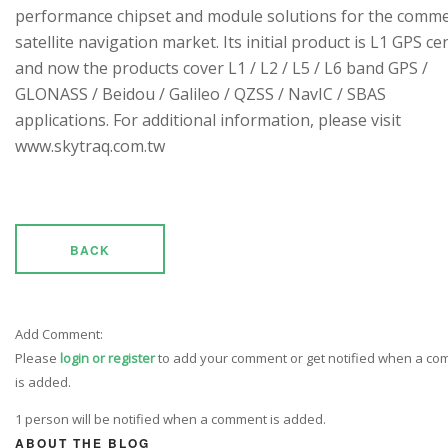
performance chipset and module solutions for the comme
satellite navigation market. Its initial product is L1 GPS cen
and now the products cover L1 / L2 / L5 / L6 band GPS /
GLONASS / Beidou / Galileo / QZSS / NavIC / SBAS
applications. For additional information, please visit
www.skytraq.com.tw
BACK
Add Comment:
Please
login or register
to add your comment or get notified when a c
is added.
1 person will be notified when a comment is added.
ABOUT THE BLOG