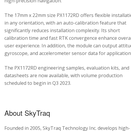
high-precision navigation.
The 17mm x 22mm size PX1172RD offers flexible installat
in any orientation, with an auto-calibration feature that
significantly reduces installation complexity. Its short
calibration time and fast RTK convergence enhance overal
user experience. In addition, the module can output attitu
gyroscope, and accelerometer sensor data for application
The PX1172RD engineering samples, evaluation kits, and
datasheets are now available, with volume production
scheduled to begin in Q3 2023.
About SkyTraq
Founded in 2005, SkyTraq Technology Inc. develops high-