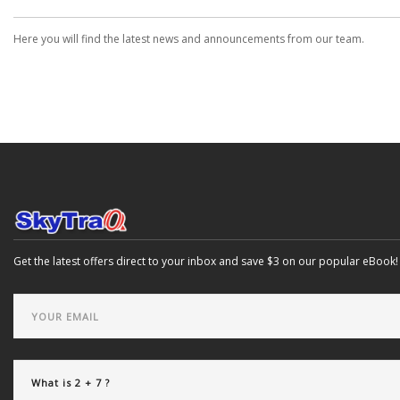
Here you will find the latest news and announcements from our team.
Get the latest offers direct to your inbox and save $3 on our popular eBook!