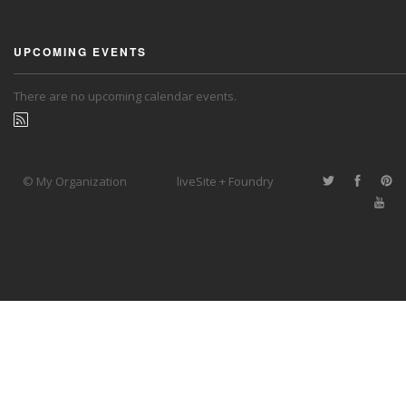
UPCOMING EVENTS
There are no upcoming calendar events.
© My Organization
liveSite + Foundry