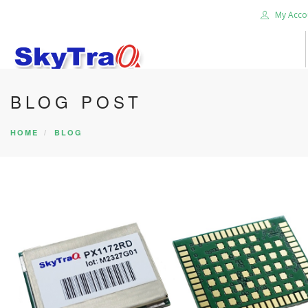
My Acco
BLOG POST
HOME
PRODUCTS
HOME
BLOG
NEWS BLOG
ABOUT US
CAREER
CONTACT US
SEARCH SITE