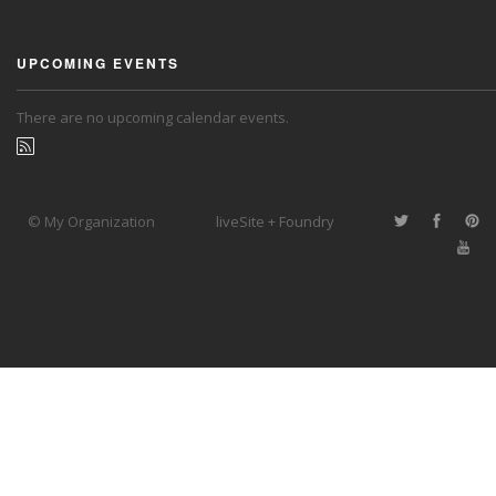
UPCOMING EVENTS
There are no upcoming calendar events.
© My Organization
liveSite + Foundry