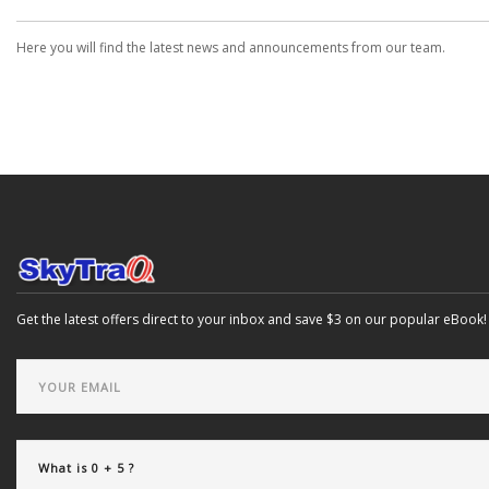
Here you will find the latest news and announcements from our team.
Get the latest offers direct to your inbox and save $3 on our popular eBook!