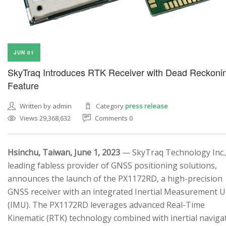
JUN 01
SkyTraq Introduces RTK Receiver with Dead Reckoni
Feature
Written by admin
Category
press release
Views 29,368,632
Comments 0
Hsinchu, Taiwan, June 1, 2023
— SkyTraq Technology Inc.,
leading fabless provider of GNSS positioning solutions,
announces the launch of the PX1172RD, a high-precision
GNSS receiver with an integrated Inertial Measurement U
(IMU). The PX1172RD leverages advanced Real-Time
Kinematic (RTK) technology combined with inertial naviga