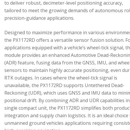
to deliver robust, decimeter-level positioning accuracy,
tailored to meet the growing demands of autonomous ro
precision-guidance applications.
Designed to maximize performance in various environme
the PX1172RD offers a versatile sensor fusion solution. F
applications equipped with a vehicle’s wheel-tick signal, t
module provides an enhanced Automotive Dead-Reckoni
(ADR) feature, fusing data from the GNSS, IMU, and wheel
sensors to maintain highly accurate positioning, even du
RTK outages. In cases where the wheel-tick signal is
unavailable, the PX1172RD supports Untethered Dead-
Reckoning (UDR), which uses GNSS and IMU data to mini
positional drift. By combining ADR and UDR capabilities in
single compact unit, the PX1172RD simplifies both produc
integration and supply chain logistics. It is an ideal choice
unmanned ground vehicles applications requiring consist