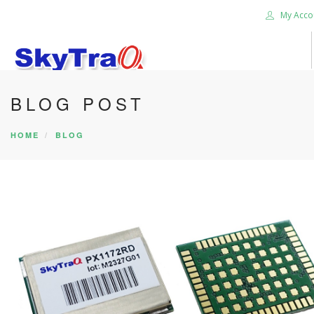
My Acco
BLOG POST
HOME
PRODUCTS
HOME
BLOG
NEWS BLOG
ABOUT US
CAREER
CONTACT US
SEARCH SITE