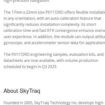
high-precision navigation.
The 17mm x 22mm size PX1172RD offers flexible installat
in any orientation, with an auto-calibration feature that
significantly reduces installation complexity. Its short
calibration time and fast RTK convergence enhance overal
user experience. In addition, the module can output attitu
gyroscope, and accelerometer sensor data for application
The PX1172RD engineering samples, evaluation kits, and
datasheets are now available, with volume production
scheduled to begin in Q3 2023.
About SkyTraq
Founded in 2005, SkyTraq Technology Inc. develops high-