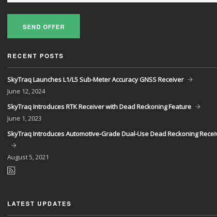
SEND OFFER
RECENT POSTS
SkyTraq Launches L1/L5 Sub-Meter Accuracy GNSS Receiver
June
12, 2024
SkyTraq Introduces RTK Receiver with Dead Reckoning Feature
June
1, 2023
SkyTraq Introduces Automotive-Grade Dual-Use Dead Reckoning Recei
August
5, 2021
LATEST UPDATES