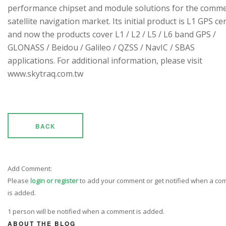
performance chipset and module solutions for the comme
satellite navigation market. Its initial product is L1 GPS cen
and now the products cover L1 / L2 / L5 / L6 band GPS /
GLONASS / Beidou / Galileo / QZSS / NavIC / SBAS
applications. For additional information, please visit
www.skytraq.com.tw
BACK
Add Comment:
Please
login or register
to add your comment or get notified when a c
is added.
1 person will be notified when a comment is added.
ABOUT THE BLOG