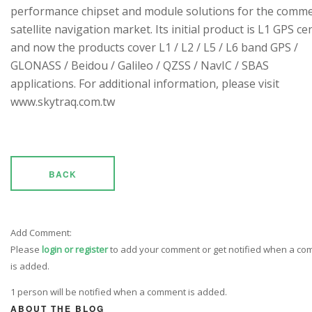
performance chipset and module solutions for the comme
satellite navigation market. Its initial product is L1 GPS cen
and now the products cover L1 / L2 / L5 / L6 band GPS /
GLONASS / Beidou / Galileo / QZSS / NavIC / SBAS
applications. For additional information, please visit
www.skytraq.com.tw
BACK
Add Comment:
Please
login or register
to add your comment or get notified when a c
is added.
1 person will be notified when a comment is added.
ABOUT THE BLOG