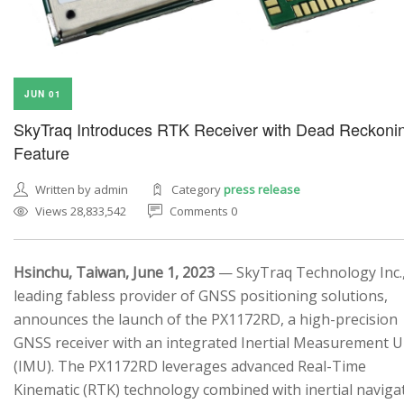
JUN 01
SkyTraq Introduces RTK Receiver with Dead Reckoni
Feature
Written by admin
Category
press release
Views 28,833,542
Comments 0
Hsinchu, Taiwan, June 1, 2023
— SkyTraq Technology Inc.,
leading fabless provider of GNSS positioning solutions,
announces the launch of the PX1172RD, a high-precision
GNSS receiver with an integrated Inertial Measurement U
(IMU). The PX1172RD leverages advanced Real-Time
Kinematic (RTK) technology combined with inertial naviga