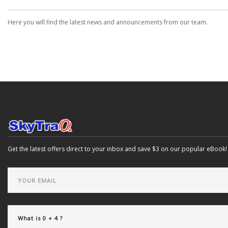
Here you will find the latest news and announcements from our team.
Get the latest offers direct to your inbox and save $3 on our popular eBook!