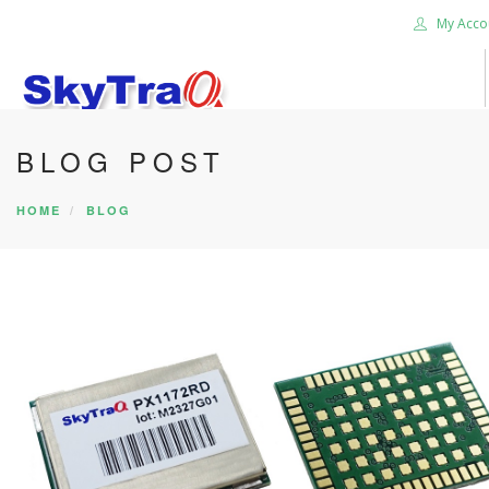
My Acco
BLOG POST
HOME
PRODUCTS
HOME
BLOG
NEWS BLOG
ABOUT US
CAREER
CONTACT US
SEARCH SITE