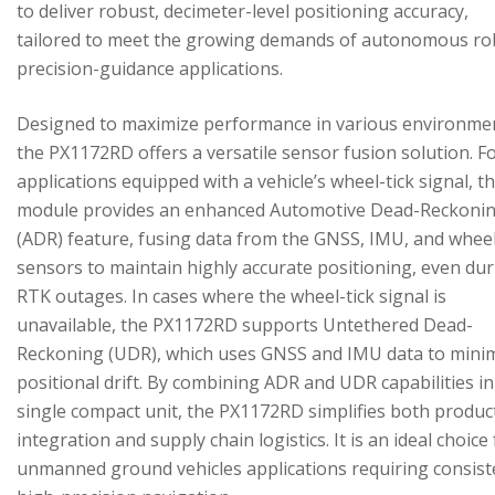
to deliver robust, decimeter-level positioning accuracy,
tailored to meet the growing demands of autonomous ro
precision-guidance applications.
Designed to maximize performance in various environme
the PX1172RD offers a versatile sensor fusion solution. F
applications equipped with a vehicle’s wheel-tick signal, t
module provides an enhanced Automotive Dead-Reckoni
(ADR) feature, fusing data from the GNSS, IMU, and wheel
sensors to maintain highly accurate positioning, even du
RTK outages. In cases where the wheel-tick signal is
unavailable, the PX1172RD supports Untethered Dead-
Reckoning (UDR), which uses GNSS and IMU data to mini
positional drift. By combining ADR and UDR capabilities in
single compact unit, the PX1172RD simplifies both produc
integration and supply chain logistics. It is an ideal choice
unmanned ground vehicles applications requiring consist