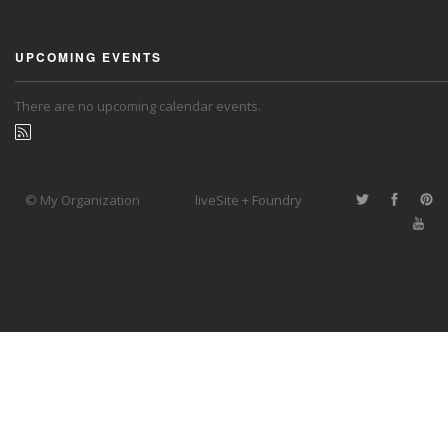
UPCOMING EVENTS
There are no upcoming calendar events.
© My Organization
liveSite + Foundry