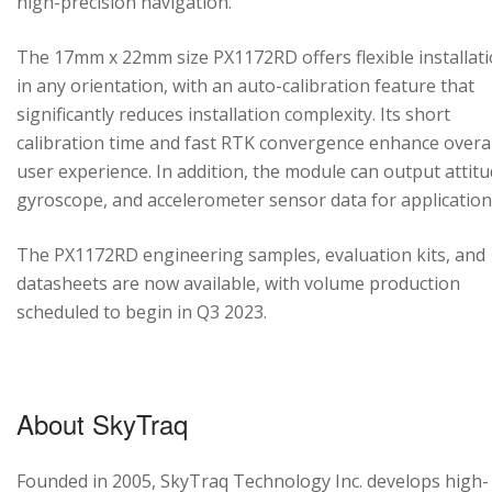
high-precision navigation.
The 17mm x 22mm size PX1172RD offers flexible installat
in any orientation, with an auto-calibration feature that
significantly reduces installation complexity. Its short
calibration time and fast RTK convergence enhance overal
user experience. In addition, the module can output attitu
gyroscope, and accelerometer sensor data for application
The PX1172RD engineering samples, evaluation kits, and
datasheets are now available, with volume production
scheduled to begin in Q3 2023.
About SkyTraq
Founded in 2005, SkyTraq Technology Inc. develops high-