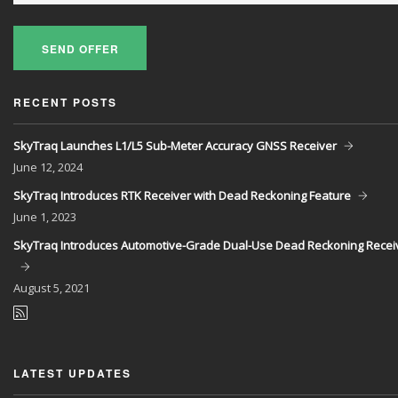
SEND OFFER
RECENT POSTS
SkyTraq Launches L1/L5 Sub-Meter Accuracy GNSS Receiver
June
12, 2024
SkyTraq Introduces RTK Receiver with Dead Reckoning Feature
June
1, 2023
SkyTraq Introduces Automotive-Grade Dual-Use Dead Reckoning Recei
August
5, 2021
LATEST UPDATES