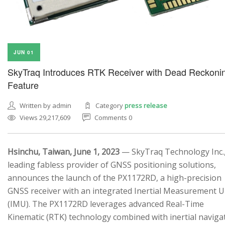
JUN 01
SkyTraq Introduces RTK Receiver with Dead Reckoni
Feature
Written by admin
Category
press release
Views 29,217,609
Comments 0
Hsinchu, Taiwan, June 1, 2023
— SkyTraq Technology Inc.,
leading fabless provider of GNSS positioning solutions,
announces the launch of the PX1172RD, a high-precision
GNSS receiver with an integrated Inertial Measurement U
(IMU). The PX1172RD leverages advanced Real-Time
Kinematic (RTK) technology combined with inertial naviga