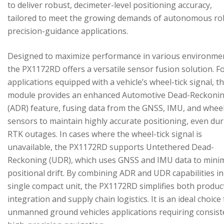
to deliver robust, decimeter-level positioning accuracy,
tailored to meet the growing demands of autonomous ro
precision-guidance applications.
Designed to maximize performance in various environme
the PX1172RD offers a versatile sensor fusion solution. F
applications equipped with a vehicle’s wheel-tick signal, t
module provides an enhanced Automotive Dead-Reckoni
(ADR) feature, fusing data from the GNSS, IMU, and wheel
sensors to maintain highly accurate positioning, even du
RTK outages. In cases where the wheel-tick signal is
unavailable, the PX1172RD supports Untethered Dead-
Reckoning (UDR), which uses GNSS and IMU data to mini
positional drift. By combining ADR and UDR capabilities in
single compact unit, the PX1172RD simplifies both produc
integration and supply chain logistics. It is an ideal choice
unmanned ground vehicles applications requiring consist