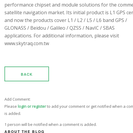
performance chipset and module solutions for the comme
satellite navigation market. Its initial product is L1 GPS cen
and now the products cover L1 / L2 / L5 / L6 band GPS /
GLONASS / Beidou / Galileo / QZSS / NavIC / SBAS
applications. For additional information, please visit
www.skytraq.com.tw
BACK
Add Comment:
Please
login or register
to add your comment or get notified when a c
is added.
1 person will be notified when a comment is added.
ABOUT THE BLOG