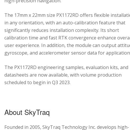
high-precision navigation.
The 17mm x 22mm size PX1172RD offers flexible installat
in any orientation, with an auto-calibration feature that
significantly reduces installation complexity. Its short
calibration time and fast RTK convergence enhance overal
user experience. In addition, the module can output attitu
gyroscope, and accelerometer sensor data for application
The PX1172RD engineering samples, evaluation kits, and
datasheets are now available, with volume production
scheduled to begin in Q3 2023.
About SkyTraq
Founded in 2005, SkyTraq Technology Inc. develops high-