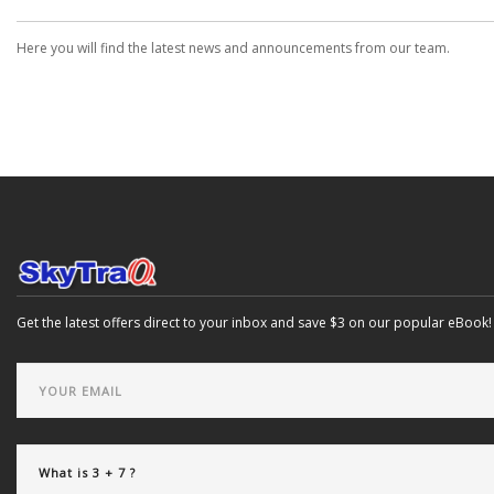
Here you will find the latest news and announcements from our team.
Get the latest offers direct to your inbox and save $3 on our popular eBook!