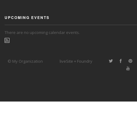
UPCOMING EVENTS
There are no upcoming calendar events.
© My Organization
liveSite + Foundry