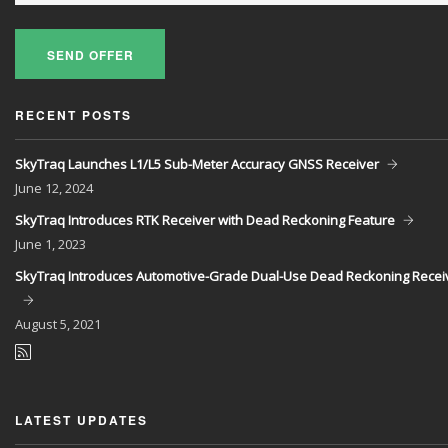
SEND OFFER
RECENT POSTS
SkyTraq Launches L1/L5 Sub-Meter Accuracy GNSS Receiver
June
12, 2024
SkyTraq Introduces RTK Receiver with Dead Reckoning Feature
June
1, 2023
SkyTraq Introduces Automotive-Grade Dual-Use Dead Reckoning Recei
August
5, 2021
LATEST UPDATES