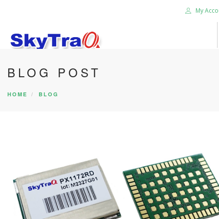
My Acco
BLOG POST
HOME
PRODUCTS
HOME
BLOG
NEWS BLOG
ABOUT US
CAREER
CONTACT US
SEARCH SITE