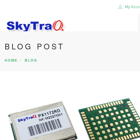
My Acco
BLOG POST
HOME
PRODUCTS
HOME
BLOG
NEWS BLOG
ABOUT US
CAREER
CONTACT US
SEARCH SITE