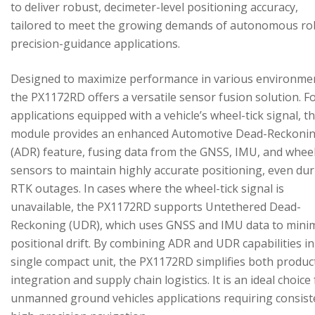
to deliver robust, decimeter-level positioning accuracy,
tailored to meet the growing demands of autonomous ro
precision-guidance applications.
Designed to maximize performance in various environme
the PX1172RD offers a versatile sensor fusion solution. F
applications equipped with a vehicle’s wheel-tick signal, t
module provides an enhanced Automotive Dead-Reckoni
(ADR) feature, fusing data from the GNSS, IMU, and wheel
sensors to maintain highly accurate positioning, even du
RTK outages. In cases where the wheel-tick signal is
unavailable, the PX1172RD supports Untethered Dead-
Reckoning (UDR), which uses GNSS and IMU data to mini
positional drift. By combining ADR and UDR capabilities in
single compact unit, the PX1172RD simplifies both produc
integration and supply chain logistics. It is an ideal choice
unmanned ground vehicles applications requiring consist