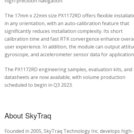
high-precision navigation.
The 17mm x 22mm size PX1172RD offers flexible installat
in any orientation, with an auto-calibration feature that
significantly reduces installation complexity. Its short
calibration time and fast RTK convergence enhance overal
user experience. In addition, the module can output attitu
gyroscope, and accelerometer sensor data for application
The PX1172RD engineering samples, evaluation kits, and
datasheets are now available, with volume production
scheduled to begin in Q3 2023.
About SkyTraq
Founded in 2005, SkyTraq Technology Inc. develops high-