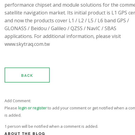
performance chipset and module solutions for the comme
satellite navigation market. Its initial product is L1 GPS cen
and now the products cover L1 / L2 / L5 / L6 band GPS /
GLONASS / Beidou / Galileo / QZSS / NavIC / SBAS
applications. For additional information, please visit
www.skytraq.com.tw
BACK
Add Comment:
Please
login or register
to add your comment or get notified when a c
is added.
1 person will be notified when a comment is added.
ABOUT THE BLOG