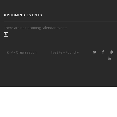
UPCOMING EVENTS
There are no upcoming calendar events.
© My Organization
liveSite + Foundry