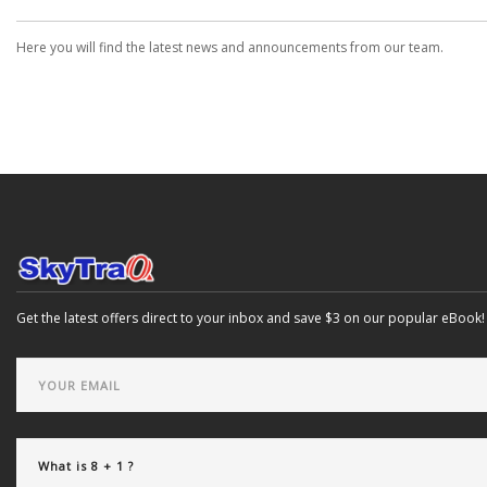
Here you will find the latest news and announcements from our team.
Get the latest offers direct to your inbox and save $3 on our popular eBook!