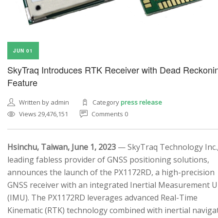
JUN 01
SkyTraq Introduces RTK Receiver with Dead Reckoni
Feature
Written by admin
Category
press release
Views 29,476,151
Comments 0
Hsinchu, Taiwan, June 1, 2023
— SkyTraq Technology Inc.,
leading fabless provider of GNSS positioning solutions,
announces the launch of the PX1172RD, a high-precision
GNSS receiver with an integrated Inertial Measurement U
(IMU). The PX1172RD leverages advanced Real-Time
Kinematic (RTK) technology combined with inertial naviga