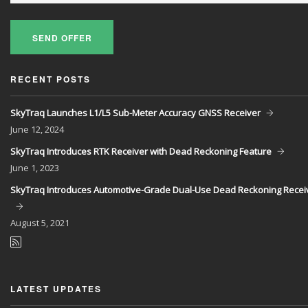
SEND OFFER
RECENT POSTS
SkyTraq Launches L1/L5 Sub-Meter Accuracy GNSS Receiver
June
12, 2024
SkyTraq Introduces RTK Receiver with Dead Reckoning Feature
June
1, 2023
SkyTraq Introduces Automotive-Grade Dual-Use Dead Reckoning Recei
August
5, 2021
LATEST UPDATES