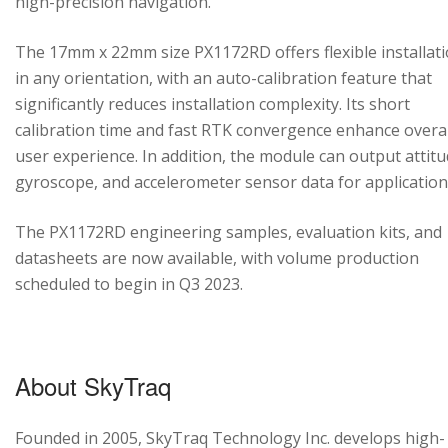
high-precision navigation.
The 17mm x 22mm size PX1172RD offers flexible installat
in any orientation, with an auto-calibration feature that
significantly reduces installation complexity. Its short
calibration time and fast RTK convergence enhance overal
user experience. In addition, the module can output attitu
gyroscope, and accelerometer sensor data for application
The PX1172RD engineering samples, evaluation kits, and
datasheets are now available, with volume production
scheduled to begin in Q3 2023.
About SkyTraq
Founded in 2005, SkyTraq Technology Inc. develops high-