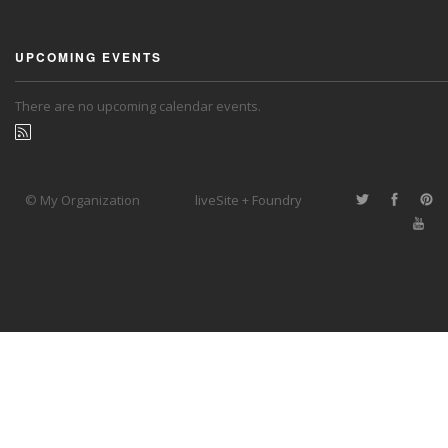
UPCOMING EVENTS
There are no upcoming calendar events.
© My Organization
liveSite + Foundry