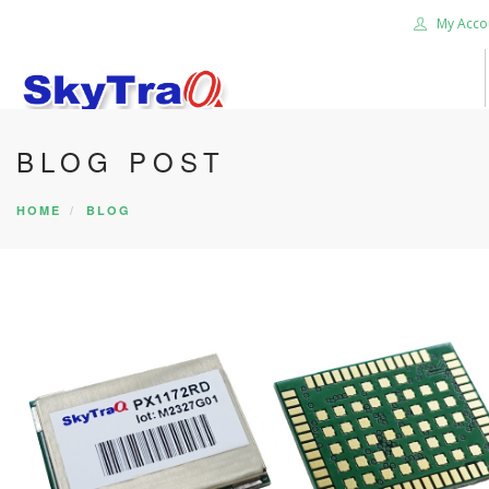
My Acco
BLOG POST
HOME
PRODUCTS
HOME
BLOG
NEWS BLOG
ABOUT US
CAREER
CONTACT US
SEARCH SITE