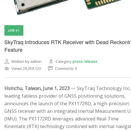
JUN 01
SkyTraq Introduces RTK Receiver with Dead Reckoni
Feature
Written by admin
Category
press release
Views 29,359,123
Comments 0
Hsinchu, Taiwan, June 1, 2023
— SkyTraq Technology Inc.,
leading fabless provider of GNSS positioning solutions,
announces the launch of the PX1172RD, a high-precision
GNSS receiver with an integrated Inertial Measurement U
(IMU). The PX1172RD leverages advanced Real-Time
Kinematic (RTK) technology combined with inertial naviga