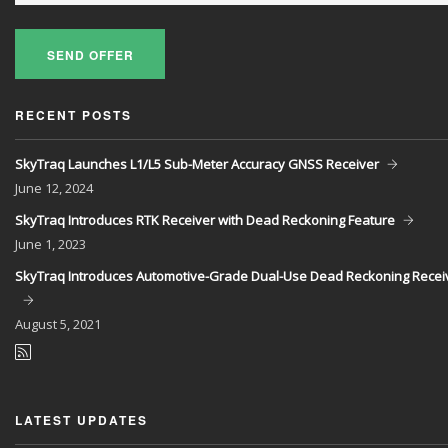
SEND OFFER
RECENT POSTS
SkyTraq Launches L1/L5 Sub-Meter Accuracy GNSS Receiver
June
12, 2024
SkyTraq Introduces RTK Receiver with Dead Reckoning Feature
June
1, 2023
SkyTraq Introduces Automotive-Grade Dual-Use Dead Reckoning Recei
August
5, 2021
LATEST UPDATES