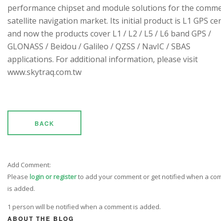
performance chipset and module solutions for the comme
satellite navigation market. Its initial product is L1 GPS cen
and now the products cover L1 / L2 / L5 / L6 band GPS /
GLONASS / Beidou / Galileo / QZSS / NavIC / SBAS
applications. For additional information, please visit
www.skytraq.com.tw
BACK
Add Comment:
Please
login or register
to add your comment or get notified when a c
is added.
1 person will be notified when a comment is added.
ABOUT THE BLOG