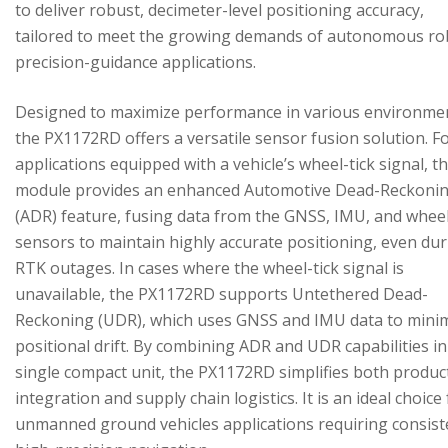
to deliver robust, decimeter-level positioning accuracy,
tailored to meet the growing demands of autonomous ro
precision-guidance applications.
Designed to maximize performance in various environme
the PX1172RD offers a versatile sensor fusion solution. F
applications equipped with a vehicle’s wheel-tick signal, t
module provides an enhanced Automotive Dead-Reckoni
(ADR) feature, fusing data from the GNSS, IMU, and wheel
sensors to maintain highly accurate positioning, even du
RTK outages. In cases where the wheel-tick signal is
unavailable, the PX1172RD supports Untethered Dead-
Reckoning (UDR), which uses GNSS and IMU data to mini
positional drift. By combining ADR and UDR capabilities in
single compact unit, the PX1172RD simplifies both produc
integration and supply chain logistics. It is an ideal choice
unmanned ground vehicles applications requiring consist