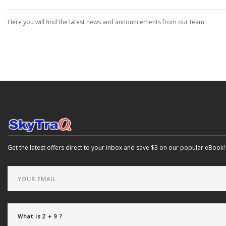
Here you will find the latest news and announcements from our team.
Get the latest offers direct to your inbox and save $3 on our popular eBook!