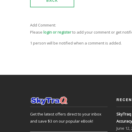
BACK
Add Comment:
Please
login or register
to add your comment or get notif
1 person will be notified when a comment is added.
RECEN
Get the latest offers direct to your inbox
SkyTraq 
and save $3 on our popular eBook!
Accurac
June
12,