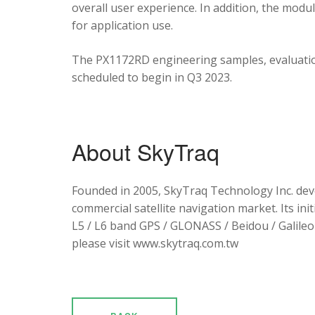
overall user experience. In addition, the mod
for application use.
The PX1172RD engineering samples, evaluation
scheduled to begin in Q3 2023.
About SkyTraq
Founded in 2005, SkyTraq Technology Inc. dev
commercial satellite navigation market. Its ini
L5 / L6 band GPS / GLONASS / Beidou / Galileo 
please visit www.skytraq.com.tw