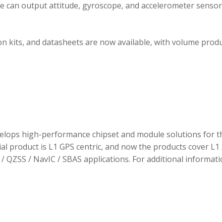
ule can output attitude, gyroscope, and accelerometer sensor
 kits, and datasheets are now available, with volume prod
elops high-performance chipset and module solutions for t
tial product is L1 GPS centric, and now the products cover L1 
/ QZSS / NavIC / SBAS applications. For additional informati