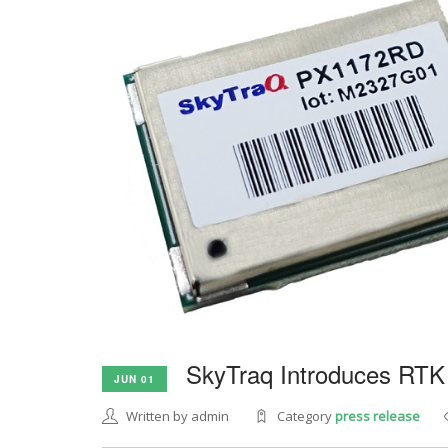
SkyTraq Introduces RTK
JUN 01
Written by admin
Category
press release