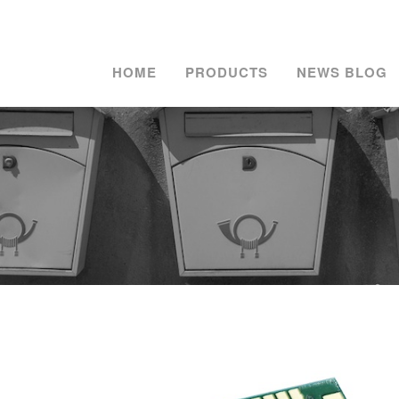
HOME
PRODUCTS
NEWS BLOG