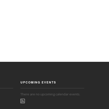
UPCOMING EVENTS
There are no upcoming calendar events.