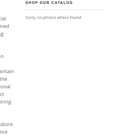
SHOP OUR CATALOG
Sorry, no photos where found.
ial
ined
ng
on
intain
 the
ional
ct
uiring
eature
ance