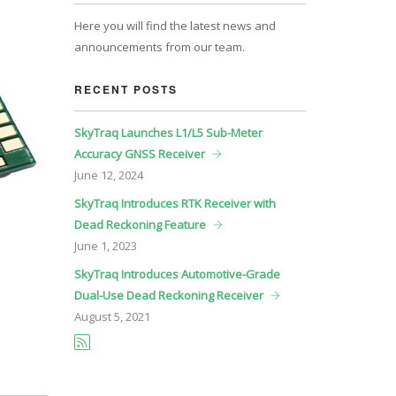
Here you will find the latest news and
announcements from our team.
RECENT POSTS
SkyTraq Launches L1/L5 Sub-Meter
Accuracy GNSS Receiver
June
12, 2024
SkyTraq Introduces RTK Receiver with
Dead Reckoning Feature
June
1, 2023
SkyTraq Introduces Automotive-Grade
Dual-Use Dead Reckoning Receiver
August
5, 2021