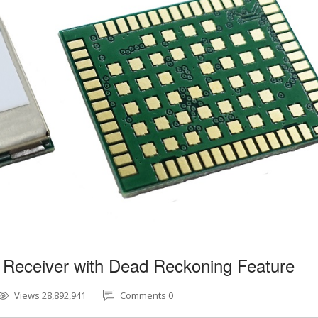
 Receiver with Dead Reckoning Feature
Views 28,892,941
Comments 0