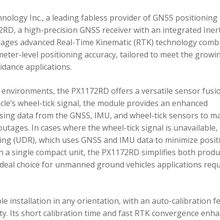
ology Inc., a leading fabless provider of GNSS positioning
RD, a high-precision GNSS receiver with an integrated Inert
ages advanced Real-Time Kinematic (RTK) technology comb
imeter-level positioning accuracy, tailored to meet the growi
dance applications.
environments, the PX1172RD offers a versatile sensor fusi
icle’s wheel-tick signal, the module provides an enhanced
ing data from the GNSS, IMU, and wheel-tick sensors to ma
utages. In cases where the wheel-tick signal is unavailable,
g (UDR), which uses GNSS and IMU data to minimize posit
in a single compact unit, the PX1172RD simplifies both produ
n ideal choice for unmanned ground vehicles applications req
 installation in any orientation, with an auto-calibration f
xity. Its short calibration time and fast RTK convergence enh