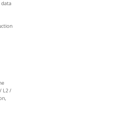
 data
uction
he
/ L2 /
on,