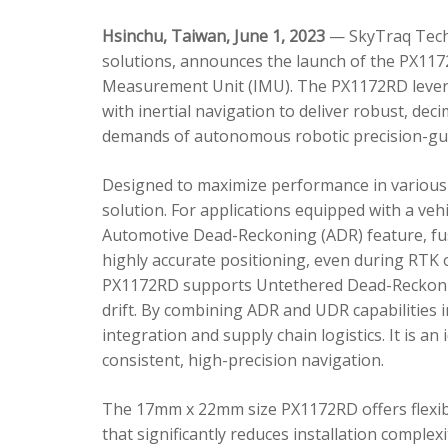
Hsinchu, Taiwan, June 1, 2023
— SkyTraq Techn
solutions, announces the launch of the PX1172
Measurement Unit (IMU). The PX1172RD lever
with inertial navigation to deliver robust, dec
demands of autonomous robotic precision-gui
Designed to maximize performance in various 
solution. For applications equipped with a veh
Automotive Dead-Reckoning (ADR) feature, fus
highly accurate positioning, even during RTK o
PX1172RD supports Untethered Dead-Reckonin
drift. By combining ADR and UDR capabilities 
integration and supply chain logistics. It is a
consistent, high-precision navigation.
The 17mm x 22mm size PX1172RD offers flexible
that significantly reduces installation comple