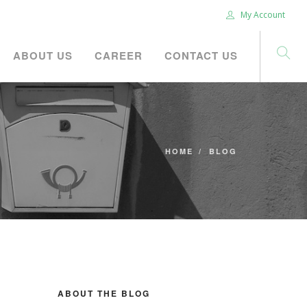
My Account
ABOUT US
CAREER
CONTACT US
HOME
BLOG
ABOUT THE BLOG