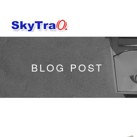
BLOG POST