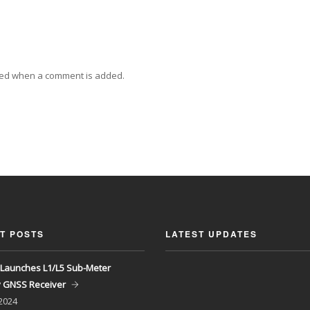
ied when a comment is added.
T POSTS
LATEST UPDATES
Launches L1/L5 Sub-Meter
y GNSS Receiver
 2024