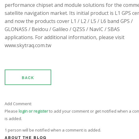
performance chipset and module solutions for the comme
satellite navigation market. Its initial product is L1 GPS cen
and now the products cover L1 / L2 / L5 / L6 band GPS /
GLONASS / Beidou / Galileo / QZSS / NavIC / SBAS
applications. For additional information, please visit
www.skytraq.com.tw
BACK
Add Comment:
Please
login or register
to add your comment or get notified when a c
is added.
1 person will be notified when a comment is added.
ABOUT THE BLOG