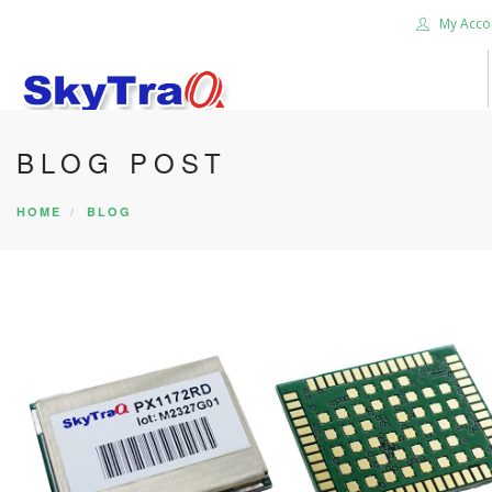
My Acco
BLOG POST
HOME
PRODUCTS
HOME
BLOG
NEWS BLOG
ABOUT US
CAREER
CONTACT US
SEARCH SITE