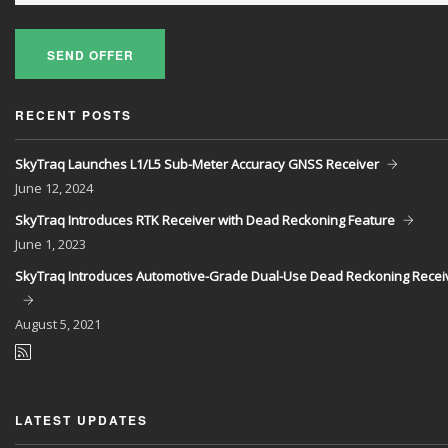
SEND OFFER
RECENT POSTS
SkyTraq Launches L1/L5 Sub-Meter Accuracy GNSS Receiver
June
12, 2024
SkyTraq Introduces RTK Receiver with Dead Reckoning Feature
June
1, 2023
SkyTraq Introduces Automotive-Grade Dual-Use Dead Reckoning Recei
August
5, 2021
LATEST UPDATES