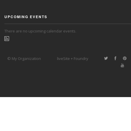
UPCOMING EVENTS
There are no upcoming calendar events.
© My Organization
liveSite + Foundry