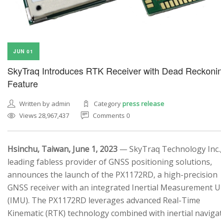
JUN 01
SkyTraq Introduces RTK Receiver with Dead Reckoni
Feature
Written by admin
Category
press release
Views 28,967,437
Comments 0
Hsinchu, Taiwan, June 1, 2023
— SkyTraq Technology Inc.,
leading fabless provider of GNSS positioning solutions,
announces the launch of the PX1172RD, a high-precision
GNSS receiver with an integrated Inertial Measurement U
(IMU). The PX1172RD leverages advanced Real-Time
Kinematic (RTK) technology combined with inertial naviga