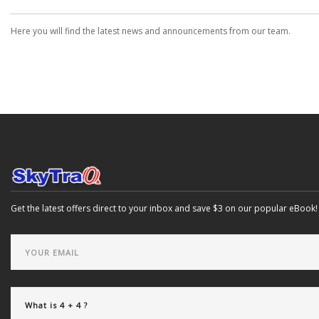
Here you will find the latest news and announcements from our team.
Get the latest offers direct to your inbox and save $3 on our popular eBook!