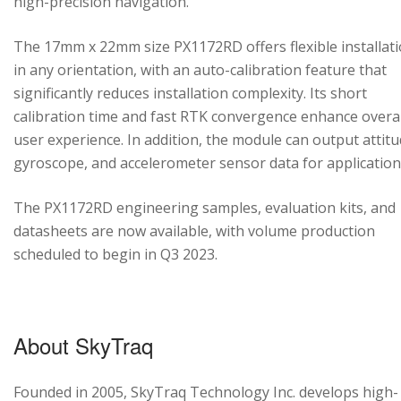
high-precision navigation.
The 17mm x 22mm size PX1172RD offers flexible installat
in any orientation, with an auto-calibration feature that
significantly reduces installation complexity. Its short
calibration time and fast RTK convergence enhance overal
user experience. In addition, the module can output attitu
gyroscope, and accelerometer sensor data for application
The PX1172RD engineering samples, evaluation kits, and
datasheets are now available, with volume production
scheduled to begin in Q3 2023.
About SkyTraq
Founded in 2005, SkyTraq Technology Inc. develops high-