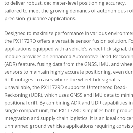
to deliver robust, decimeter-level positioning accuracy,
tailored to meet the growing demands of autonomous ro
precision-guidance applications.
Designed to maximize performance in various environme
the PX1172RD offers a versatile sensor fusion solution. F
applications equipped with a vehicle’s wheel-tick signal, t
module provides an enhanced Automotive Dead-Reckoni
(ADR) feature, fusing data from the GNSS, IMU, and wheel
sensors to maintain highly accurate positioning, even du
RTK outages. In cases where the wheel-tick signal is
unavailable, the PX1172RD supports Untethered Dead-
Reckoning (UDR), which uses GNSS and IMU data to mini
positional drift. By combining ADR and UDR capabilities in
single compact unit, the PX1172RD simplifies both produc
integration and supply chain logistics. It is an ideal choice
unmanned ground vehicles applications requiring consist