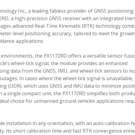
ology Inc., a leading fabless provider of GNSS positioning
RD, a high-precision GNSS receiver with an integrated Inert
ages advanced Real-Time Kinematic (RTK) technology comb
imeter-level positioning accuracy, tailored to meet the growi
dance applications.
environments, the PX1172RD offers a versatile sensor fusi
icle’s wheel-tick signal, the module provides an enhanced
ing data from the GNSS, IMU, and wheel-tick sensors to ma
utages. In cases where the wheel-tick signal is unavailable,
g (UDR), which uses GNSS and IMU data to minimize posit
in a single compact unit, the PX1172RD simplifies both produ
n ideal choice for unmanned ground vehicles applications req
 installation in any orientation, with an auto-calibration f
xity. Its short calibration time and fast RTK convergence enh