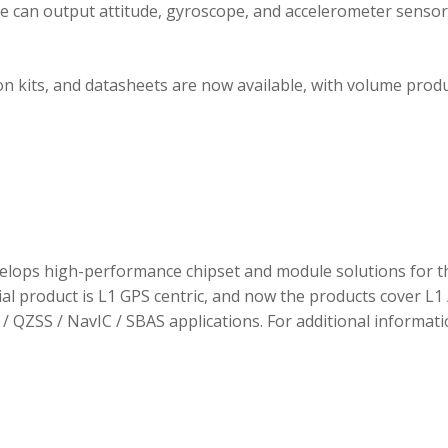
ule can output attitude, gyroscope, and accelerometer sensor
 kits, and datasheets are now available, with volume prod
elops high-performance chipset and module solutions for t
tial product is L1 GPS centric, and now the products cover L1 
/ QZSS / NavIC / SBAS applications. For additional informati