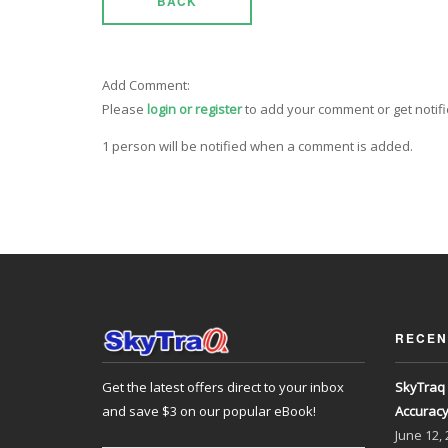
BACK
Add Comment:
Please
login or register
to add your comment or get notif
1 person will be notified when a comment is added.
RECEN
Get the latest offers direct to your inbox
SkyTraq 
and save $3 on our popular eBook!
Accurac
June
12,