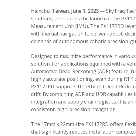
Hsinchu, Taiwan, June 1, 2023
— SkyTraq Techn
solutions, announces the launch of the PX1172
Measurement Unit (IMU). The PX1172RD lever
with inertial navigation to deliver robust, dec
demands of autonomous robotic precision-gui
Designed to maximize performance in various 
solution. For applications equipped with a veh
Automotive Dead-Reckoning (ADR) feature, fus
highly accurate positioning, even during RTK o
PX1172RD supports Untethered Dead-Reckonin
drift. By combining ADR and UDR capabilities 
integration and supply chain logistics. It is a
consistent, high-precision navigation.
The 17mm x 22mm size PX1172RD offers flexible
that significantly reduces installation comple