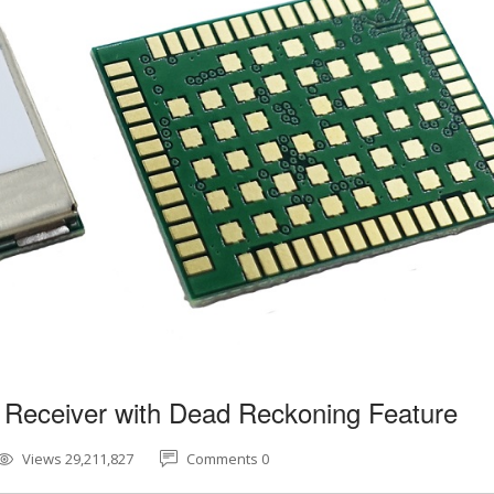
 Receiver with Dead Reckoning Feature
Views 29,211,827
Comments 0