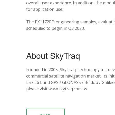
overall user experience. In addition, the mod
for application use.
The PX1172RD engineering samples, evaluation
scheduled to begin in Q3 2023.
About SkyTraq
Founded in 2005, SkyTraq Technology Inc. dev
commercial satellite navigation market. Its ini
L5 / L6 band GPS / GLONASS / Beidou / Galileo 
please visit www.skytraq.com.tw