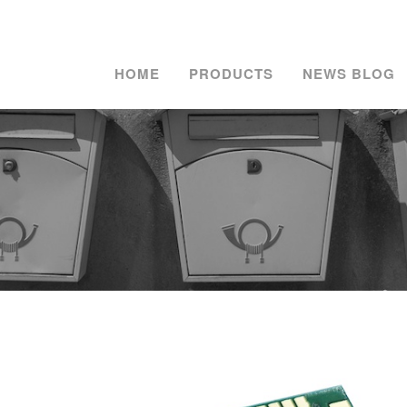
HOME
PRODUCTS
NEWS BLOG