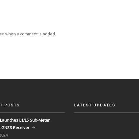
ied when a comment is added.
T POSTS
LATEST UPDATES
Launches L1/L5 Sub-Meter
y GNSS Receiver
 2024