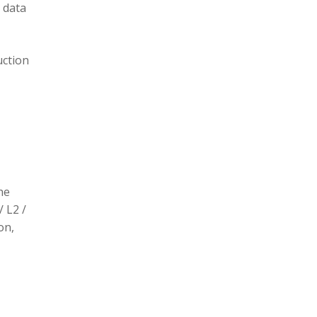
 data
uction
he
/ L2 /
on,