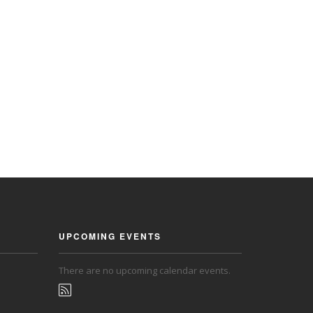
UPCOMING EVENTS
There are no upcoming calendar events.