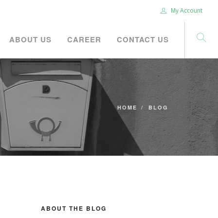
My Account
ABOUT US
CAREER
CONTACT US
HOME
BLOG
ABOUT THE BLOG