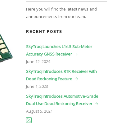
Here you will find the latest news and
announcements from our team.
RECENT POSTS
SkyTraq Launches L1/L5 Sub-Meter
Accuracy GNSS Receiver
June
12, 2024
SkyTraq Introduces RTK Receiver with
Dead Reckoning Feature
June
1, 2023
SkyTraq Introduces Automotive-Grade
Dual-Use Dead Reckoning Receiver
August
5, 2021