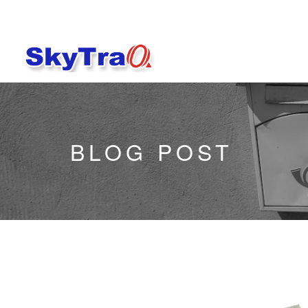
BLOG POST