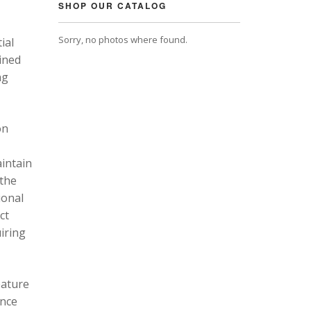
SHOP OUR CATALOG
Sorry, no photos where found.
ial
ined
ng
on
intain
 the
ional
ct
uiring
eature
ance