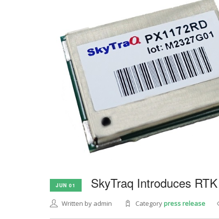
SkyTraq Introduces RTK
JUN 01
Written by admin
Category
press release