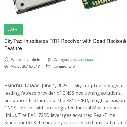
JUN 01
SkyTraq Introduces RTK Receiver with Dead Reckoni
Feature
Written by admin
Category
press release
Views 29,165,218
Comments 0
Hsinchu, Taiwan, June 1, 2023
— SkyTraq Technology Inc.,
leading fabless provider of GNSS positioning solutions,
announces the launch of the PX1172RD, a high-precision
GNSS receiver with an integrated Inertial Measurement U
(IMU). The PX1172RD leverages advanced Real-Time
Kinematic (RTK) technology combined with inertial naviga