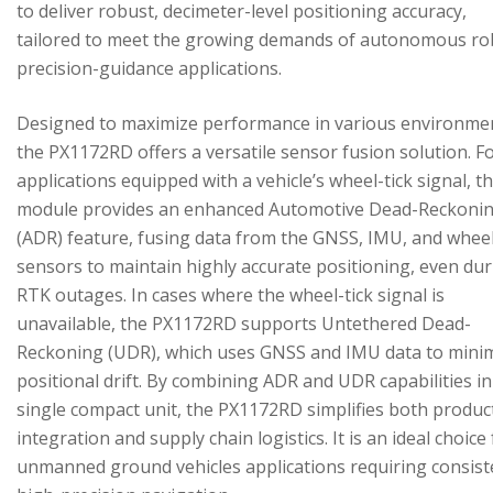
to deliver robust, decimeter-level positioning accuracy,
tailored to meet the growing demands of autonomous ro
precision-guidance applications.
Designed to maximize performance in various environme
the PX1172RD offers a versatile sensor fusion solution. F
applications equipped with a vehicle’s wheel-tick signal, t
module provides an enhanced Automotive Dead-Reckoni
(ADR) feature, fusing data from the GNSS, IMU, and wheel
sensors to maintain highly accurate positioning, even du
RTK outages. In cases where the wheel-tick signal is
unavailable, the PX1172RD supports Untethered Dead-
Reckoning (UDR), which uses GNSS and IMU data to mini
positional drift. By combining ADR and UDR capabilities in
single compact unit, the PX1172RD simplifies both produc
integration and supply chain logistics. It is an ideal choice
unmanned ground vehicles applications requiring consist