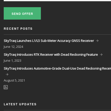
SEND OFFER
RECENT POSTS
SkyTraq Launches L1/L5 Sub-Meter Accuracy GNSS Receiver
June
12, 2024
SkyTraq Introduces RTK Receiver with Dead Reckoning Feature
June
1, 2023
SkyTraq Introduces Automotive-Grade Dual-Use Dead Reckoning Recei
August
5, 2021
LATEST UPDATES