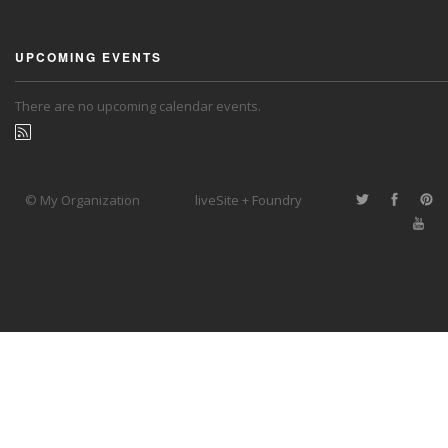
UPCOMING EVENTS
There are no upcoming calendar events.
© My Organization
liveSite + Foundry