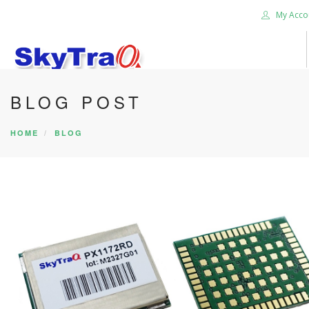
My Acco
BLOG POST
HOME
PRODUCTS
HOME
BLOG
NEWS BLOG
ABOUT US
CAREER
CONTACT US
SEARCH SITE