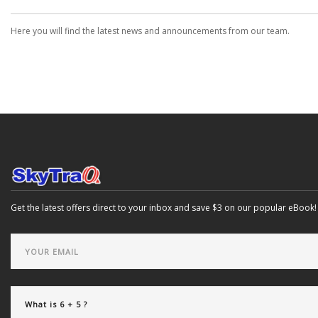
Here you will find the latest news and announcements from our team.
Get the latest offers direct to your inbox and save $3 on our popular eBook!