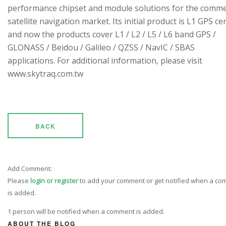
performance chipset and module solutions for the comme
satellite navigation market. Its initial product is L1 GPS cen
and now the products cover L1 / L2 / L5 / L6 band GPS /
GLONASS / Beidou / Galileo / QZSS / NavIC / SBAS
applications. For additional information, please visit
www.skytraq.com.tw
BACK
Add Comment:
Please
login or register
to add your comment or get notified when a c
is added.
1 person will be notified when a comment is added.
ABOUT THE BLOG