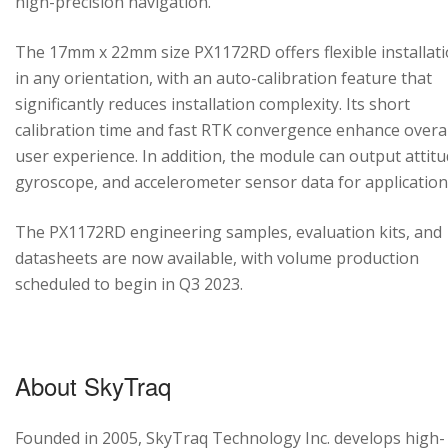
high-precision navigation.
The 17mm x 22mm size PX1172RD offers flexible installat
in any orientation, with an auto-calibration feature that
significantly reduces installation complexity. Its short
calibration time and fast RTK convergence enhance overal
user experience. In addition, the module can output attitu
gyroscope, and accelerometer sensor data for application
The PX1172RD engineering samples, evaluation kits, and
datasheets are now available, with volume production
scheduled to begin in Q3 2023.
About SkyTraq
Founded in 2005, SkyTraq Technology Inc. develops high-