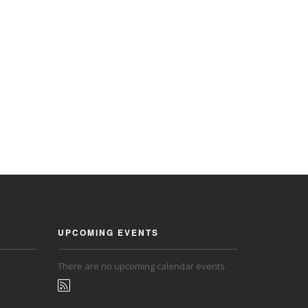
UPCOMING EVENTS
There are no upcoming calendar events.