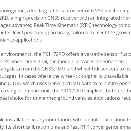
ology Inc., a leading fabless provider of GNSS positioning
RD, a high-precision GNSS receiver with an integrated Inert
ages advanced Real-Time Kinematic (RTK) technology comb
imeter-level positioning accuracy, tailored to meet the growi
dance applications.
environments, the PX1172RD offers a versatile sensor fusi
icle’s wheel-tick signal, the module provides an enhanced
ing data from the GNSS, IMU, and wheel-tick sensors to ma
utages. In cases where the wheel-tick signal is unavailable,
g (UDR), which uses GNSS and IMU data to minimize posit
in a single compact unit, the PX1172RD simplifies both produ
n ideal choice for unmanned ground vehicles applications req
 installation in any orientation, with an auto-calibration f
xity. Its short calibration time and fast RTK convergence enh