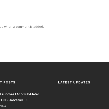
ied when a comment is added.
T POSTS
LATEST UPDATES
Launches L1/L5 Sub-Meter
y GNSS Receiver
 2024