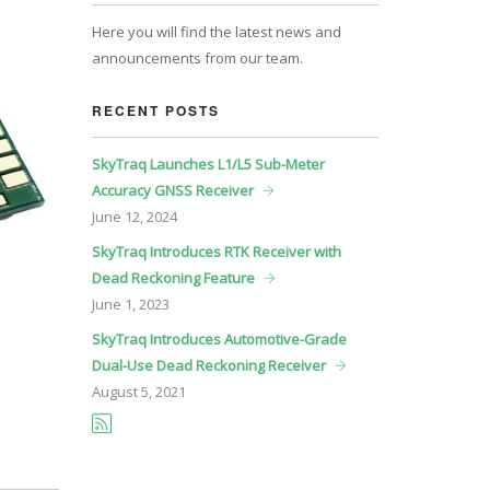
Here you will find the latest news and
announcements from our team.
RECENT POSTS
SkyTraq Launches L1/L5 Sub-Meter
Accuracy GNSS Receiver
June
12, 2024
SkyTraq Introduces RTK Receiver with
Dead Reckoning Feature
June
1, 2023
SkyTraq Introduces Automotive-Grade
Dual-Use Dead Reckoning Receiver
August
5, 2021