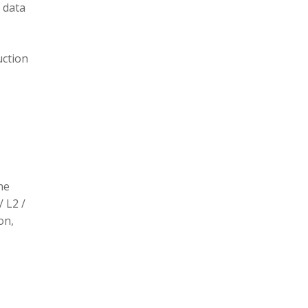
 data
uction
he
/ L2 /
on,