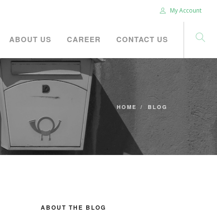
My Account
ABOUT US
CAREER
CONTACT US
HOME
BLOG
ABOUT THE BLOG