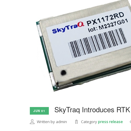
SkyTraq Introduces RTK
JUN 01
Written by admin
Category
press release