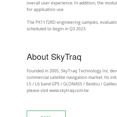
overall user experience. In addition, the mod
for application use.
The PX1172RD engineering samples, evaluation
scheduled to begin in Q3 2023.
About SkyTraq
Founded in 2005, SkyTraq Technology Inc. dev
commercial satellite navigation market. Its ini
L5 / L6 band GPS / GLONASS / Beidou / Galileo 
please visit www.skytraq.com.tw