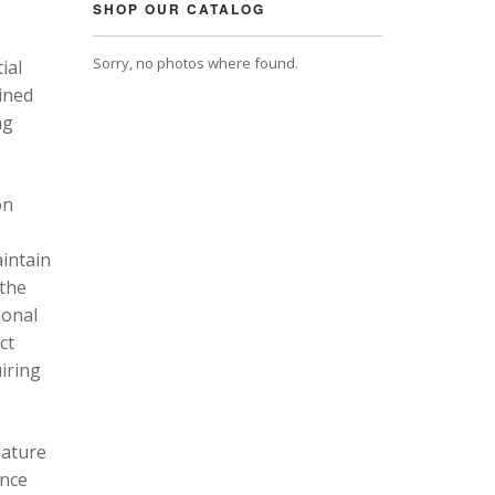
SHOP OUR CATALOG
Sorry, no photos where found.
ial
ined
ng
on
intain
 the
ional
ct
uiring
eature
ance