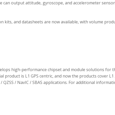
ule can output attitude, gyroscope, and accelerometer sensor
 kits, and datasheets are now available, with volume prod
elops high-performance chipset and module solutions for t
tial product is L1 GPS centric, and now the products cover L1 
/ QZSS / NavIC / SBAS applications. For additional informati