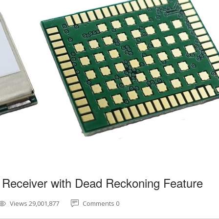
 Receiver with Dead Reckoning Feature
Views 29,001,877
Comments 0