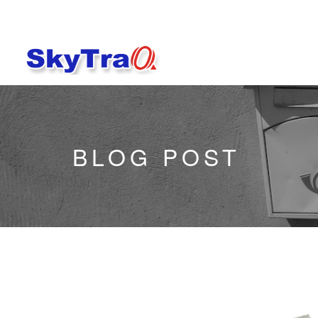
BLOG POST