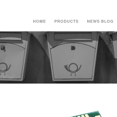
HOME
PRODUCTS
NEWS BLOG