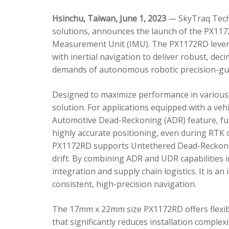
Hsinchu, Taiwan, June 1, 2023
— SkyTraq Techn
solutions, announces the launch of the PX1172
Measurement Unit (IMU). The PX1172RD lever
with inertial navigation to deliver robust, dec
demands of autonomous robotic precision-gui
Designed to maximize performance in various 
solution. For applications equipped with a veh
Automotive Dead-Reckoning (ADR) feature, fus
highly accurate positioning, even during RTK o
PX1172RD supports Untethered Dead-Reckonin
drift. By combining ADR and UDR capabilities 
integration and supply chain logistics. It is a
consistent, high-precision navigation.
The 17mm x 22mm size PX1172RD offers flexible
that significantly reduces installation comple