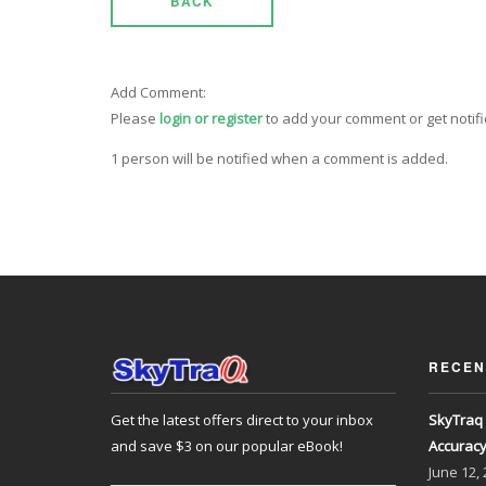
BACK
Add Comment:
Please
login or register
to add your comment or get notif
1 person will be notified when a comment is added.
RECEN
Get the latest offers direct to your inbox
SkyTraq 
and save $3 on our popular eBook!
Accurac
June
12,