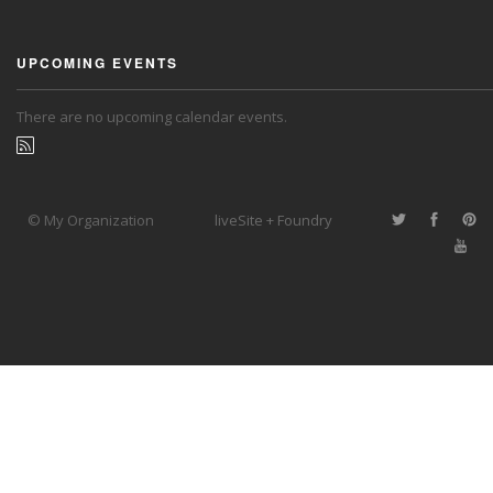
UPCOMING EVENTS
There are no upcoming calendar events.
© My Organization
liveSite + Foundry