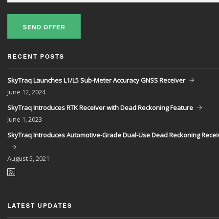
SEND OFFER
RECENT POSTS
SkyTraq Launches L1/L5 Sub-Meter Accuracy GNSS Receiver
June
12, 2024
SkyTraq Introduces RTK Receiver with Dead Reckoning Feature
June
1, 2023
SkyTraq Introduces Automotive-Grade Dual-Use Dead Reckoning Recei
August
5, 2021
LATEST UPDATES