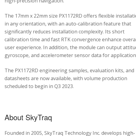
high-precision navigation.
The 17mm x 22mm size PX1172RD offers flexible installat
in any orientation, with an auto-calibration feature that
significantly reduces installation complexity. Its short
calibration time and fast RTK convergence enhance overal
user experience. In addition, the module can output attitu
gyroscope, and accelerometer sensor data for application
The PX1172RD engineering samples, evaluation kits, and
datasheets are now available, with volume production
scheduled to begin in Q3 2023.
About SkyTraq
Founded in 2005, SkyTraq Technology Inc. develops high-