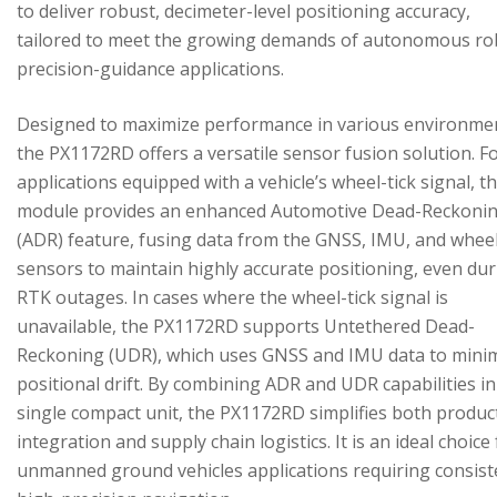
to deliver robust, decimeter-level positioning accuracy,
tailored to meet the growing demands of autonomous ro
precision-guidance applications.
Designed to maximize performance in various environme
the PX1172RD offers a versatile sensor fusion solution. F
applications equipped with a vehicle’s wheel-tick signal, t
module provides an enhanced Automotive Dead-Reckoni
(ADR) feature, fusing data from the GNSS, IMU, and wheel
sensors to maintain highly accurate positioning, even du
RTK outages. In cases where the wheel-tick signal is
unavailable, the PX1172RD supports Untethered Dead-
Reckoning (UDR), which uses GNSS and IMU data to mini
positional drift. By combining ADR and UDR capabilities in
single compact unit, the PX1172RD simplifies both produc
integration and supply chain logistics. It is an ideal choice
unmanned ground vehicles applications requiring consist