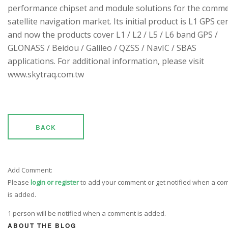
performance chipset and module solutions for the comme
satellite navigation market. Its initial product is L1 GPS cen
and now the products cover L1 / L2 / L5 / L6 band GPS /
GLONASS / Beidou / Galileo / QZSS / NavIC / SBAS
applications. For additional information, please visit
www.skytraq.com.tw
BACK
Add Comment:
Please
login or register
to add your comment or get notified when a c
is added.
1 person will be notified when a comment is added.
ABOUT THE BLOG