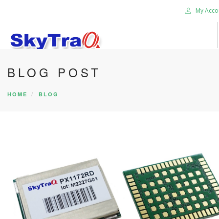
My Acco
BLOG POST
HOME
PRODUCTS
HOME
BLOG
NEWS BLOG
ABOUT US
CAREER
CONTACT US
SEARCH SITE