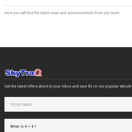
Here you will find the latest news and announcements from our team.
Get the latest offers direct to your inbox and save $3 on our popular eBook!