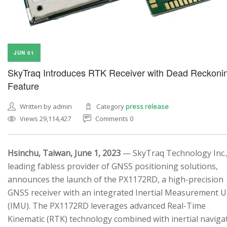
JUN 01
SkyTraq Introduces RTK Receiver with Dead Reckoni
Feature
Written by admin
Category
press release
Views 29,114,427
Comments 0
Hsinchu, Taiwan, June 1, 2023
— SkyTraq Technology Inc.,
leading fabless provider of GNSS positioning solutions,
announces the launch of the PX1172RD, a high-precision
GNSS receiver with an integrated Inertial Measurement U
(IMU). The PX1172RD leverages advanced Real-Time
Kinematic (RTK) technology combined with inertial naviga