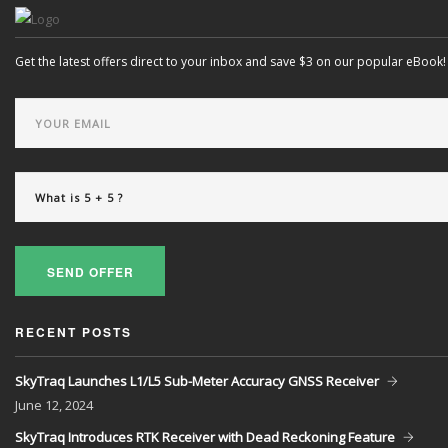
Get the latest offers direct to your inbox and save $3 on our popular eBook!
SEND OFFER
RECENT POSTS
SkyTraq Launches L1/L5 Sub-Meter Accuracy GNSS Receiver
June
12, 2024
SkyTraq Introduces RTK Receiver with Dead Reckoning Feature