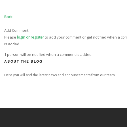
Back
Add Comment:
Please
login or register
to add your comment or get notified when a c
is added.
1 person will be notified when a comment is added.
ABOUT THE BLOG
Here you will find the latest news and announcements from our team.