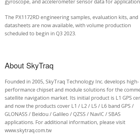
gyroscope, and accelerometer sensor data for application
The PX1172RD engineering samples, evaluation kits, and
datasheets are now available, with volume production
scheduled to begin in Q3 2023.
About SkyTraq
Founded in 2005, SkyTraq Technology Inc. develops high-
performance chipset and module solutions for the comme
satellite navigation market. Its initial product is L1 GPS cen
and now the products cover L1 / L2 / L5 / L6 band GPS /
GLONASS / Beidou / Galileo / QZSS / NavIC / SBAS
applications. For additional information, please visit
www.skytraq.com.tw