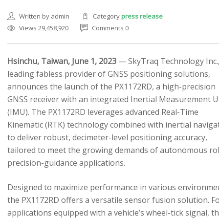
Written by admin
Category
press release
Views 29,458,920
Comments 0
Hsinchu, Taiwan, June 1, 2023
— SkyTraq Technology Inc.,
leading fabless provider of GNSS positioning solutions,
SEARCH SITE
announces the launch of the PX1172RD, a high-precision
GNSS receiver with an integrated Inertial Measurement U
(IMU). The PX1172RD leverages advanced Real-Time
Kinematic (RTK) technology combined with inertial naviga
to deliver robust, decimeter-level positioning accuracy,
tailored to meet the growing demands of autonomous ro
precision-guidance applications.
Designed to maximize performance in various environme
the PX1172RD offers a versatile sensor fusion solution. F
applications equipped with a vehicle’s wheel-tick signal, t