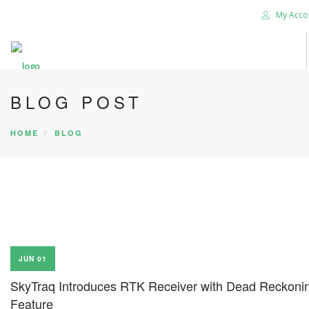
My Acco
BLOG POST
HOME
BLOG
JUN 01
SkyTraq Introduces RTK Receiver with Dead Reckoni
Feature