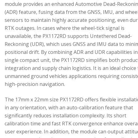
module provides an enhanced Automotive Dead-Reckoni
(ADR) feature, fusing data from the GNSS, IMU, and wheel
sensors to maintain highly accurate positioning, even du
RTK outages. In cases where the wheel-tick signal is
unavailable, the PX1172RD supports Untethered Dead-
Reckoning (UDR), which uses GNSS and IMU data to mini
positional drift. By combining ADR and UDR capabilities in
single compact unit, the PX1172RD simplifies both produc
integration and supply chain logistics. It is an ideal choice
unmanned ground vehicles applications requiring consist
high-precision navigation.
The 17mm x 22mm size PX1172RD offers flexible installat
in any orientation, with an auto-calibration feature that
significantly reduces installation complexity. Its short
calibration time and fast RTK convergence enhance overal
user experience. In addition, the module can output attitu