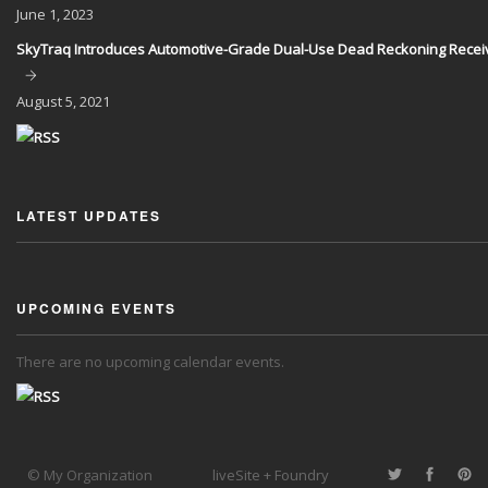
June
1, 2023
SkyTraq Introduces Automotive-Grade Dual-Use Dead Reckoning Recei
August
5, 2021
LATEST UPDATES
UPCOMING EVENTS
There are no upcoming calendar events.
© My Organization
liveSite + Foundry