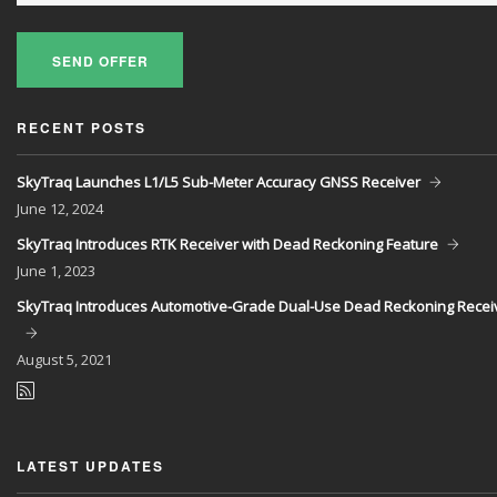
SEND OFFER
RECENT POSTS
SkyTraq Launches L1/L5 Sub-Meter Accuracy GNSS Receiver
June
12, 2024
SkyTraq Introduces RTK Receiver with Dead Reckoning Feature
June
1, 2023
SkyTraq Introduces Automotive-Grade Dual-Use Dead Reckoning Recei
August
5, 2021
LATEST UPDATES