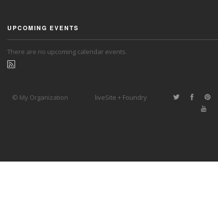
UPCOMING EVENTS
There are no upcoming calendar events.
© My Organization
liveSite + Foundry