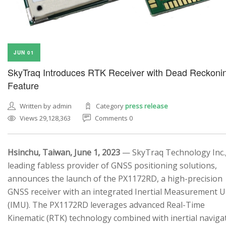
JUN 01
SkyTraq Introduces RTK Receiver with Dead Reckoni
Feature
Written by admin
Category
press release
Views 29,128,363
Comments 0
Hsinchu, Taiwan, June 1, 2023
— SkyTraq Technology Inc.,
leading fabless provider of GNSS positioning solutions,
announces the launch of the PX1172RD, a high-precision
GNSS receiver with an integrated Inertial Measurement U
(IMU). The PX1172RD leverages advanced Real-Time
Kinematic (RTK) technology combined with inertial naviga