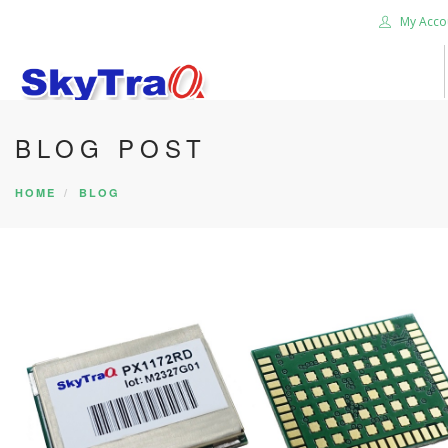
My Acco
BLOG POST
HOME
PRODUCTS
HOME
BLOG
NEWS BLOG
ABOUT US
CAREER
CONTACT US
SEARCH SITE