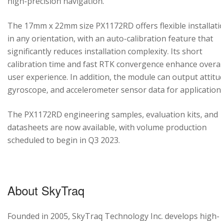
high-precision navigation.
The 17mm x 22mm size PX1172RD offers flexible installat
in any orientation, with an auto-calibration feature that
significantly reduces installation complexity. Its short
calibration time and fast RTK convergence enhance overal
user experience. In addition, the module can output attitu
gyroscope, and accelerometer sensor data for application
The PX1172RD engineering samples, evaluation kits, and
datasheets are now available, with volume production
scheduled to begin in Q3 2023.
About SkyTraq
Founded in 2005, SkyTraq Technology Inc. develops high-