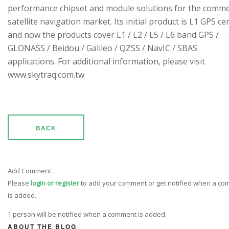
performance chipset and module solutions for the comme
satellite navigation market. Its initial product is L1 GPS cen
and now the products cover L1 / L2 / L5 / L6 band GPS /
GLONASS / Beidou / Galileo / QZSS / NavIC / SBAS
applications. For additional information, please visit
www.skytraq.com.tw
BACK
Add Comment:
Please
login or register
to add your comment or get notified when a c
is added.
1 person will be notified when a comment is added.
ABOUT THE BLOG