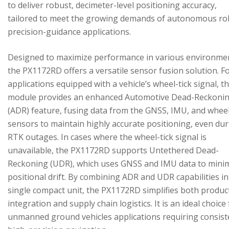
to deliver robust, decimeter-level positioning accuracy,
tailored to meet the growing demands of autonomous ro
precision-guidance applications.
Designed to maximize performance in various environme
the PX1172RD offers a versatile sensor fusion solution. F
applications equipped with a vehicle’s wheel-tick signal, t
module provides an enhanced Automotive Dead-Reckoni
(ADR) feature, fusing data from the GNSS, IMU, and wheel
sensors to maintain highly accurate positioning, even du
RTK outages. In cases where the wheel-tick signal is
unavailable, the PX1172RD supports Untethered Dead-
Reckoning (UDR), which uses GNSS and IMU data to mini
positional drift. By combining ADR and UDR capabilities in
single compact unit, the PX1172RD simplifies both produc
integration and supply chain logistics. It is an ideal choice
unmanned ground vehicles applications requiring consist