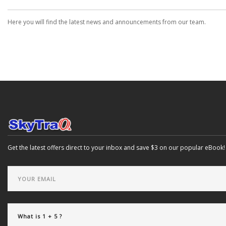
Here you will find the latest news and announcements from our team.
Get the latest offers direct to your inbox and save $3 on our popular eBook!