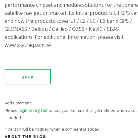
performance chipset and module solutions for the comme
satellite navigation market. Its initial product is L1 GPS cen
and now the products cover L1 / L2 / L5 / L6 band GPS /
GLONASS / Beidou / Galileo / QZSS / NavIC / SBAS
applications. For additional information, please visit
www.skytraq.com.tw
BACK
Add Comment:
Please
login or register
to add your comment or get notified when a c
is added.
1 person will be notified when a comment is added.
ABOUT THE BLOG