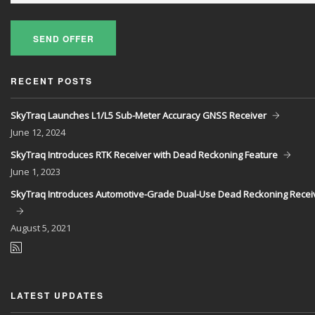
SEND OFFER
RECENT POSTS
SkyTraq Launches L1/L5 Sub-Meter Accuracy GNSS Receiver
June
12, 2024
SkyTraq Introduces RTK Receiver with Dead Reckoning Feature
June
1, 2023
SkyTraq Introduces Automotive-Grade Dual-Use Dead Reckoning Recei
August
5, 2021
LATEST UPDATES