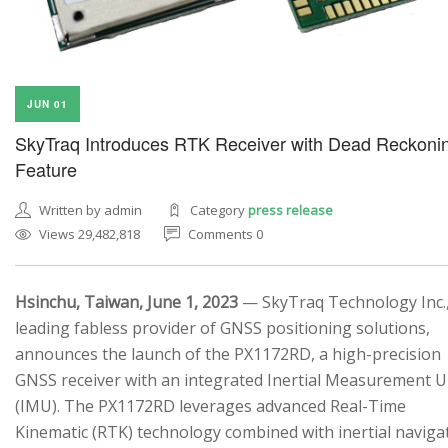
JUN 01
SkyTraq Introduces RTK Receiver with Dead Reckoni
Feature
Written by admin
Category
press release
Views 29,482,818
Comments 0
Hsinchu, Taiwan, June 1, 2023
— SkyTraq Technology Inc.,
leading fabless provider of GNSS positioning solutions,
announces the launch of the PX1172RD, a high-precision
GNSS receiver with an integrated Inertial Measurement U
(IMU). The PX1172RD leverages advanced Real-Time
Kinematic (RTK) technology combined with inertial naviga