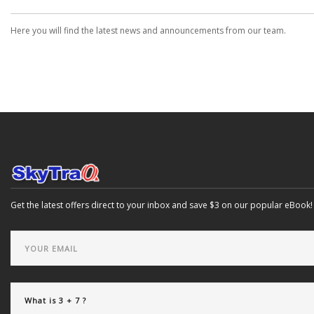
Here you will find the latest news and announcements from our team.
Get the latest offers direct to your inbox and save $3 on our popular eBook!