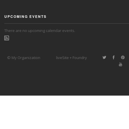
UPCOMING EVENTS
There are no upcoming calendar events.
© My Organization
liveSite + Foundry