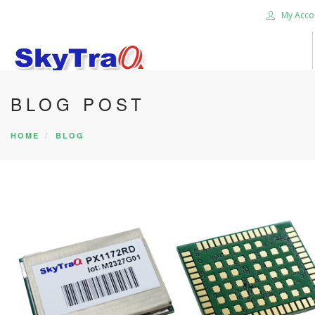
My Acco
BLOG POST
HOME
PRODUCTS
HOME
BLOG
NEWS BLOG
ABOUT US
CAREER
CONTACT US
SEARCH SITE