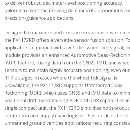
to deliver robust, decimeter-level positioning accuracy,
tailored to meet the growing demands of autonomous ro
precision-guidance applications.
Designed to maximize performance in various environme
the PX1172RD offers a versatile sensor fusion solution. F
applications equipped with a vehicle’s wheel-tick signal, t
module provides an enhanced Automotive Dead-Reckoni
(ADR) feature, fusing data from the GNSS, IMU, and wheel
sensors to maintain highly accurate positioning, even du
RTK outages. In cases where the wheel-tick signal is
unavailable, the PX1172RD supports Untethered Dead-
Reckoning (UDR), which uses GNSS and IMU data to mini
positional drift. By combining ADR and UDR capabilities in
single compact unit, the PX1172RD simplifies both produc
integration and supply chain logistics. It is an ideal choice
unmanned ground vehicles applications requiring consist