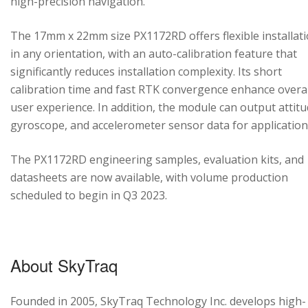
high-precision navigation.
The 17mm x 22mm size PX1172RD offers flexible installat
in any orientation, with an auto-calibration feature that
significantly reduces installation complexity. Its short
calibration time and fast RTK convergence enhance overal
user experience. In addition, the module can output attitu
gyroscope, and accelerometer sensor data for application
The PX1172RD engineering samples, evaluation kits, and
datasheets are now available, with volume production
scheduled to begin in Q3 2023.
About SkyTraq
Founded in 2005, SkyTraq Technology Inc. develops high-