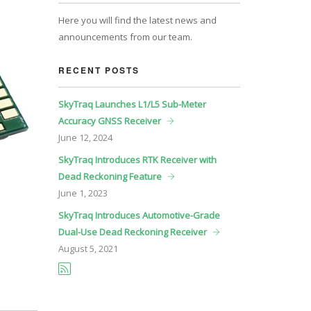
Here you will find the latest news and
announcements from our team.
RECENT POSTS
SkyTraq Launches L1/L5 Sub-Meter
Accuracy GNSS Receiver
June
12, 2024
SkyTraq Introduces RTK Receiver with
Dead Reckoning Feature
June
1, 2023
SkyTraq Introduces Automotive-Grade
Dual-Use Dead Reckoning Receiver
August
5, 2021