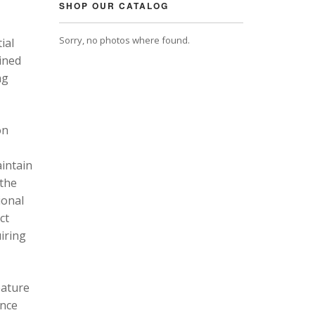
SHOP OUR CATALOG
Sorry, no photos where found.
ial
ined
ng
on
intain
 the
ional
ct
uiring
eature
ance