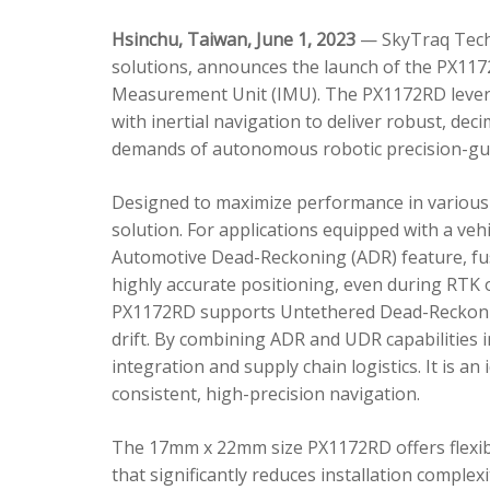
Hsinchu, Taiwan, June 1, 2023
— SkyTraq Techn
solutions, announces the launch of the PX1172
Measurement Unit (IMU). The PX1172RD lever
with inertial navigation to deliver robust, dec
demands of autonomous robotic precision-gui
Designed to maximize performance in various 
solution. For applications equipped with a veh
Automotive Dead-Reckoning (ADR) feature, fus
highly accurate positioning, even during RTK o
PX1172RD supports Untethered Dead-Reckonin
drift. By combining ADR and UDR capabilities 
integration and supply chain logistics. It is a
consistent, high-precision navigation.
The 17mm x 22mm size PX1172RD offers flexible
that significantly reduces installation comple