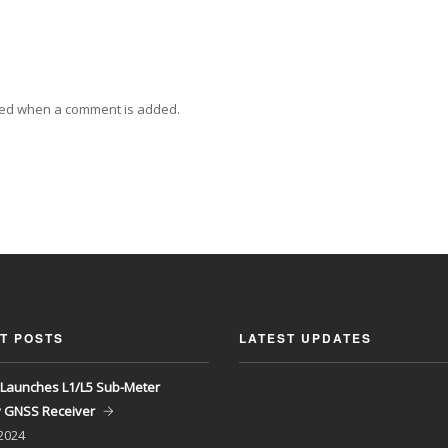
ied when a comment is added.
T POSTS
LATEST UPDATES
Launches L1/L5 Sub-Meter
y GNSS Receiver
 2024