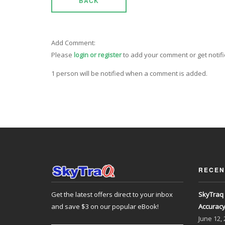
BACK
Add Comment:
Please
login or register
to add your comment or get notif
1 person will be notified when a comment is added.
RECEN
Get the latest offers direct to your inbox
SkyTraq 
and save $3 on our popular eBook!
Accurac
June
12,