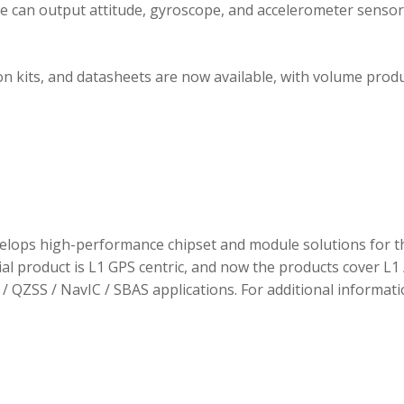
ule can output attitude, gyroscope, and accelerometer sensor
 kits, and datasheets are now available, with volume prod
elops high-performance chipset and module solutions for t
tial product is L1 GPS centric, and now the products cover L1 
/ QZSS / NavIC / SBAS applications. For additional informati