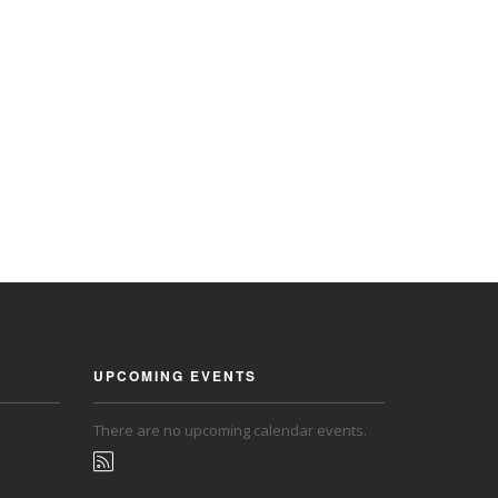
UPCOMING EVENTS
There are no upcoming calendar events.