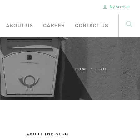
My Account
ABOUT US
CAREER
CONTACT US
HOME
BLOG
ABOUT THE BLOG