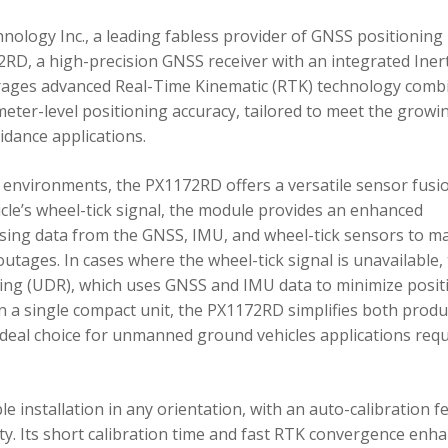
ology Inc., a leading fabless provider of GNSS positioning
RD, a high-precision GNSS receiver with an integrated Inert
ages advanced Real-Time Kinematic (RTK) technology comb
imeter-level positioning accuracy, tailored to meet the growi
dance applications.
environments, the PX1172RD offers a versatile sensor fusi
icle’s wheel-tick signal, the module provides an enhanced
ing data from the GNSS, IMU, and wheel-tick sensors to ma
utages. In cases where the wheel-tick signal is unavailable,
g (UDR), which uses GNSS and IMU data to minimize posit
in a single compact unit, the PX1172RD simplifies both produ
n ideal choice for unmanned ground vehicles applications req
 installation in any orientation, with an auto-calibration f
xity. Its short calibration time and fast RTK convergence enh