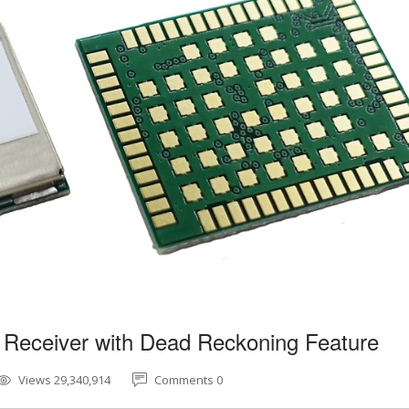
 Receiver with Dead Reckoning Feature
Views 29,340,914
Comments 0