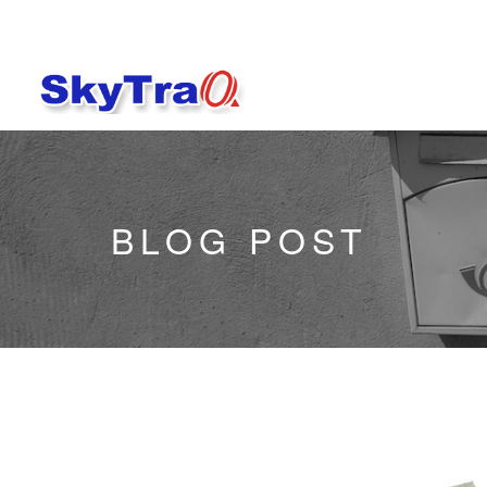
BLOG POST