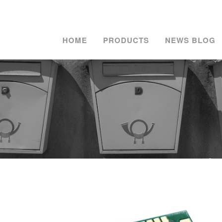
HOME
PRODUCTS
NEWS BLOG