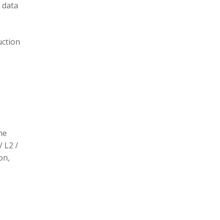
 data
uction
he
/ L2 /
on,