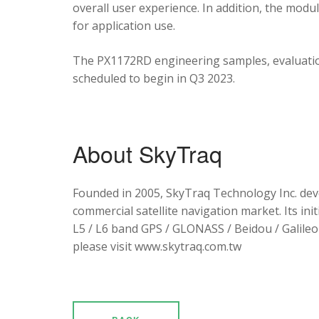
overall user experience. In addition, the mod
for application use.
The PX1172RD engineering samples, evaluation
scheduled to begin in Q3 2023.
About SkyTraq
Founded in 2005, SkyTraq Technology Inc. dev
commercial satellite navigation market. Its ini
L5 / L6 band GPS / GLONASS / Beidou / Galileo 
please visit www.skytraq.com.tw