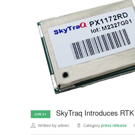
SkyTraq Introduces RTK
JUN 01
Written by admin
Category
press release