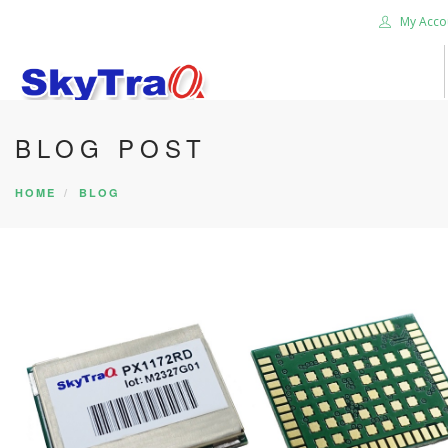
My Acco
BLOG POST
HOME
PRODUCTS
HOME
BLOG
NEWS BLOG
ABOUT US
CAREER
CONTACT US
SEARCH SITE