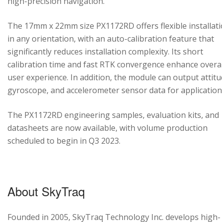
high-precision navigation.
The 17mm x 22mm size PX1172RD offers flexible installat
in any orientation, with an auto-calibration feature that
significantly reduces installation complexity. Its short
calibration time and fast RTK convergence enhance overal
user experience. In addition, the module can output attitu
gyroscope, and accelerometer sensor data for application
The PX1172RD engineering samples, evaluation kits, and
datasheets are now available, with volume production
scheduled to begin in Q3 2023.
About SkyTraq
Founded in 2005, SkyTraq Technology Inc. develops high-