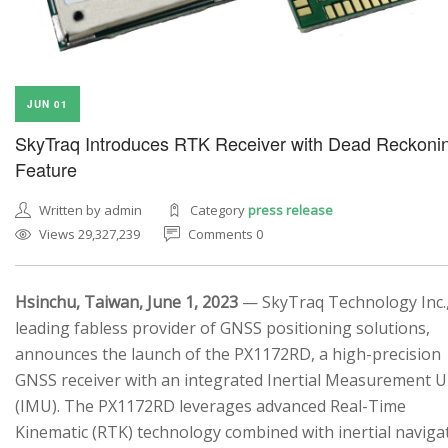
JUN 01
SkyTraq Introduces RTK Receiver with Dead Reckoni
Feature
Written by admin
Category
press release
Views 29,327,239
Comments 0
Hsinchu, Taiwan, June 1, 2023
— SkyTraq Technology Inc.,
leading fabless provider of GNSS positioning solutions,
announces the launch of the PX1172RD, a high-precision
GNSS receiver with an integrated Inertial Measurement U
(IMU). The PX1172RD leverages advanced Real-Time
Kinematic (RTK) technology combined with inertial naviga