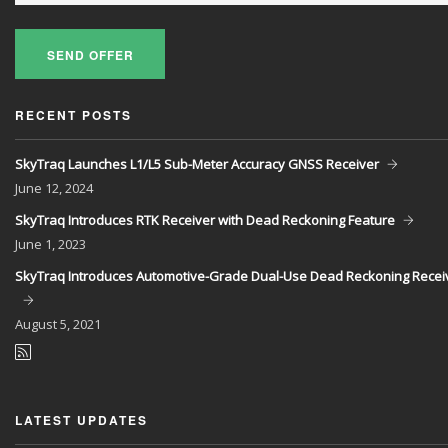
SEND OFFER
RECENT POSTS
SkyTraq Launches L1/L5 Sub-Meter Accuracy GNSS Receiver
June
12, 2024
SkyTraq Introduces RTK Receiver with Dead Reckoning Feature
June
1, 2023
SkyTraq Introduces Automotive-Grade Dual-Use Dead Reckoning Recei
August
5, 2021
LATEST UPDATES