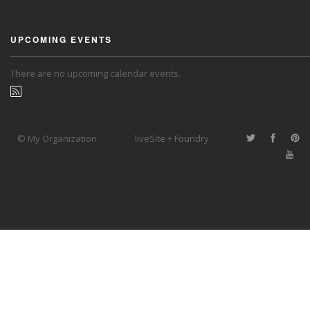
UPCOMING EVENTS
There are no upcoming calendar events.
© My Organization
liveSite + Foundry