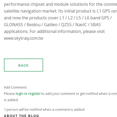
performance chipset and module solutions for the comme
satellite navigation market. Its initial product is L1 GPS cen
and now the products cover L1 / L2 / L5 / L6 band GPS /
GLONASS / Beidou / Galileo / QZSS / NavIC / SBAS
applications. For additional information, please visit
www.skytraq.com.tw
BACK
Add Comment:
Please
login or register
to add your comment or get notified when a c
is added.
1 person will be notified when a comment is added.
ABOUT THE BLOG