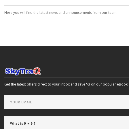
Here you will find the latest news and announcements from our team.
Get the latest offers direct to your inbox and save $3 on our popular eBook!