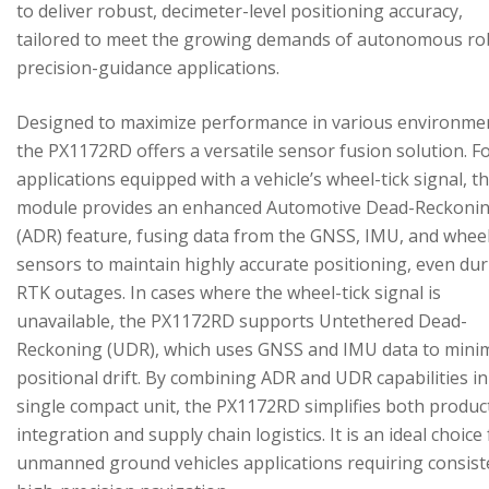
to deliver robust, decimeter-level positioning accuracy,
tailored to meet the growing demands of autonomous ro
precision-guidance applications.
Designed to maximize performance in various environme
the PX1172RD offers a versatile sensor fusion solution. F
applications equipped with a vehicle’s wheel-tick signal, t
module provides an enhanced Automotive Dead-Reckoni
(ADR) feature, fusing data from the GNSS, IMU, and wheel
sensors to maintain highly accurate positioning, even du
RTK outages. In cases where the wheel-tick signal is
unavailable, the PX1172RD supports Untethered Dead-
Reckoning (UDR), which uses GNSS and IMU data to mini
positional drift. By combining ADR and UDR capabilities in
single compact unit, the PX1172RD simplifies both produc
integration and supply chain logistics. It is an ideal choice
unmanned ground vehicles applications requiring consist