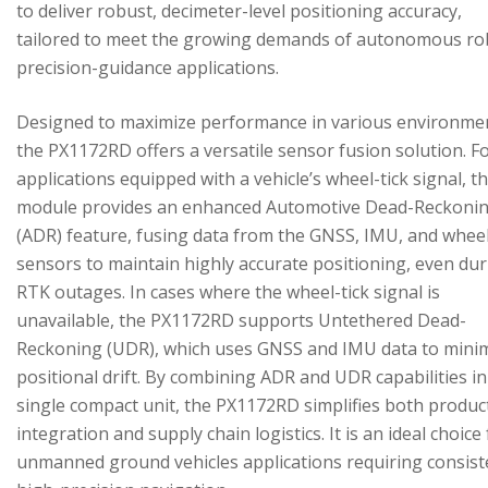
to deliver robust, decimeter-level positioning accuracy,
tailored to meet the growing demands of autonomous ro
precision-guidance applications.
Designed to maximize performance in various environme
the PX1172RD offers a versatile sensor fusion solution. F
applications equipped with a vehicle’s wheel-tick signal, t
module provides an enhanced Automotive Dead-Reckoni
(ADR) feature, fusing data from the GNSS, IMU, and wheel
sensors to maintain highly accurate positioning, even du
RTK outages. In cases where the wheel-tick signal is
unavailable, the PX1172RD supports Untethered Dead-
Reckoning (UDR), which uses GNSS and IMU data to mini
positional drift. By combining ADR and UDR capabilities in
single compact unit, the PX1172RD simplifies both produc
integration and supply chain logistics. It is an ideal choice
unmanned ground vehicles applications requiring consist