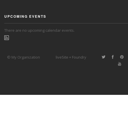
UPCOMING EVENTS
There are no upcoming calendar events.
© My Organization
liveSite + Foundry