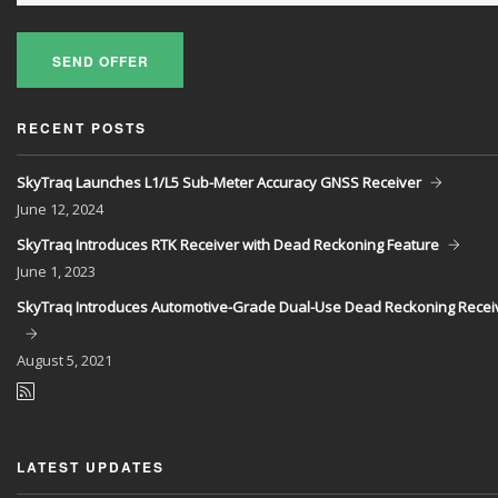
SEND OFFER
RECENT POSTS
SkyTraq Launches L1/L5 Sub-Meter Accuracy GNSS Receiver
June
12, 2024
SkyTraq Introduces RTK Receiver with Dead Reckoning Feature
June
1, 2023
SkyTraq Introduces Automotive-Grade Dual-Use Dead Reckoning Recei
August
5, 2021
LATEST UPDATES