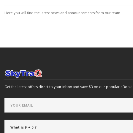
Here you will find the latest news and announcements from our team.
Get the latest offers direct to your inbox and save $3 on our popular eBook!