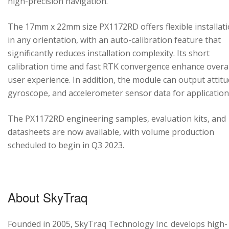
high-precision navigation.
The 17mm x 22mm size PX1172RD offers flexible installat
in any orientation, with an auto-calibration feature that
significantly reduces installation complexity. Its short
calibration time and fast RTK convergence enhance overal
user experience. In addition, the module can output attitu
gyroscope, and accelerometer sensor data for application
The PX1172RD engineering samples, evaluation kits, and
datasheets are now available, with volume production
scheduled to begin in Q3 2023.
About SkyTraq
Founded in 2005, SkyTraq Technology Inc. develops high-