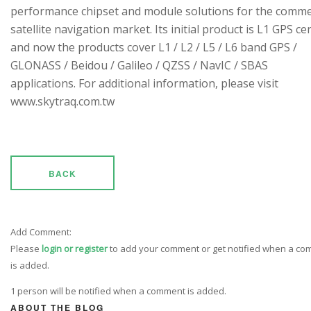
performance chipset and module solutions for the comme
satellite navigation market. Its initial product is L1 GPS cen
and now the products cover L1 / L2 / L5 / L6 band GPS /
GLONASS / Beidou / Galileo / QZSS / NavIC / SBAS
applications. For additional information, please visit
www.skytraq.com.tw
BACK
Add Comment:
Please
login or register
to add your comment or get notified when a c
is added.
1 person will be notified when a comment is added.
ABOUT THE BLOG