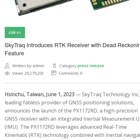
JUN 01
SkyTraq Introduces RTK Receiver with Dead Reckoni
Feature
Written by admin
Category
press release
Views 29,279,205
Comments 0
Hsinchu, Taiwan, June 1, 2023
— SkyTraq Technology Inc.,
leading fabless provider of GNSS positioning solutions,
announces the launch of the PX1172RD, a high-precision
GNSS receiver with an integrated Inertial Measurement U
(IMU). The PX1172RD leverages advanced Real-Time
Kinematic (RTK) technology combined with inertial naviga