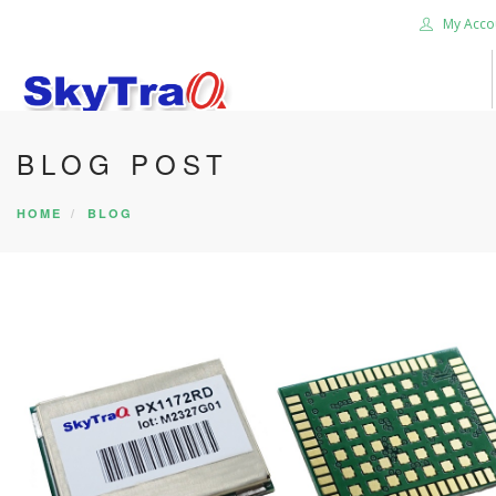
My Acco
BLOG POST
HOME
PRODUCTS
HOME
BLOG
NEWS BLOG
ABOUT US
CAREER
CONTACT US
SEARCH SITE