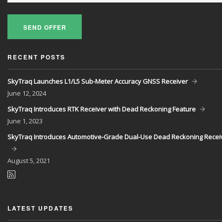
SEND OFFER
RECENT POSTS
SkyTraq Launches L1/L5 Sub-Meter Accuracy GNSS Receiver
June
12, 2024
SkyTraq Introduces RTK Receiver with Dead Reckoning Feature
June
1, 2023
SkyTraq Introduces Automotive-Grade Dual-Use Dead Reckoning Recei
August
5, 2021
LATEST UPDATES