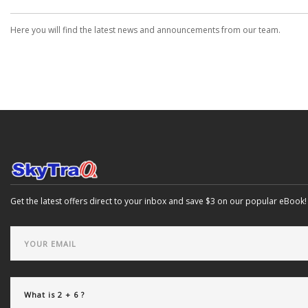
Here you will find the latest news and announcements from our team.
Get the latest offers direct to your inbox and save $3 on our popular eBook!