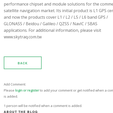
performance chipset and module solutions for the comme
satellite navigation market. Its initial product is L1 GPS cen
and now the products cover L1 / L2 / L5 / L6 band GPS /
GLONASS / Beidou / Galileo / QZSS / NavIC / SBAS
applications. For additional information, please visit
www.skytraq.com.tw
BACK
Add Comment:
Please
login or register
to add your comment or get notified when a c
is added.
1 person will be notified when a comment is added.
ABOUT THE BLOG