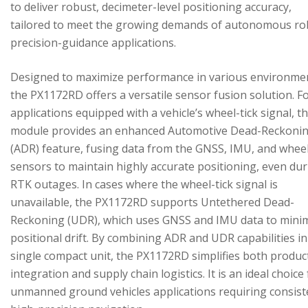
to deliver robust, decimeter-level positioning accuracy,
tailored to meet the growing demands of autonomous ro
precision-guidance applications.
Designed to maximize performance in various environme
the PX1172RD offers a versatile sensor fusion solution. F
applications equipped with a vehicle’s wheel-tick signal, t
module provides an enhanced Automotive Dead-Reckoni
(ADR) feature, fusing data from the GNSS, IMU, and wheel
sensors to maintain highly accurate positioning, even du
RTK outages. In cases where the wheel-tick signal is
unavailable, the PX1172RD supports Untethered Dead-
Reckoning (UDR), which uses GNSS and IMU data to mini
positional drift. By combining ADR and UDR capabilities in
single compact unit, the PX1172RD simplifies both produc
integration and supply chain logistics. It is an ideal choice
unmanned ground vehicles applications requiring consist