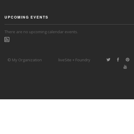
UPCOMING EVENTS
There are no upcoming calendar events.
© My Organization
liveSite + Foundry