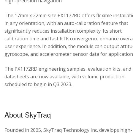
high-precision navigation.
The 17mm x 22mm size PX1172RD offers flexible installat
in any orientation, with an auto-calibration feature that
significantly reduces installation complexity. Its short
calibration time and fast RTK convergence enhance overal
user experience. In addition, the module can output attitu
gyroscope, and accelerometer sensor data for application
The PX1172RD engineering samples, evaluation kits, and
datasheets are now available, with volume production
scheduled to begin in Q3 2023.
About SkyTraq
Founded in 2005, SkyTraq Technology Inc. develops high-