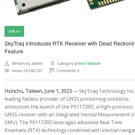
JUN 01
SkyTraq Introduces RTK Receiver with Dead Reckoni
Feature
Written by admin
Category
press release
Views 29,343,535
Comments 0
Hsinchu, Taiwan, June 1, 2023
— SkyTraq Technology Inc.,
leading fabless provider of GNSS positioning solutions,
announces the launch of the PX1172RD, a high-precision
GNSS receiver with an integrated Inertial Measurement U
(IMU). The PX1172RD leverages advanced Real-Time
Kinematic (RTK) technology combined with inertial naviga