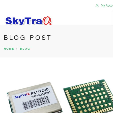
My Acco
BLOG POST
HOME
PRODUCTS
HOME
BLOG
NEWS BLOG
ABOUT US
CAREER
CONTACT US
SEARCH SITE