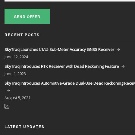
SEND OFFER
RECENT POSTS
SkyTraq Launches L1/L5 Sub-Meter Accuracy GNSS Receiver
June
12, 2024
SkyTraq Introduces RTK Receiver with Dead Reckoning Feature
June
1, 2023
SkyTraq Introduces Automotive-Grade Dual-Use Dead Reckoning Recei
August
5, 2021
LATEST UPDATES