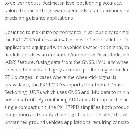
to deliver robust, decimeter-level positioning accuracy,
tailored to meet the growing demands of autonomous ro
precision-guidance applications.
Designed to maximize performance in various environme
the PX1172RD offers a versatile sensor fusion solution. F
applications equipped with a vehicle’s wheel-tick signal, t
module provides an enhanced Automotive Dead-Reckoni
(ADR) feature, fusing data from the GNSS, IMU, and wheel
sensors to maintain highly accurate positioning, even du
RTK outages. In cases where the wheel-tick signal is
unavailable, the PX1172RD supports Untethered Dead-
Reckoning (UDR), which uses GNSS and IMU data to mini
positional drift. By combining ADR and UDR capabilities in
single compact unit, the PX1172RD simplifies both produc
integration and supply chain logistics. It is an ideal choice
unmanned ground vehicles applications requiring consist