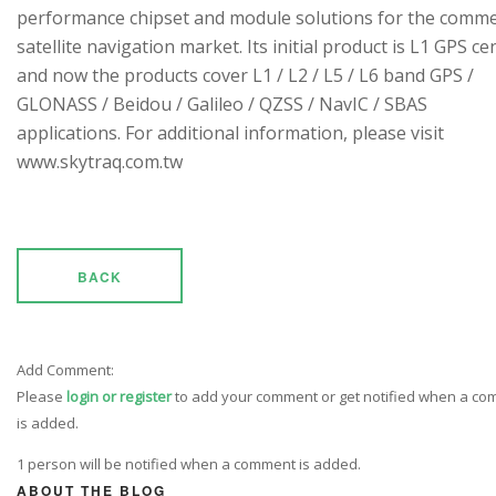
performance chipset and module solutions for the comme
satellite navigation market. Its initial product is L1 GPS cen
and now the products cover L1 / L2 / L5 / L6 band GPS /
GLONASS / Beidou / Galileo / QZSS / NavIC / SBAS
applications. For additional information, please visit
www.skytraq.com.tw
BACK
Add Comment:
Please
login or register
to add your comment or get notified when a c
is added.
1 person will be notified when a comment is added.
ABOUT THE BLOG