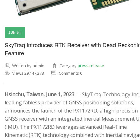
JUN 01
SkyTraq Introduces RTK Receiver with Dead Reckoni
Feature
Written by admin
Category
press release
Views 29,147,278
Comments 0
Hsinchu, Taiwan, June 1, 2023
— SkyTraq Technology Inc.,
leading fabless provider of GNSS positioning solutions,
announces the launch of the PX1172RD, a high-precision
GNSS receiver with an integrated Inertial Measurement U
(IMU). The PX1172RD leverages advanced Real-Time
Kinematic (RTK) technology combined with inertial naviga