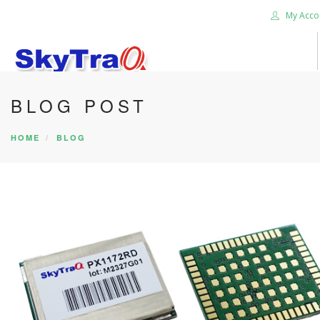
My Acco
BLOG POST
HOME
PRODUCTS
HOME
BLOG
NEWS BLOG
ABOUT US
CAREER
CONTACT US
SEARCH SITE