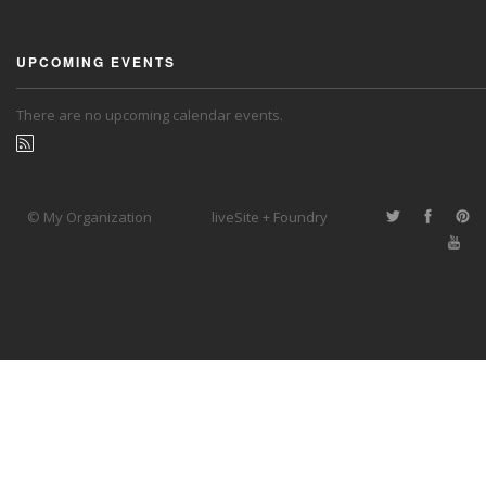
UPCOMING EVENTS
There are no upcoming calendar events.
© My Organization
liveSite + Foundry