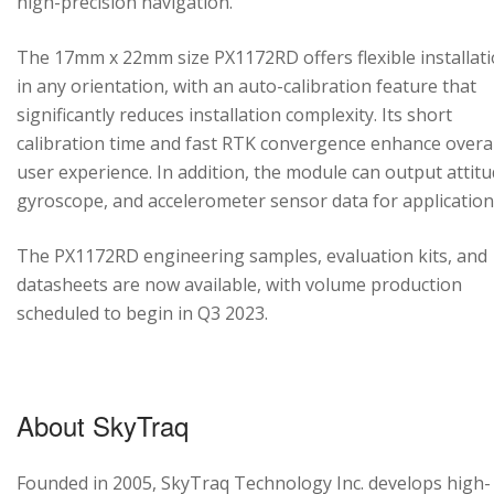
high-precision navigation.
The 17mm x 22mm size PX1172RD offers flexible installat
in any orientation, with an auto-calibration feature that
significantly reduces installation complexity. Its short
calibration time and fast RTK convergence enhance overal
user experience. In addition, the module can output attitu
gyroscope, and accelerometer sensor data for application
The PX1172RD engineering samples, evaluation kits, and
datasheets are now available, with volume production
scheduled to begin in Q3 2023.
About SkyTraq
Founded in 2005, SkyTraq Technology Inc. develops high-