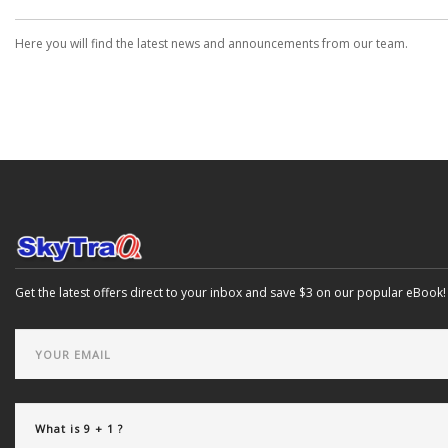
Here you will find the latest news and announcements from our team.
Get the latest offers direct to your inbox and save $3 on our popular eBook!